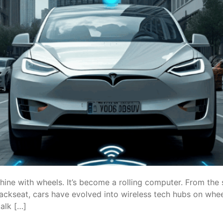
hine with wheels. It’s become a rolling computer. From the 
ackseat, cars have evolved into wireless tech hubs on wheel
alk […]