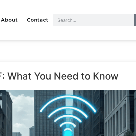
About
Contact
F: What You Need to Know