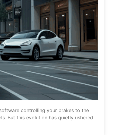
software controlling your brakes to the
s. But this evolution has quietly ushered