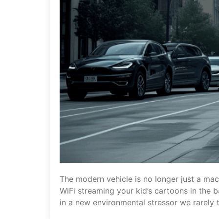
The modern vehicle is no longer just a mac
WiFi streaming your kid’s cartoons in the b
in a new environmental stressor we rarely t