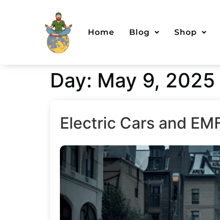
Home
Blog
Shop
Day:
May 9, 2025
Electric Cars and EM