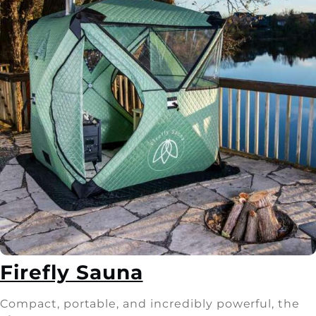
Firefly Sauna
Compact, portable, and incredibly powerful, the