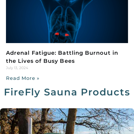
Adrenal Fatigue: Battling Burnout in
the Lives of Busy Bees
July 13, 2024
Read More »
FireFly Sauna Products