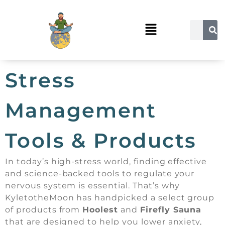
Stress
Management
Tools & Products
In today’s high-stress world, finding effective
and science-backed tools to regulate your
nervous system is essential. That’s why
KyletotheMoon has handpicked a select group
of products from
Hoolest
and
Firefly Sauna
that are designed to help you lower anxiety,