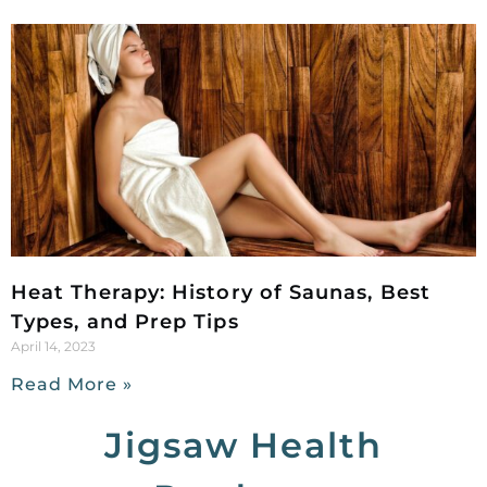
Heat Therapy: History of Saunas, Best
Types, and Prep Tips
April 14, 2023
Read More »
Jigsaw Health