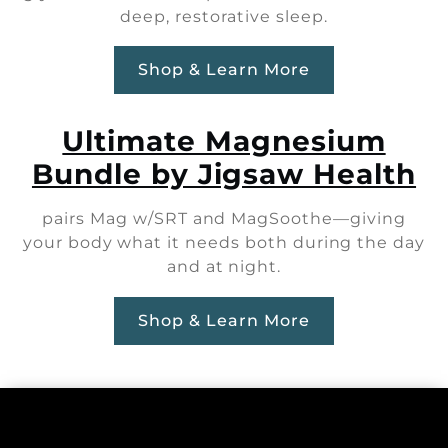
deep, restorative sleep.
Shop & Learn More
Ultimate Magnesium
Bundle by Jigsaw Health
pairs Mag w/SRT and MagSoothe—giving
your body what it needs both during the day
and at night.
Shop & Learn More