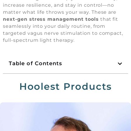
increase resilience, and stay in control—no
matter what life throws your way. These are
next-gen stress management tools
that fit
seamlessly into your daily routine, from
targeted vagus nerve stimulation to compact,
full-spectrum light therapy.
Table of Contents
Hoolest Products