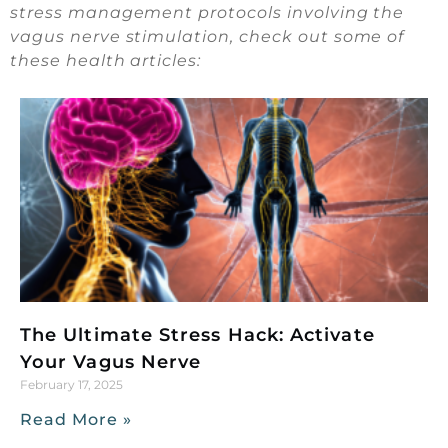
stress management protocols involving the
vagus nerve stimulation, check out some of
these health articles:
The Ultimate Stress Hack: Activate
Your Vagus Nerve
February 17, 2025
Read More »