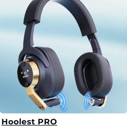
Hoolest PRO