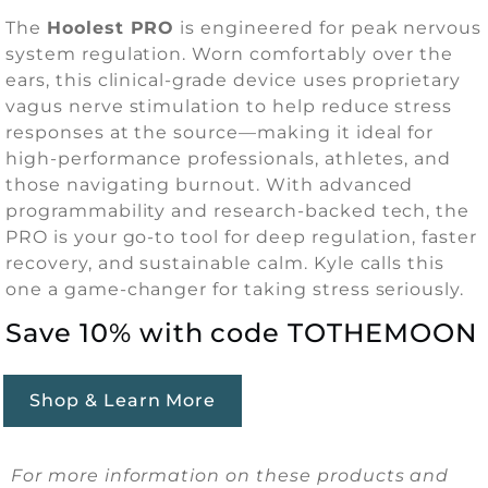
The
Hoolest PRO
is engineered for peak nervous
system regulation. Worn comfortably over the
ears, this clinical-grade device uses proprietary
vagus nerve stimulation to help reduce stress
responses at the source—making it ideal for
high-performance professionals, athletes, and
those navigating burnout. With advanced
programmability and research-backed tech, the
PRO is your go-to tool for deep regulation, faster
recovery, and sustainable calm. Kyle calls this
one a game-changer for taking stress seriously.
Save 10% with code TOTHEMOON
Shop & Learn More
For more information on these products and