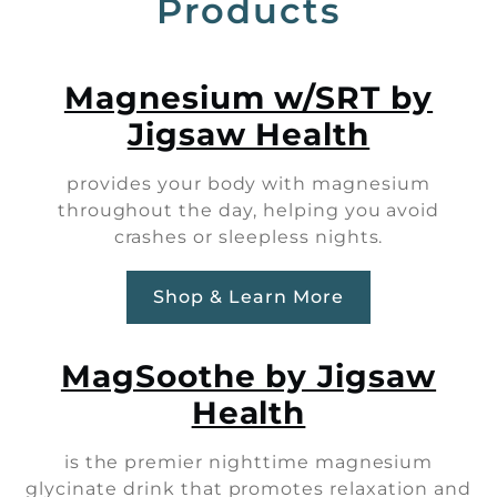
Products
Magnesium w/SRT by
Jigsaw Health
provides your body with magnesium
throughout the day, helping you avoid
crashes or sleepless nights.
Shop & Learn More
MagSoothe by Jigsaw
Health
is the premier nighttime magnesium
glycinate drink that promotes relaxation and