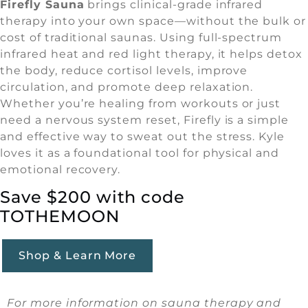
Firefly Sauna
brings clinical-grade infrared
therapy into your own space—without the bulk or
cost of traditional saunas. Using full-spectrum
infrared heat and red light therapy, it helps detox
the body, reduce cortisol levels, improve
circulation, and promote deep relaxation.
Whether you’re healing from workouts or just
need a nervous system reset, Firefly is a simple
and effective way to sweat out the stress. Kyle
loves it as a foundational tool for physical and
emotional recovery.
Save $200 with code
TOTHEMOON
Shop & Learn More
For more information on sauna therapy and