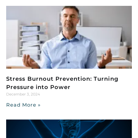
Stress Burnout Prevention: Turning
Pressure into Power
December 3, 2024
Read More »