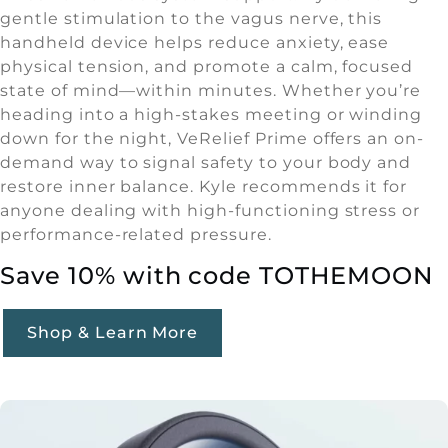
gentle stimulation to the vagus nerve, this
handheld device helps reduce anxiety, ease
physical tension, and promote a calm, focused
state of mind—within minutes. Whether you’re
heading into a high-stakes meeting or winding
down for the night, VeRelief Prime offers an on-
demand way to signal safety to your body and
restore inner balance. Kyle recommends it for
anyone dealing with high-functioning stress or
performance-related pressure.
Save 10% with code TOTHEMOON
Shop & Learn More