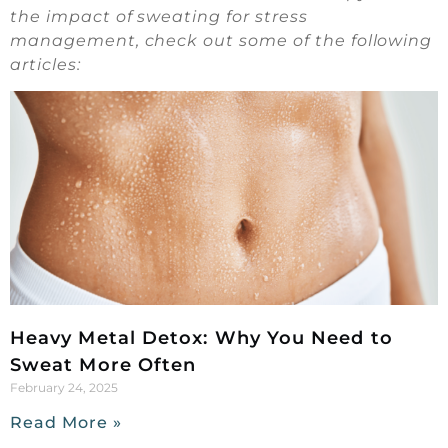
the impact of sweating for stress
management, check out some of the following
articles:
Heavy Metal Detox: Why You Need to
Sweat More Often
February 24, 2025
Read More »