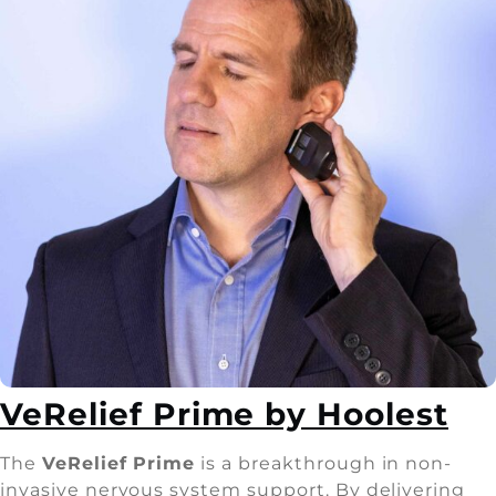
VeRelief Prime by Hoolest
The
VeRelief Prime
is a breakthrough in non-
invasive nervous system support. By delivering