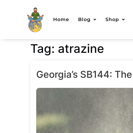
Home
Blog
Shop
Tag:
atrazine
Georgia’s SB144: The