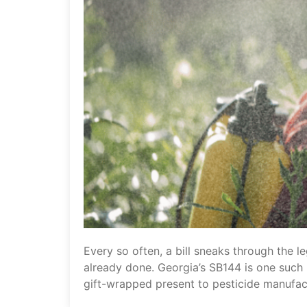
Every so often, a bill sneaks through the l
already done. Georgia’s SB144 is one such b
gift-wrapped present to pesticide manufac