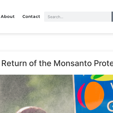
About
Contact
 Return of the Monsanto Prote