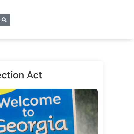
ction Act