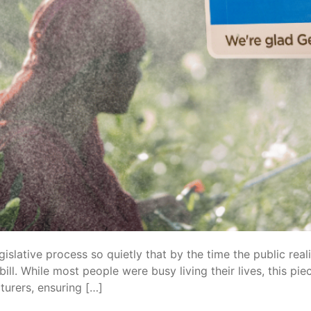
egislative process so quietly that by the time the public re
ill. While most people were busy living their lives, this pie
turers, ensuring […]