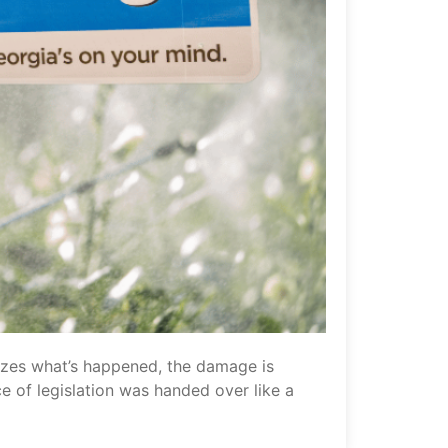
alizes what’s happened, the damage is
ce of legislation was handed over like a