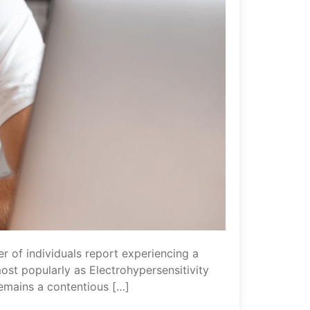
 of individuals report experiencing a
st popularly as Electrohypersensitivity
remains a contentious […]