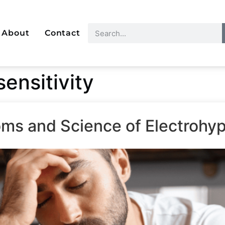
About
Contact
ensitivity
ms and Science of Electrohyp