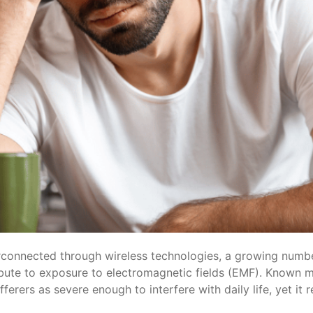
rconnected through wireless technologies, a growing number
bute to exposure to electromagnetic fields (EMF). Known mo
erers as severe enough to interfere with daily life, yet it 