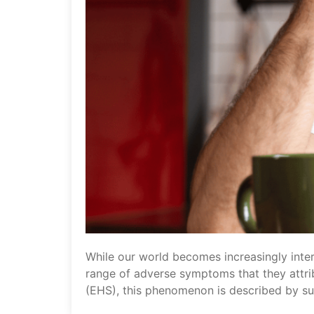
While our world becomes increasingly inte
range of adverse symptoms that they attri
(EHS), this phenomenon is described by suff