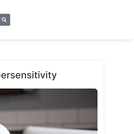
ersensitivity