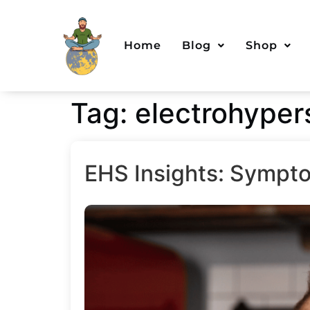
Home
Blog
Shop
Tag:
electrohypers
EHS Insights: Sympto