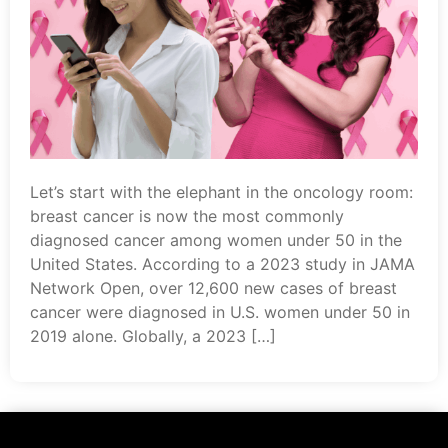
Let’s start with the elephant in the oncology room:
breast cancer is now the most commonly
diagnosed cancer among women under 50 in the
United States. According to a 2023 study in JAMA
Network Open, over 12,600 new cases of breast
cancer were diagnosed in U.S. women under 50 in
2019 alone. Globally, a 2023 […]