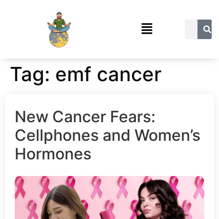
Tag:
emf cancer
New Cancer Fears:
Cellphones and Women’s
Hormones