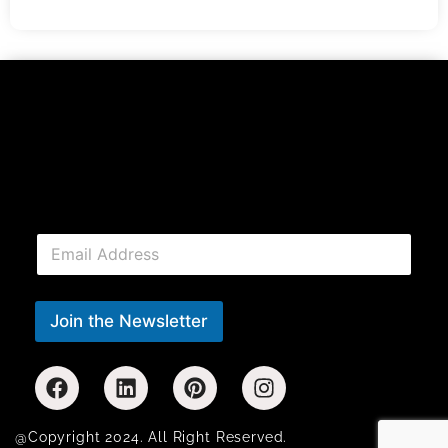
E
m
a
i
l
Join the Newsletter
*
@Copyright 2024. All Right Reserved.