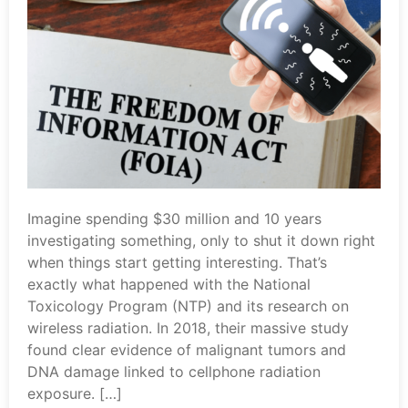
Imagine spending $30 million and 10 years
investigating something, only to shut it down right
when things start getting interesting. That’s
exactly what happened with the National
Toxicology Program (NTP) and its research on
wireless radiation. In 2018, their massive study
found clear evidence of malignant tumors and
DNA damage linked to cellphone radiation
exposure. […]