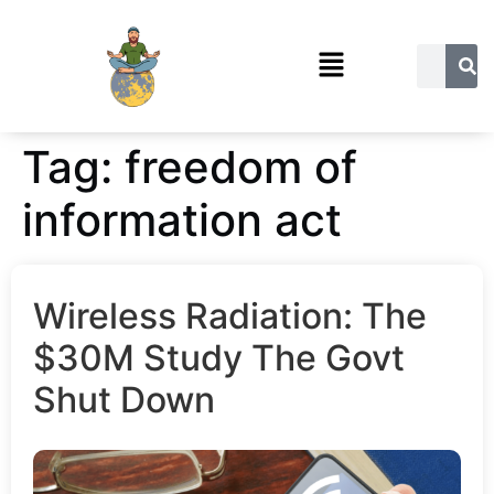
Tag:
freedom of
information act
Wireless Radiation: The
$30M Study The Govt
Shut Down