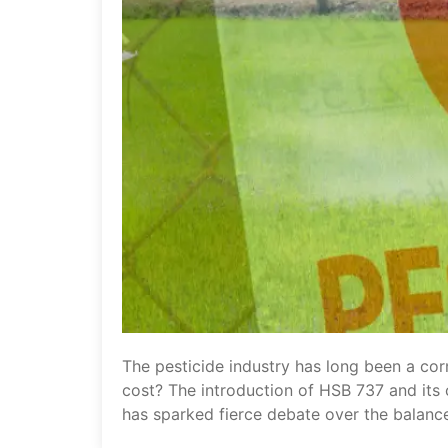
The pesticide industry has long been a cor
cost? The introduction of HSB 737 and its 
has sparked fierce debate over the balanc