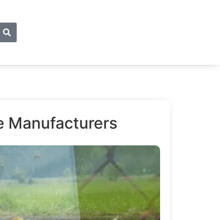
de Manufacturers