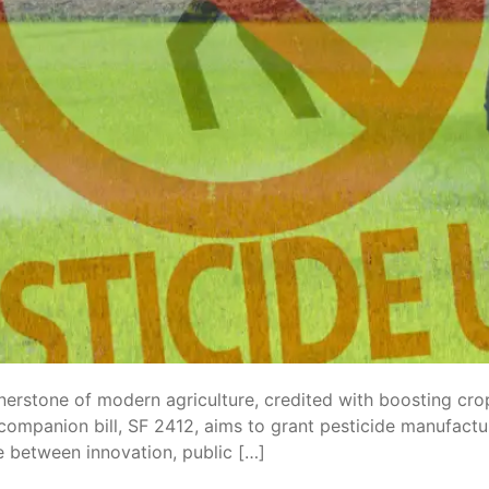
nerstone of modern agriculture, credited with boosting crop
companion bill, SF 2412, aims to grant pesticide manufactu
e between innovation, public […]