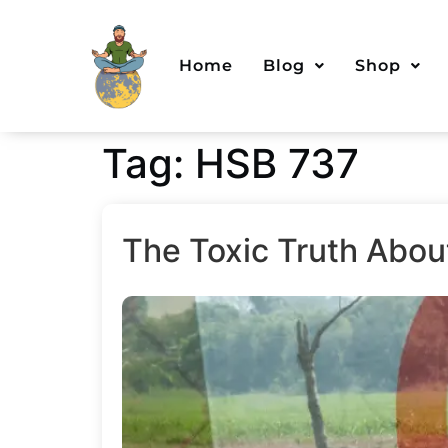
Home
Blog
Shop
Tag:
HSB 737
The Toxic Truth Abou