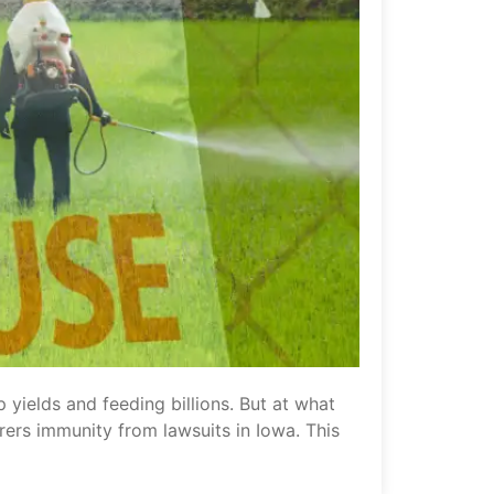
 yields and feeding billions. But at what
rers immunity from lawsuits in Iowa. This