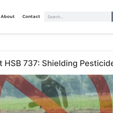
About
Contact
t HSB 737: Shielding Pestici