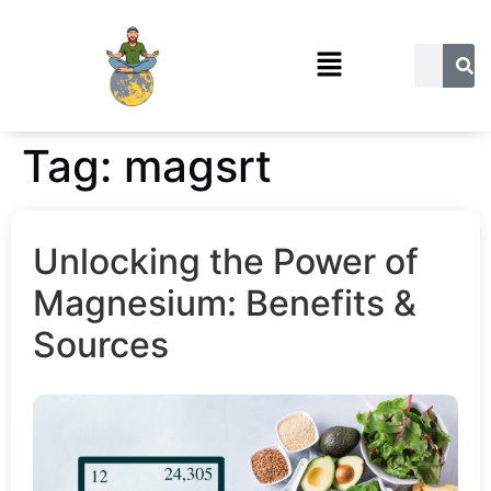
Tag:
magsrt
Unlocking the Power of
Magnesium: Benefits &
Sources