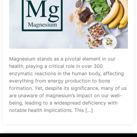
Magnesium stands as a pivotal element in our
health, playing a critical role in over 300
enzymatic reactions in the human body, affecting
everything from energy production to bone
formation. Yet, despite its significance, many of us
are unaware of magnesium’s impact on our well-
being, leading to a widespread deficiency with
notable health implications. This […]