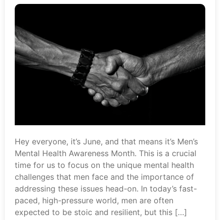
Hey everyone, it’s June, and that means it’s Men’s
Mental Health Awareness Month. This is a crucial
time for us to focus on the unique mental health
challenges that men face and the importance of
addressing these issues head-on. In today’s fast-
paced, high-pressure world, men are often
expected to be stoic and resilient, but this […]