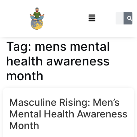
Tag:
mens mental
health awareness
month
Masculine Rising: Men’s
Mental Health Awareness
Month