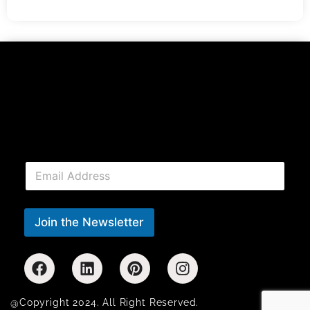
E
m
a
i
l
Join the Newsletter
*
@Copyright 2024. All Right Reserved.