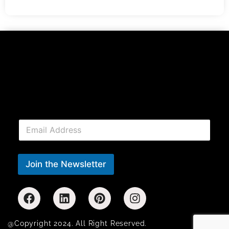
E
m
a
i
l
Join the Newsletter
*
@Copyright 2024. All Right Reserved.