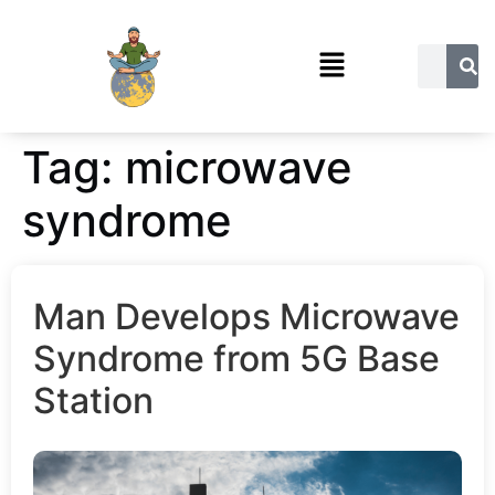
Tag:
microwave
syndrome
Man Develops Microwave
Syndrome from 5G Base
Station