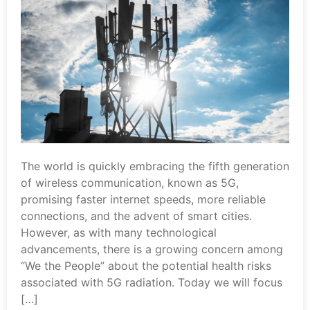
The world is quickly embracing the fifth generation
of wireless communication, known as 5G,
promising faster internet speeds, more reliable
connections, and the advent of smart cities.
However, as with many technological
advancements, there is a growing concern among
“We the People” about the potential health risks
associated with 5G radiation. Today we will focus
[…]