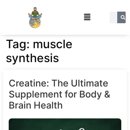
Tag:
muscle
synthesis
Creatine: The Ultimate
Supplement for Body &
Brain Health