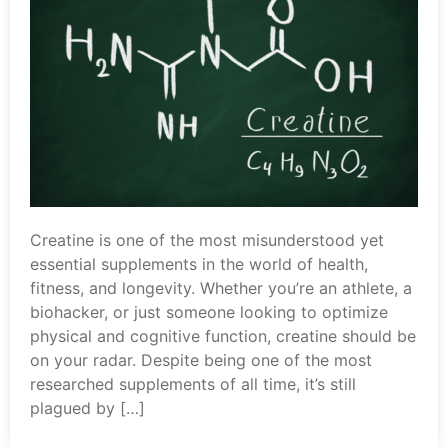
Creatine is one of the most misunderstood yet
essential supplements in the world of health,
fitness, and longevity. Whether you’re an athlete, a
biohacker, or just someone looking to optimize
physical and cognitive function, creatine should be
on your radar. Despite being one of the most
researched supplements of all time, it’s still
plagued by […]