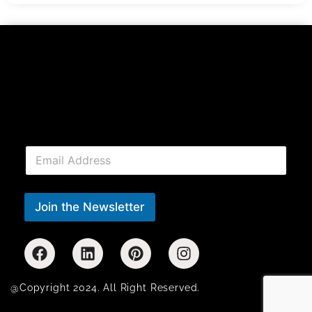
E
m
a
i
l
Join the Newsletter
*
@Copyright 2024. All Right Reserved.