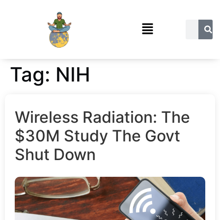
Tag:
NIH
Wireless Radiation: The
$30M Study The Govt
Shut Down