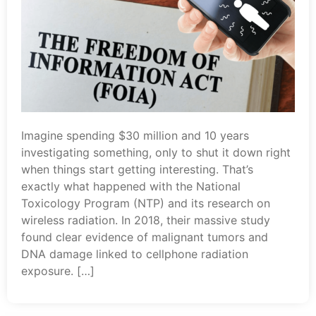
Imagine spending $30 million and 10 years
investigating something, only to shut it down right
when things start getting interesting. That’s
exactly what happened with the National
Toxicology Program (NTP) and its research on
wireless radiation. In 2018, their massive study
found clear evidence of malignant tumors and
DNA damage linked to cellphone radiation
exposure. […]