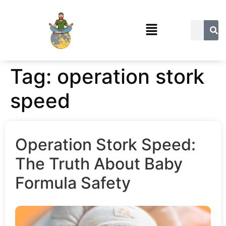
Tag:
operation stork
speed
Operation Stork Speed:
The Truth About Baby
Formula Safety