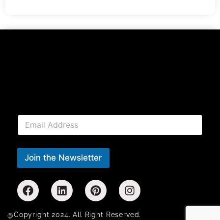
E
m
a
i
l
Join the Newsletter
*
@Copyright 2024. All Right Reserved.