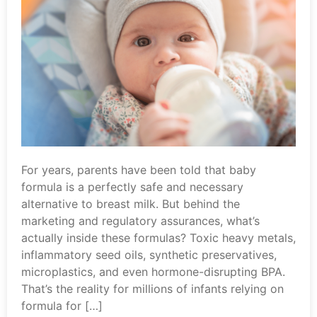
For years, parents have been told that baby
formula is a perfectly safe and necessary
alternative to breast milk. But behind the
marketing and regulatory assurances, what’s
actually inside these formulas? Toxic heavy metals,
inflammatory seed oils, synthetic preservatives,
microplastics, and even hormone-disrupting BPA.
That’s the reality for millions of infants relying on
formula for […]