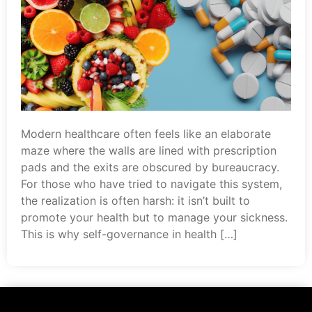
Modern healthcare often feels like an elaborate
maze where the walls are lined with prescription
pads and the exits are obscured by bureaucracy.
For those who have tried to navigate this system,
the realization is often harsh: it isn’t built to
promote your health but to manage your sickness.
This is why self-governance in health […]