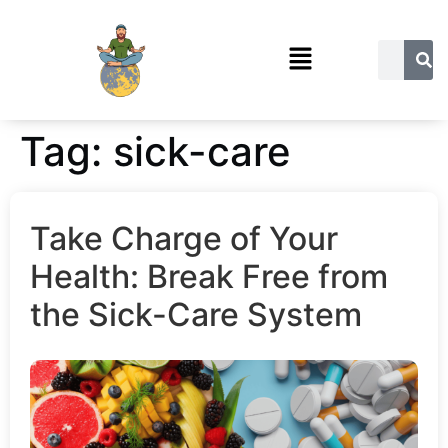
Tag:
sick-care
Take Charge of Your
Health: Break Free from
the Sick-Care System