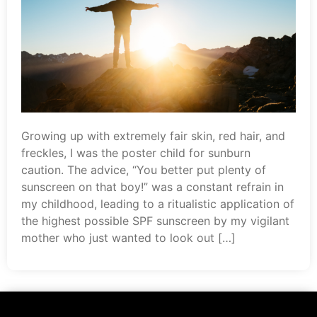
Growing up with extremely fair skin, red hair, and
freckles, I was the poster child for sunburn
caution. The advice, “You better put plenty of
sunscreen on that boy!” was a constant refrain in
my childhood, leading to a ritualistic application of
the highest possible SPF sunscreen by my vigilant
mother who just wanted to look out […]