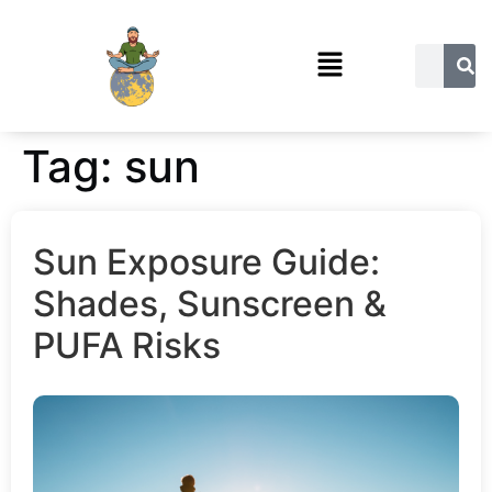
Tag:
sun
Sun Exposure Guide:
Shades, Sunscreen &
PUFA Risks