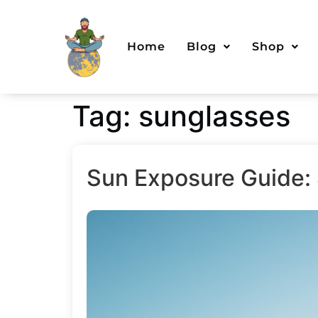
Home
Blog
Shop
Tag:
sunglasses
Sun Exposure Guide: