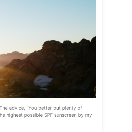
 The advice, “You better put plenty of
f the highest possible SPF sunscreen by my