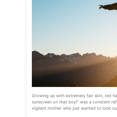
Growing up with extremely fair skin, red ha
sunscreen on that boy!” was a constant refr
vigilant mother who just wanted to look ou