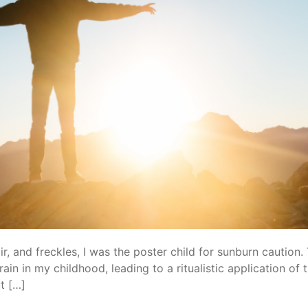
ir, and freckles, I was the poster child for sunburn caution.
ain in my childhood, leading to a ritualistic application o
t […]