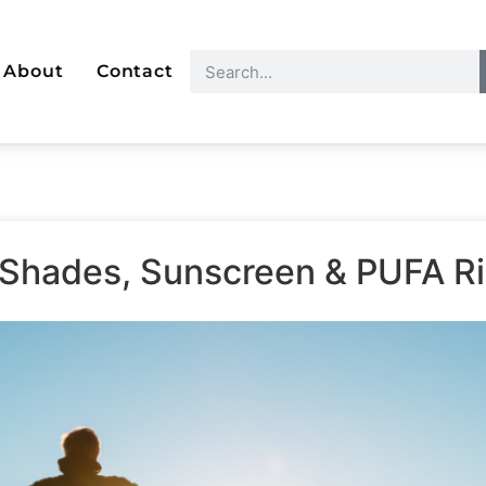
About
Contact
 Shades, Sunscreen & PUFA R