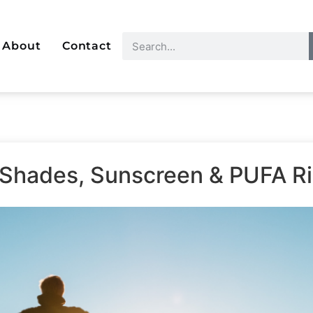
About
Contact
 Shades, Sunscreen & PUFA R