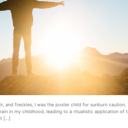
ir, and freckles, I was the poster child for sunburn caution.
ain in my childhood, leading to a ritualistic application o
t […]