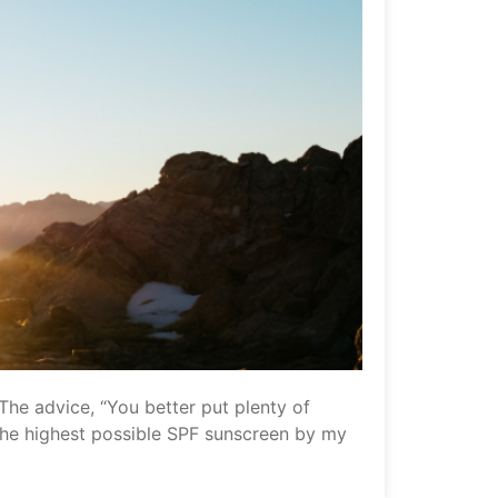
 The advice, “You better put plenty of
f the highest possible SPF sunscreen by my