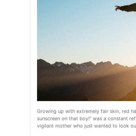
Growing up with extremely fair skin, red ha
sunscreen on that boy!” was a constant refr
vigilant mother who just wanted to look ou