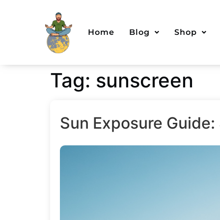
Home
Blog
Shop
Tag:
sunscreen
Sun Exposure Guide: