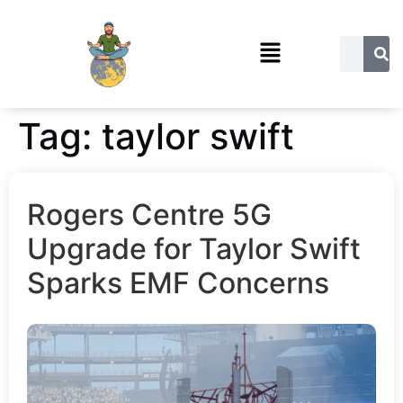
Tag:
taylor swift
Rogers Centre 5G
Upgrade for Taylor Swift
Sparks EMF Concerns