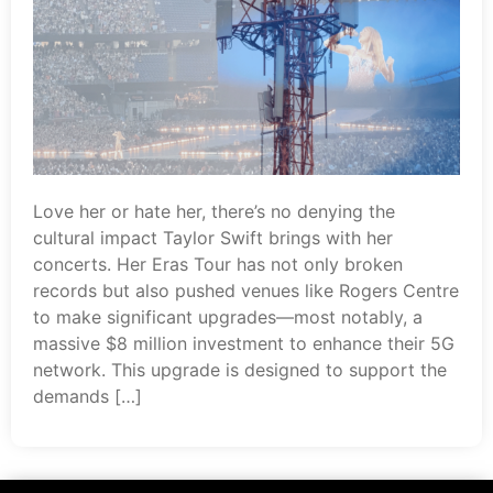
Love her or hate her, there’s no denying the
cultural impact Taylor Swift brings with her
concerts. Her Eras Tour has not only broken
records but also pushed venues like Rogers Centre
to make significant upgrades—most notably, a
massive $8 million investment to enhance their 5G
network. This upgrade is designed to support the
demands […]