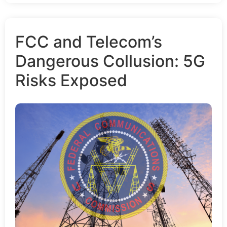
FCC and Telecom’s
Dangerous Collusion: 5G
Risks Exposed