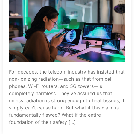
For decades, the telecom industry has insisted that
non-ionizing radiation—such as that from cell
phones, Wi-Fi routers, and 5G towers—is
completely harmless. They’ve assured us that
unless radiation is strong enough to heat tissues, it
simply can’t cause harm. But what if this claim is
fundamentally flawed? What if the entire
foundation of their safety […]