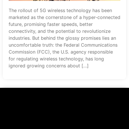
The rollout of 5G wireless technology has been
marketed as the cornerstone of a hyper-connected
future, promising faster speeds, better
connectivity, and the potential to revolutionize
industries. But behind the glossy promises lies an
uncomfortable truth: the Federal Communications
Commission (FCC), the U.S. agency responsible
for regulating wireless technology, has long
ignored growing concerns about […]