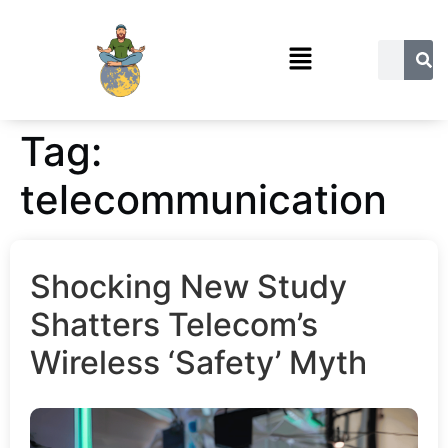
Tag:
telecommunication
Shocking New Study
Shatters Telecom’s
Wireless ‘Safety’ Myth