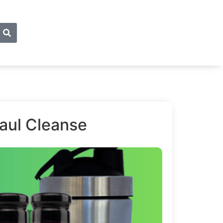
haul Cleanse