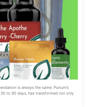
endation is always the same: Purium’s
st 30 to 90 days, has transformed not only