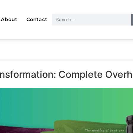
About
Contact
ransformation: Complete Over