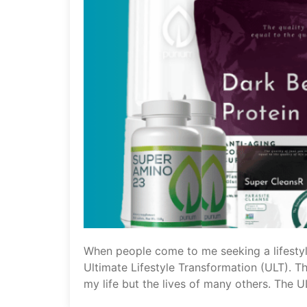
When people come to me seeking a lifestyl
Ultimate Lifestyle Transformation (ULT). Th
my life but the lives of many others. The U