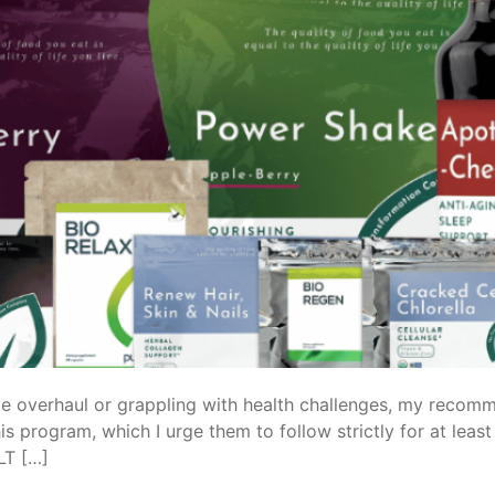
e overhaul or grappling with health challenges, my recomm
is program, which I urge them to follow strictly for at lea
LT […]