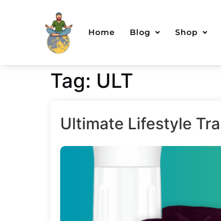
Home
Blog
Shop
Tag:
ULT
Ultimate Lifestyle T