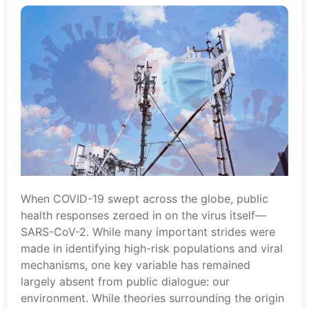
When COVID-19 swept across the globe, public
health responses zeroed in on the virus itself—
SARS-CoV-2. While many important strides were
made in identifying high-risk populations and viral
mechanisms, one key variable has remained
largely absent from public dialogue: our
environment. While theories surrounding the origin