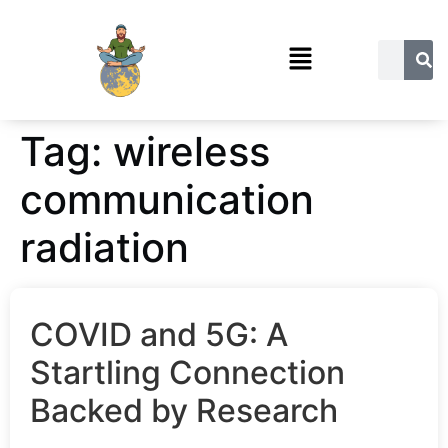
Tag:
wireless
communication
radiation
COVID and 5G: A
Startling Connection
Backed by Research