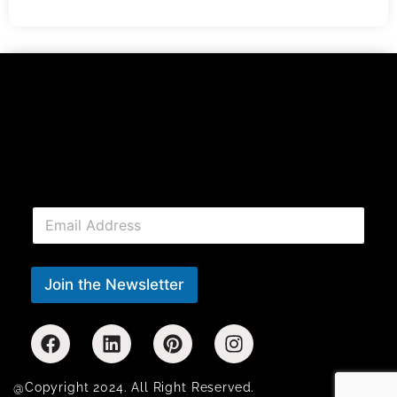
E
m
a
i
l
Join the Newsletter
*
@Copyright 2024. All Right Reserved.