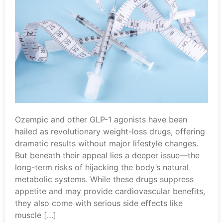
Ozempic and other GLP-1 agonists have been
hailed as revolutionary weight-loss drugs, offering
dramatic results without major lifestyle changes.
But beneath their appeal lies a deeper issue—the
long-term risks of hijacking the body’s natural
metabolic systems. While these drugs suppress
appetite and may provide cardiovascular benefits,
they also come with serious side effects like
muscle […]