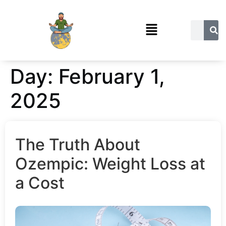
Day:
February 1,
2025
The Truth About
Ozempic: Weight Loss at
a Cost