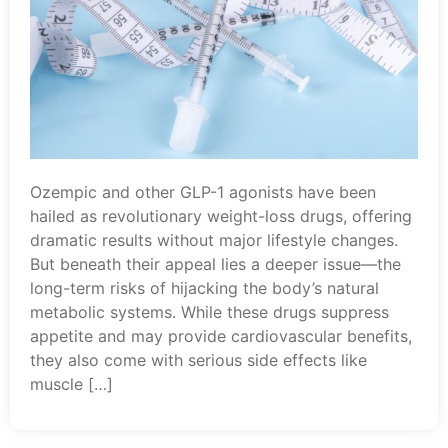
Ozempic and other GLP-1 agonists have been
hailed as revolutionary weight-loss drugs, offering
dramatic results without major lifestyle changes.
But beneath their appeal lies a deeper issue—the
long-term risks of hijacking the body’s natural
metabolic systems. While these drugs suppress
appetite and may provide cardiovascular benefits,
they also come with serious side effects like
muscle […]