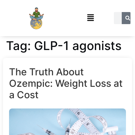
Tag:
GLP-1 agonists
The Truth About
Ozempic: Weight Loss at
a Cost