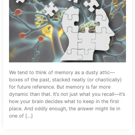
We tend to think of memory as a dusty attic—
boxes of the past, stacked neatly (or chaotically)
for future reference. But memory is far more
dynamic than that. It’s not just what you recall—it’s
how your brain decides what to keep in the first
place. And oddly enough, the answer might lie in
one of […]