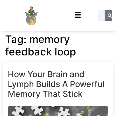
Tag:
memory
feedback loop
How Your Brain and
Lymph Builds A Powerful
Memory That Stick