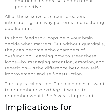
emotional reappraisal and external
perspective
All of these serve as circuit breakers—
interrupting runaway patterns and restoring
equilibrium.
In short: feedback loops help your brain
decide what matters. But without guardrails,
they can become echo chambers of
dysfunction. Learning how to steer these
loops—by managing attention, emotion, and
repetition—is the difference between self-
improvement and self-destruction.
The key is calibration. The brain doesn’t want
to remember
everything
. It wants to
remember what it
believes
is important.
Implications for