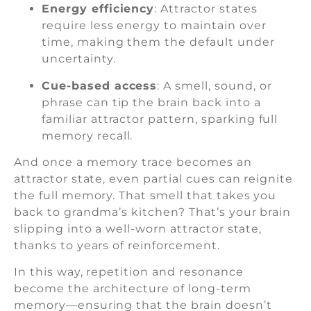
Energy efficiency
: Attractor states
require less energy to maintain over
time, making them the default under
uncertainty.
Cue-based access
: A smell, sound, or
phrase can tip the brain back into a
familiar attractor pattern, sparking full
memory recall.
And once a memory trace becomes an
attractor state, even partial cues can reignite
the full memory. That smell that takes you
back to grandma’s kitchen? That’s your brain
slipping into a well-worn attractor state,
thanks to years of reinforcement.
In this way, repetition and resonance
become the architecture of long-term
memory—ensuring that the brain doesn’t