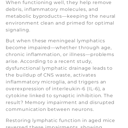
When functioning well, they help remove
debris, inflammatory molecules, and
metabolic byproducts—keeping the neural
environment clean and primed for optimal
signaling.
But when these meningeal lymphatics
become impaired—whether through age,
chronic inflammation, or illness—problems
arise. According to a recent study,
dysfunctional lymphatic drainage leads to
the buildup of CNS waste, activates
inflammatory microglia, and triggers an
overexpression of interleukin-6 (IL-6), a
cytokine linked to synaptic inhibition. The
result? Memory impairment and disrupted
communication between neurons.
Restoring lymphatic function in aged mice
reversed these impairments, showing