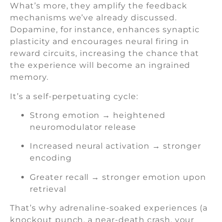
What’s more, they amplify the feedback
mechanisms we’ve already discussed.
Dopamine, for instance, enhances synaptic
plasticity and encourages neural firing in
reward circuits, increasing the chance that
the experience will become an ingrained
memory.
It’s a self-perpetuating cycle:
Strong emotion → heightened
neuromodulator release
Increased neural activation → stronger
encoding
Greater recall → stronger emotion upon
retrieval
That’s why adrenaline-soaked experiences (a
knockout punch, a near-death crash, your