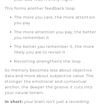
This forms another feedback loop:
The more you care, the more attention
you pay
The more attention you pay, the better
you remember it
The better you remember it, the more
likely you are to revisit it
Revisiting strengthens the loop
So memory becomes less about objective
data and more about subjective value. The
stronger the emotional and contextual
anchor, the deeper the groove it cuts into
your neural terrain.
In short:
your brain isn’t just a recording