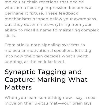
molecular chain reactions that decide
whether a fleeting impression becomes a
permanent fixture. These feedback
mechanisms happen below your awareness,
but they determine everything from your
ability to recall a name to mastering complex
skills.
From sticky-note signaling systems to
molecular motivational speakers, let’s dig
into how the brain decides what’s worth
keeping, at the cellular level.
Synaptic Tagging and
Capture: Marking What
Matters
When you learn something new—say, a cool
move on the jiu-jitsu mat—your brain lays