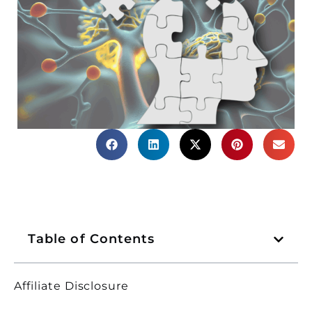
Table of Contents
Affiliate Disclosure