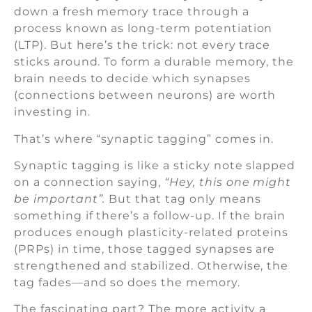
down a fresh memory trace through a
process known as long-term potentiation
(LTP). But here’s the trick: not every trace
sticks around. To form a durable memory, the
brain needs to decide which synapses
(connections between neurons) are worth
investing in.
That’s where “synaptic tagging” comes in.
Synaptic tagging is like a sticky note slapped
on a connection saying,
“Hey, this one might
be important”.
But that tag only means
something if there’s a follow-up. If the brain
produces enough plasticity-related proteins
(PRPs) in time, those tagged synapses are
strengthened and stabilized. Otherwise, the
tag fades—and so does the memory.
The fascinating part? The more activity a