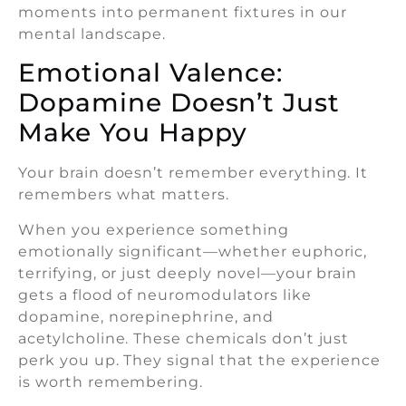
moments into permanent fixtures in our
mental landscape.
Emotional Valence:
Dopamine Doesn’t Just
Make You Happy
Your brain doesn’t remember everything. It
remembers what matters.
When you experience something
emotionally significant—whether euphoric,
terrifying, or just deeply novel—your brain
gets a flood of neuromodulators like
dopamine, norepinephrine, and
acetylcholine. These chemicals don’t just
perk you up. They signal that the experience
is worth remembering.