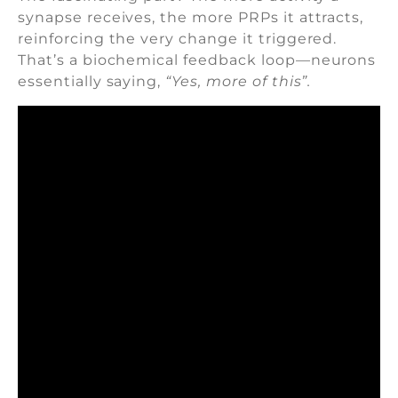
synapse receives, the more PRPs it attracts,
reinforcing the very change it triggered.
That’s a biochemical feedback loop—neurons
essentially saying,
“Yes, more of this”.