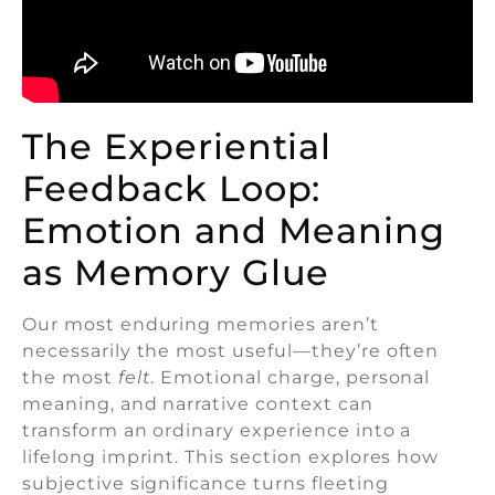
The Experiential
Feedback Loop:
Emotion and Meaning
as Memory Glue
Our most enduring memories aren’t
necessarily the most useful—they’re often
the most
felt
. Emotional charge, personal
meaning, and narrative context can
transform an ordinary experience into a
lifelong imprint. This section explores how
subjective significance turns fleeting