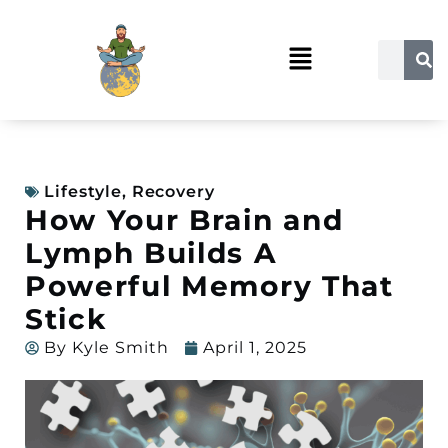
Lifestyle
,
Recovery
How Your Brain and
Lymph Builds A
Powerful Memory That
Stick
By
Kyle Smith
April 1, 2025