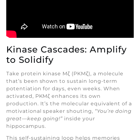
Kinase Cascades: Amplify
to Solidify
Take protein kinase Mζ (PKMζ), a molecule
that’s been shown to sustain long-term
potentiation for days, even weeks. When
activated, PKMζ enhances its own
production. It’s the molecular equivalent of a
motivational speaker shouting,
“You’re doing
great—keep going!”
inside your
hippocampus.
This self-sustaining loop helps memories