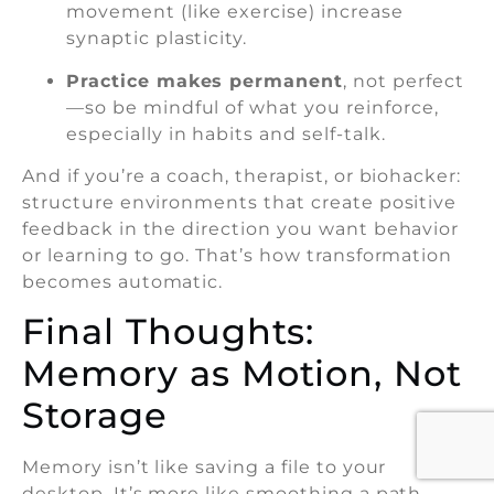
movement (like exercise) increase
synaptic plasticity.
Practice makes permanent
, not perfect
—so be mindful of what you reinforce,
especially in habits and self-talk.
And if you’re a coach, therapist, or biohacker:
structure environments that create positive
feedback in the direction you want behavior
or learning to go. That’s how transformation
becomes automatic.
Final Thoughts:
Memory as Motion, Not
Storage
Memory isn’t like saving a file to your
desktop. It’s more like smoothing a path