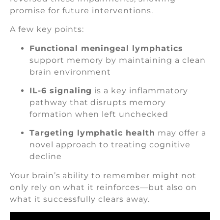
promise for future interventions.
A few key points:
Functional meningeal lymphatics
support memory by maintaining a clean
brain environment
IL-6 signaling
is a key inflammatory
pathway that disrupts memory
formation when left unchecked
Targeting lymphatic health
may offer a
novel approach to treating cognitive
decline
Your brain’s ability to remember might not
only rely on what it reinforces—but also on
what it successfully clears away.