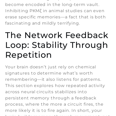
become encoded in the long-term vault.
Inhibiting PKMζ in animal studies can even
erase specific memories—a fact that is both
fascinating and mildly terrifying.
The Network Feedback
Loop: Stability Through
Repetition
Your brain doesn’t just rely on chemical
signatures to determine what’s worth
remembering—it also listens for patterns.
This section explores how repeated activity
across neural circuits stabilizes into
persistent memory through a feedback
process, where the more a circuit fires, the
more likely it is to fire again. In short, your