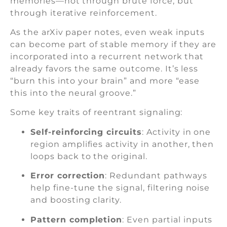
memories—not through brute force, but
through iterative reinforcement.
As the arXiv paper notes, even weak inputs
can become part of stable memory if they are
incorporated into a recurrent network that
already favors the same outcome. It’s less
“burn this into your brain” and more “ease
this into the neural groove.”
Some key traits of reentrant signaling:
Self-reinforcing circuits
: Activity in one
region amplifies activity in another, then
loops back to the original.
Error correction
: Redundant pathways
help fine-tune the signal, filtering noise
and boosting clarity.
Pattern completion
: Even partial inputs