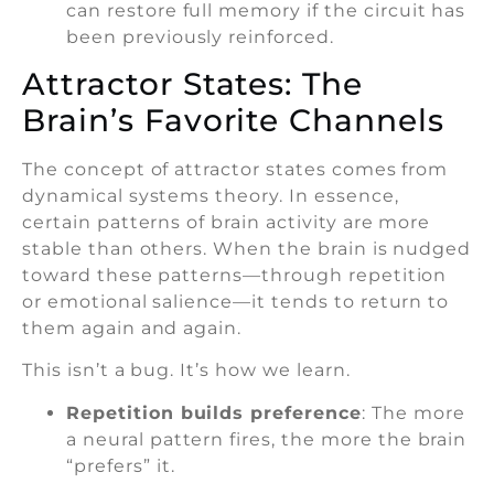
can restore full memory if the circuit has
been previously reinforced.
Attractor States: The
Brain’s Favorite Channels
The concept of attractor states comes from
dynamical systems theory. In essence,
certain patterns of brain activity are more
stable than others. When the brain is nudged
toward these patterns—through repetition
or emotional salience—it tends to return to
them again and again.
This isn’t a bug. It’s how we learn.
Repetition builds preference
: The more
a neural pattern fires, the more the brain
“prefers” it.