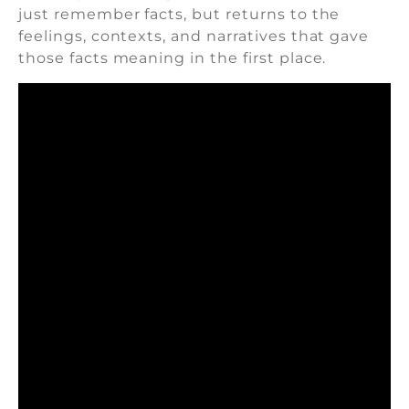
just remember facts, but returns to the
feelings, contexts, and narratives that gave
those facts meaning in the first place.