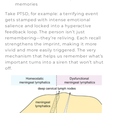
memories
Take PTSD, for example: a terrifying event
gets stamped with intense emotional
salience and locked into a hyperactive
feedback loop. The person isn’t just
remembering—they’re reliving. Each recall
strengthens the imprint, making it more
vivid and more easily triggered. The very
mechanism that helps us remember what’s
important turns into a siren that won’t shut
off.