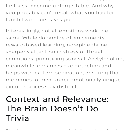
first kiss) become unforgettable. And why
you probably can’t recall what you had for
lunch two Thursdays ago.
Interestingly, not all emotions work the
same. While dopamine often cements
reward-based learning, norepinephrine
sharpens attention in stress or threat
conditions, prioritizing survival. Acetylcholine,
meanwhile, enhances cue detection and
helps with pattern separation, ensuring that
memories formed under emotionally unique
circumstances stay distinct.
Context and Relevance:
The Brain Doesn’t Do
Trivia