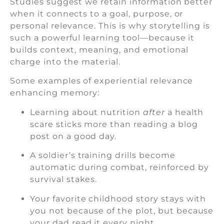
Studies suggest we retain information better
when it connects to a goal, purpose, or
personal relevance. This is why storytelling is
such a powerful learning tool—because it
builds context, meaning, and emotional
charge into the material.
Some examples of experiential relevance
enhancing memory:
Learning about nutrition
after
a health
scare sticks more than reading a blog
post on a good day.
A soldier’s training drills become
automatic during combat, reinforced by
survival stakes.
Your favorite childhood story stays with
you not because of the plot, but because
your dad read it every night.