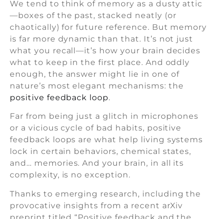
We tend to think of memory as a dusty attic
—boxes of the past, stacked neatly (or
chaotically) for future reference. But memory
is far more dynamic than that. It’s not just
what you recall—it’s how your brain decides
what to keep in the first place. And oddly
enough, the answer might lie in one of
nature’s most elegant mechanisms: the
positive feedback loop
.
Far from being just a glitch in microphones
or a vicious cycle of bad habits, positive
feedback loops are what help living systems
lock in certain behaviors, chemical states,
and… memories. And your brain, in all its
complexity, is no exception.
Thanks to emerging research, including the
provocative insights from a recent arXiv
preprint titled “Positive feedback and the