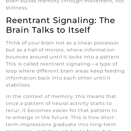
brain builds memory through movement, not
stillness.
Reentrant Signaling: The
Brain Talks to Itself
Think of your brain not as a linear processor
but as a hall of mirrors, where information
bounces around until it locks into a pattern.
This is called reentrant signaling—a type of
loop where different brain areas keep feeding
information back into each other until it
stabilizes.
In the context of memory, this means that
once a pattern of neural activity starts to
recur, it becomes easier for that pattern to
re-emerge in the future. This is how short-
term impressions graduate into long-term