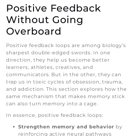
Positive Feedback
Without Going
Overboard
Positive feedback loops are among biology’s
sharpest double-edged swords. In one
direction, they help us become better
learners, athletes, creatives, and
communicators. But in the other, they can
trap us in toxic cycles of obsession, trauma,
and addiction. This section explores how the
same mechanism that makes memory stick
can also turn memory into a cage.
In essence, positive feedback loops:
Strengthen memory and behavior
by
reinforcing active neural pathways