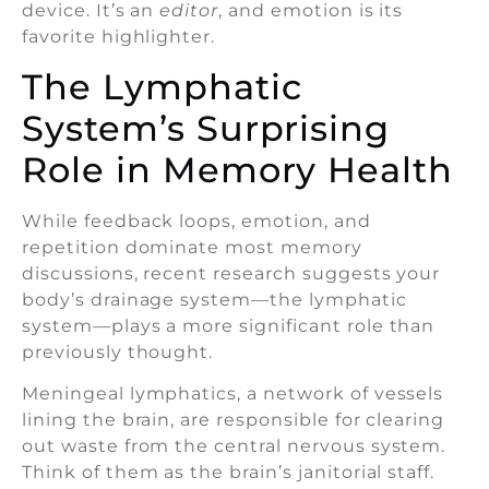
device. It’s an
editor
, and emotion is its
favorite highlighter.
The Lymphatic
System’s Surprising
Role in Memory Health
While feedback loops, emotion, and
repetition dominate most memory
discussions, recent research suggests your
body’s drainage system—the lymphatic
system—plays a more significant role than
previously thought.
Meningeal lymphatics, a network of vessels
lining the brain, are responsible for clearing
out waste from the central nervous system.
Think of them as the brain’s janitorial staff.