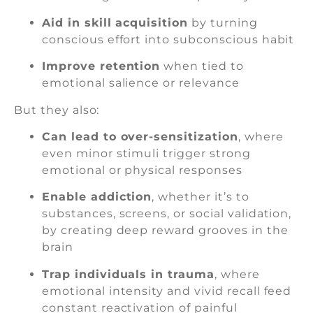
Aid in skill acquisition
by turning
conscious effort into subconscious habit
Improve retention
when tied to
emotional salience or relevance
But they also:
Can lead to over-sensitization
, where
even minor stimuli trigger strong
emotional or physical responses
Enable addiction
, whether it’s to
substances, screens, or social validation,
by creating deep reward grooves in the
brain
Trap individuals in trauma
, where
emotional intensity and vivid recall feed
constant reactivation of painful