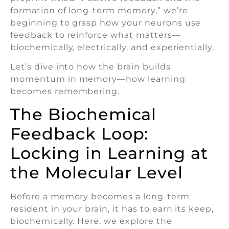
formation of long-term memory,” we’re
beginning to grasp how your neurons use
feedback to reinforce what matters—
biochemically, electrically, and experientially.
Let’s dive into how the brain builds
momentum in memory—how learning
becomes remembering.
The Biochemical
Feedback Loop:
Locking in Learning at
the Molecular Level
Before a memory becomes a long-term
resident in your brain, it has to earn its keep,
biochemically. Here, we explore the