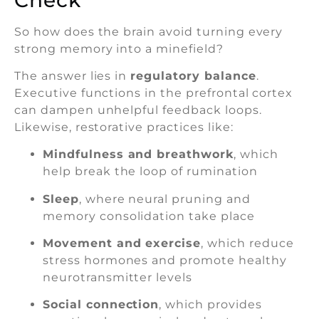
So how does the brain avoid turning every
strong memory into a minefield?
The answer lies in
regulatory balance
.
Executive functions in the prefrontal cortex
can dampen unhelpful feedback loops.
Likewise, restorative practices like:
Mindfulness and breathwork
, which
help break the loop of rumination
Sleep
, where neural pruning and
memory consolidation take place
Movement and exercise
, which reduce
stress hormones and promote healthy
neurotransmitter levels
Social connection
, which provides