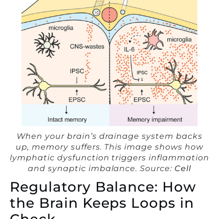
When your brain’s drainage system backs
up, memory suffers. This image shows how
lymphatic dysfunction triggers inflammation
and synaptic imbalance. Source:
Cell
Regulatory Balance: How
the Brain Keeps Loops in
Check