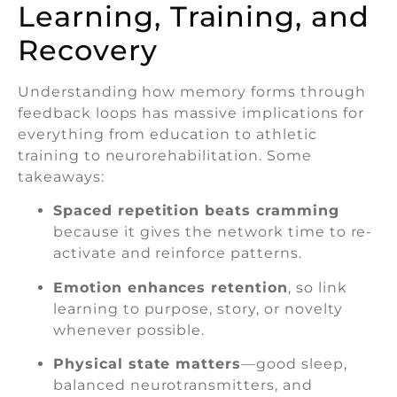
Learning, Training, and
Recovery
Understanding how memory forms through
feedback loops has massive implications for
everything from education to athletic
training to neurorehabilitation. Some
takeaways:
Spaced repetition beats cramming
because it gives the network time to re-
activate and reinforce patterns.
Emotion enhances retention
, so link
learning to purpose, story, or novelty
whenever possible.
Physical state matters
—good sleep,
balanced neurotransmitters, and