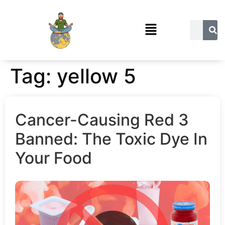
Tag:
yellow 5
Cancer-Causing Red 3
Banned: The Toxic Dye In
Your Food