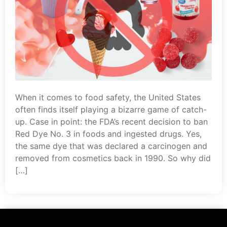
When it comes to food safety, the United States
often finds itself playing a bizarre game of catch-
up. Case in point: the FDA’s recent decision to ban
Red Dye No. 3 in foods and ingested drugs. Yes,
the same dye that was declared a carcinogen and
removed from cosmetics back in 1990. So why did
[…]