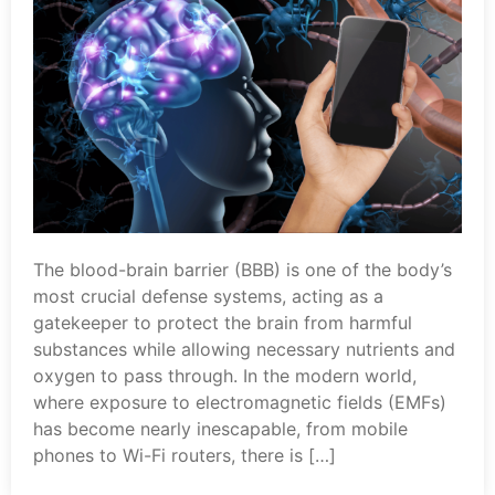
The blood-brain barrier (BBB) is one of the body’s
most crucial defense systems, acting as a
gatekeeper to protect the brain from harmful
substances while allowing necessary nutrients and
oxygen to pass through. In the modern world,
where exposure to electromagnetic fields (EMFs)
has become nearly inescapable, from mobile
phones to Wi-Fi routers, there is […]