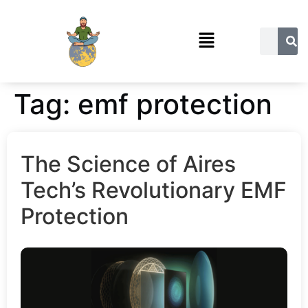
Tag:
emf protection
The Science of Aires
Tech’s Revolutionary EMF
Protection