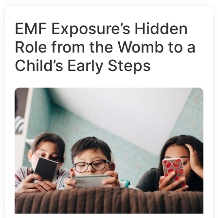
EMF Exposure’s Hidden
Role from the Womb to a
Child’s Early Steps