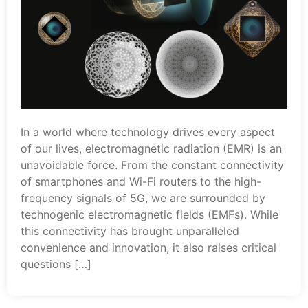
In a world where technology drives every aspect
of our lives, electromagnetic radiation (EMR) is an
unavoidable force. From the constant connectivity
of smartphones and Wi-Fi routers to the high-
frequency signals of 5G, we are surrounded by
technogenic electromagnetic fields (EMFs). While
this connectivity has brought unparalleled
convenience and innovation, it also raises critical
questions […]