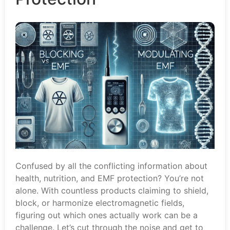
Confused by all the conflicting information about
health, nutrition, and EMF protection? You’re not
alone. With countless products claiming to shield,
block, or harmonize electromagnetic fields,
figuring out which ones actually work can be a
challenge. Let’s cut through the noise and get to