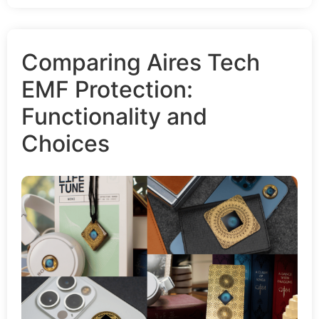
Comparing Aires Tech
EMF Protection:
Functionality and
Choices