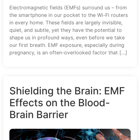
Electromagnetic fields (EMFs) surround us – from
the smartphone in our pocket to the Wi-Fi routers
in every home. These fields are largely invisible,
quiet, and subtle, yet they have the potential to
shape us in profound ways, even before we take
our first breath. EMF exposure, especially during
pregnancy, is an often-overlooked factor that […]
Shielding the Brain: EMF
Effects on the Blood-
Brain Barrier