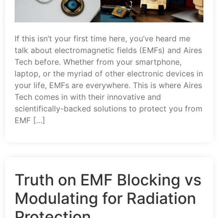
If this isn’t your first time here, you’ve heard me
talk about electromagnetic fields (EMFs) and Aires
Tech before. Whether from your smartphone,
laptop, or the myriad of other electronic devices in
your life, EMFs are everywhere. This is where Aires
Tech comes in with their innovative and
scientifically-backed solutions to protect you from
EMF […]
Truth on EMF Blocking vs
Modulating for Radiation
Protection