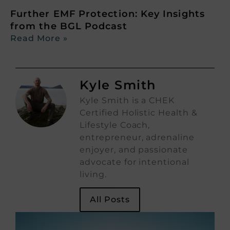
Further EMF Protection: Key Insights
from the BGL Podcast
Read More »
Kyle Smith
Kyle Smith is a CHEK
Certified Holistic Health &
Lifestyle Coach,
entrepreneur, adrenaline
enjoyer, and passionate
advocate for intentional
living.
All Posts