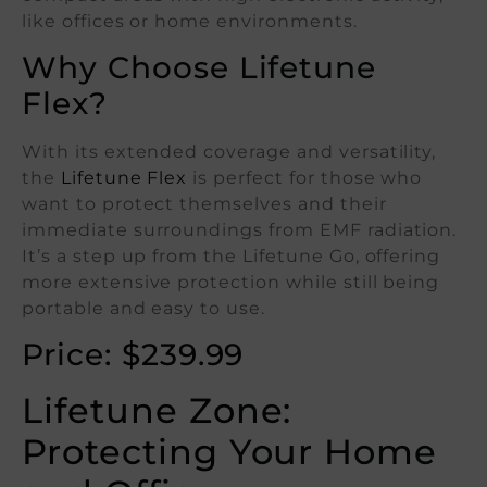
like offices or home environments.
Why Choose Lifetune
Flex?
With its extended coverage and versatility,
the
Lifetune Flex
is perfect for those who
want to protect themselves and their
immediate surroundings from EMF radiation.
It’s a step up from the Lifetune Go, offering
more extensive protection while still being
portable and easy to use.
Price: $239.99
Lifetune Zone:
Protecting Your Home