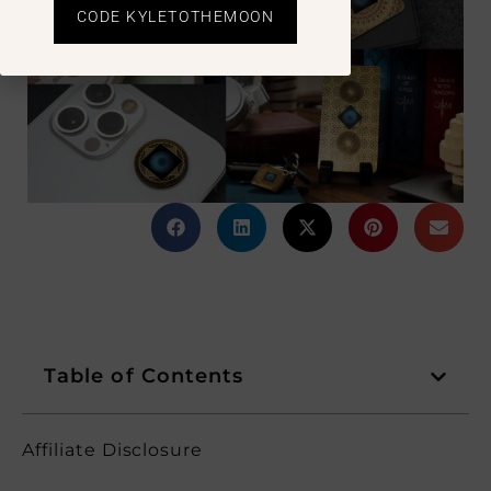
CODE KYLETOTHEMOON
Table of Contents
Affiliate Disclosure