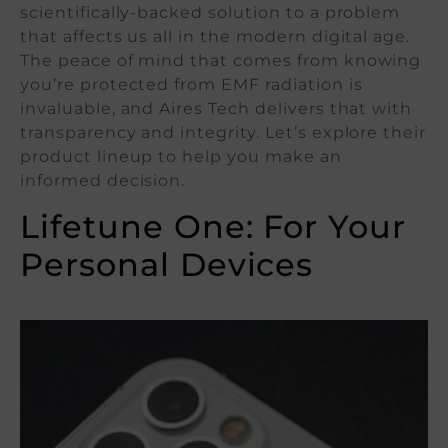
scientifically-backed solution to a problem
that affects us all in the modern digital age.
The peace of mind that comes from knowing
you’re protected from EMF radiation is
invaluable, and Aires Tech delivers that with
transparency and integrity. Let’s explore their
product lineup to help you make an
informed decision.
Lifetune One: For Your
Personal Devices