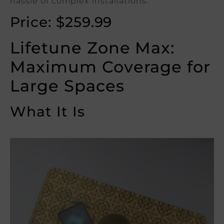
hassle of complex installations.
Price: $259.99
Lifetune Zone Max:
Maximum Coverage for
Large Spaces
What It Is