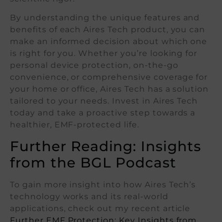
By understanding the unique features and
benefits of each Aires Tech product, you can
make an informed decision about which one
is right for you. Whether you’re looking for
personal device protection, on-the-go
convenience, or comprehensive coverage for
your home or office, Aires Tech has a solution
tailored to your needs. Invest in Aires Tech
today and take a proactive step towards a
healthier, EMF-protected life.
Further Reading: Insights
from the BGL Podcast
To gain more insight into how Aires Tech’s
technology works and its real-world
applications, check out my recent article
Further EMF Protection: Key Insights from