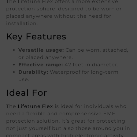
The Lifetune Flex offers a more extensive
protection sphere, designed to be worn or
placed anywhere without the need for
installation.
Key Features
Versatile usage:
Can be worn, attached,
or placed anywhere.
Effective range:
42 feet in diameter.
Durability:
Waterproof for long-term
use.
Ideal For
The
Lifetune Flex
is ideal for individuals who
need a flexible and comprehensive EMF
protection solution. It’s great for protecting
not just yourself but also those around you in
compact areas with high electronic activity,