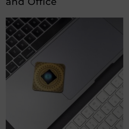
and Office