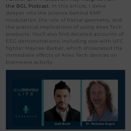
the BGL Podcast
. In this article, I delve
deeper into the science behind EMF
modulation, the role of fractal geometry, and
the practical implications of using Aires Tech
products. You’ll also find detailed accounts of
EEG demonstrations, including one with UFC
fighter Maycee Barber, which showcased the
immediate effects of Aires Tech devices on
brainwave activity.