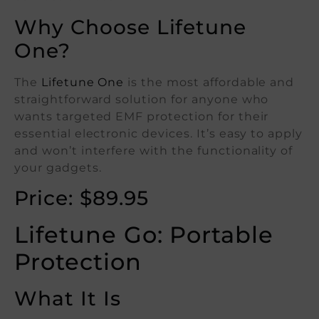
Why Choose Lifetune
One?
The
Lifetune One
is the most affordable and
straightforward solution for anyone who
wants targeted EMF protection for their
essential electronic devices. It’s easy to apply
and won’t interfere with the functionality of
your gadgets.
Price: $89.95
Lifetune Go: Portable
Protection
What It Is