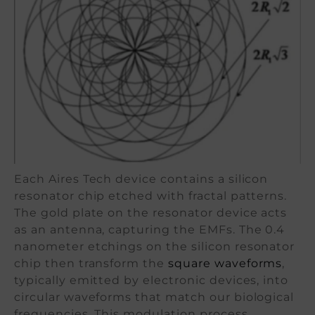
Each Aires Tech device contains a silicon
resonator chip etched with fractal patterns.
The gold plate on the resonator device acts
as an antenna, capturing the EMFs. The 0.4
nanometer etchings on the silicon resonator
chip then transform the
square waveforms
,
typically emitted by electronic devices, into
circular waveforms that match our biological
frequencies. This modulation process