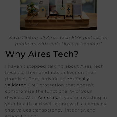
Save 25% on all Aires Tech EMF protection
products with code "kyletothemoon"
Why Aires Tech?
I haven’t stopped talking about Aires Tech
because their products deliver on their
promises. They provide
scientifically
validated
EMF protection that doesn’t
compromise the functionality of your
devices. With
Aires Tech
, you’re investing in
your health and well-being with a company
that values transparency, integrity, and
scientific rigor.