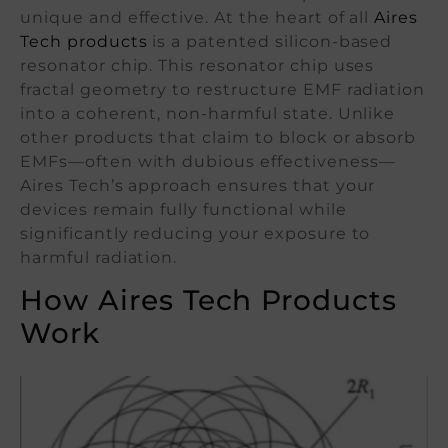
unique and effective. At the heart of all
Aires
Tech products
is a patented silicon-based
resonator chip. This resonator chip uses
fractal geometry to restructure EMF radiation
into a coherent, non-harmful state. Unlike
other products that claim to block or absorb
EMFs—often with dubious effectiveness—
Aires Tech’s approach ensures that your
devices remain fully functional while
significantly reducing your exposure to
harmful radiation.
How Aires Tech Products
Work