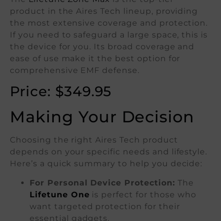
product in the Aires Tech lineup, providing
the most extensive coverage and protection.
If you need to safeguard a large space, this is
the device for you. Its broad coverage and
ease of use make it the best option for
comprehensive EMF defense.
Price: $349.95
Making Your Decision
Choosing the right Aires Tech product
depends on your specific needs and lifestyle.
Here’s a quick summary to help you decide:
For Personal Device Protection:
The
Lifetune One
is perfect for those who
want targeted protection for their
essential gadgets.