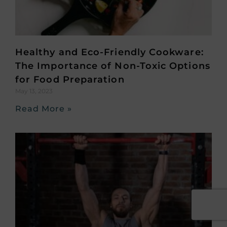
Healthy and Eco-Friendly Cookware:
The Importance of Non-Toxic Options
for Food Preparation
May 13, 2023
Read More »