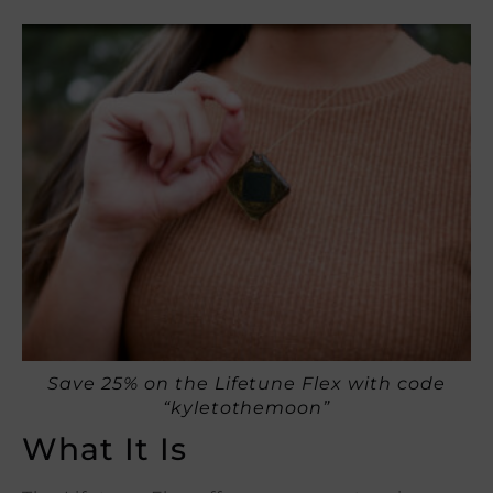
Save 25% on the Lifetune Flex with code
“kyletothemoon”
What It Is