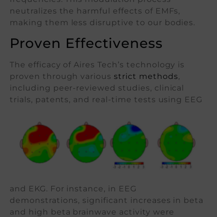
neutralizes the harmful effects of EMFs,
making them less disruptive to our bodies.
Proven Effectiveness
The efficacy of Aires Tech’s technology is
proven through various
strict methods
,
including peer-reviewed studies, clinical
trials,
patents, and real-time tests using EEG
and EKG. For instance, in EEG
demonstrations, significant increases in beta
and high beta brainwave activity were