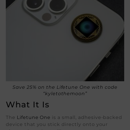
Save 25% on the Lifetune One with code
“kyletothemoon”
What It Is
The
Lifetune One
is a small, adhesive-backed
device that you stick directly onto your