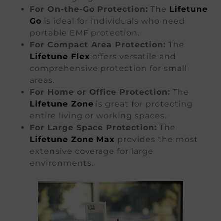
For On-the-Go Protection:
The
Lifetune
Go
is ideal for individuals who need
portable EMF protection.
For Compact Area Protection:
The
Lifetune Flex
offers versatile and
comprehensive protection for small
areas.
For Home or Office Protection:
The
Lifetune Zone
is great for protecting
entire living or working spaces.
For Large Space Protection:
The
Lifetune Zone Max
provides the most
extensive coverage for large
environments.