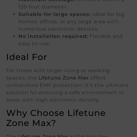
139-foot diameter.
Suitable for large spaces:
Ideal for big
homes, offices, or any large area with
numerous electronic devices.
No installation required:
Flexible and
easy to use.
Ideal For
For those with larger living or working
spaces, the
Lifetune Zone Max
offers
unmatched EMF protection. It’s the ultimate
solution for ensuring a safe environment in
areas with high electronic density.
Why Choose Lifetune
Zone Max?
The
Lifetune Zone Max
is the top-tier