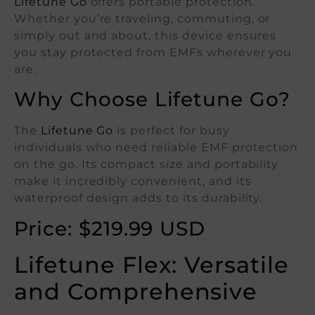
Lifetune Go
offers portable protection.
Whether you’re traveling, commuting, or
simply out and about, this device ensures
you stay protected from EMFs wherever you
are.
Why Choose Lifetune Go?
The
Lifetune Go
is perfect for busy
individuals who need reliable EMF protection
on the go. Its compact size and portability
make it incredibly convenient, and its
waterproof design adds to its durability.
Price: $219.99 USD
Lifetune Flex: Versatile
and Comprehensive