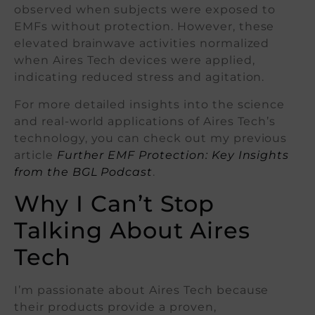
observed when subjects were exposed to
EMFs without protection. However, these
elevated brainwave activities normalized
when Aires Tech devices were applied,
indicating reduced stress and agitation.
For more detailed insights into the science
and real-world applications of Aires Tech’s
technology, you can check out my previous
article
Further EMF Protection: Key Insights
from the BGL Podcast
.
Why I Can’t Stop
Talking About Aires
Tech
I’m passionate about Aires Tech because
their products provide a proven,