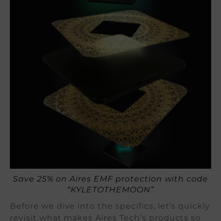
Save 25% on Aires EMF protection with code
“KYLETOTHEMOON”
Before we dive into the specifics, let’s quickly
revisit what makes Aires Tech’s products so