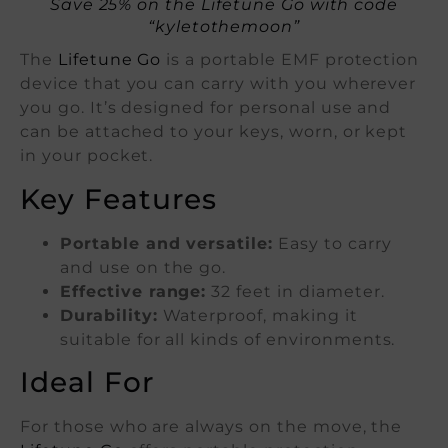
Save 25% on the Lifetune Go with code
“kyletothemoon”
The
Lifetune Go
is a portable EMF protection
device that you can carry with you wherever
you go. It’s designed for personal use and
can be attached to your keys, worn, or kept
in your pocket.
Key Features
Portable and versatile:
Easy to carry
and use on the go.
Effective range:
32 feet in diameter.
Durability:
Waterproof, making it
suitable for all kinds of environments.
Ideal For
For those who are always on the move, the