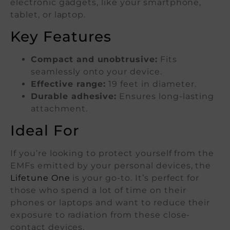
electronic gadgets, like your smartphone,
tablet, or laptop.
Key Features
Compact and unobtrusive:
Fits
seamlessly onto your device.
Effective range:
19 feet in diameter.
Durable adhesive:
Ensures long-lasting
attachment.
Ideal For
If you’re looking to protect yourself from the
EMFs emitted by your personal devices, the
Lifetune One
is your go-to. It’s perfect for
those who spend a lot of time on their
phones or laptops and want to reduce their
exposure to radiation from these close-
contact devices.