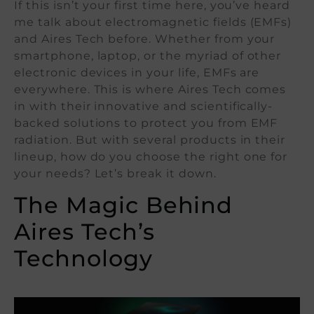
If this isn’t your first time here, you’ve heard
me talk about electromagnetic fields (EMFs)
and Aires Tech before. Whether from your
smartphone, laptop, or the myriad of other
electronic devices in your life, EMFs are
everywhere. This is where Aires Tech comes
in with their innovative and scientifically-
backed solutions to protect you from EMF
radiation. But with several products in their
lineup, how do you choose the right one for
your needs? Let’s break it down.
The Magic Behind
Aires Tech’s
Technology