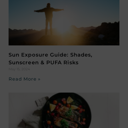
Sun Exposure Guide: Shades,
Sunscreen & PUFA Risks
May 15, 2024
Read More »