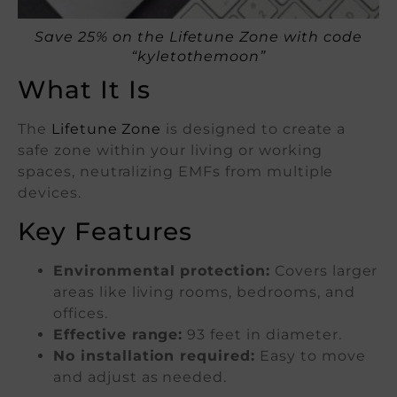
Save 25% on the Lifetune Zone with code
“kyletothemoon”
What It Is
The
Lifetune Zone
is designed to create a
safe zone within your living or working
spaces, neutralizing EMFs from multiple
devices.
Key Features
Environmental protection:
Covers larger
areas like living rooms, bedrooms, and
offices.
Effective range:
93 feet in diameter.
No installation required:
Easy to move
and adjust as needed.