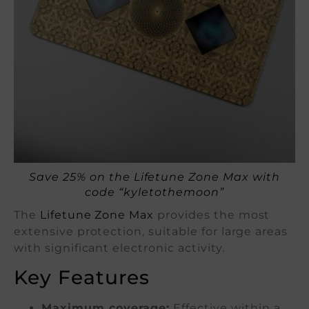
Save 25% on the Lifetune Zone Max with
code “kyletothemoon”
The
Lifetune Zone Max
provides the most
extensive protection, suitable for large areas
with significant electronic activity.
Key Features
Maximum coverage:
Effective within a