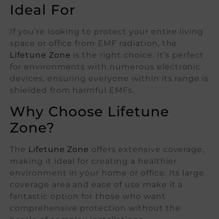
Ideal For
If you’re looking to protect your entire living
space or office from EMF radiation, the
Lifetune Zone
is the right choice. It’s perfect
for environments with numerous electronic
devices, ensuring everyone within its range is
shielded from harmful EMFs.
Why Choose Lifetune
Zone?
The
Lifetune Zone
offers extensive coverage,
making it ideal for creating a healthier
environment in your home or office. Its large
coverage area and ease of use make it a
fantastic option for those who want
comprehensive protection without the