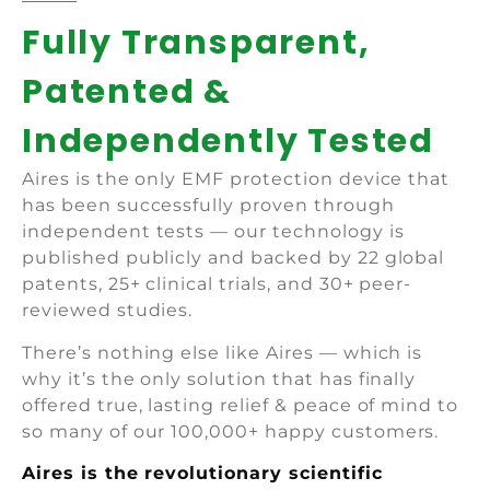
Fully Transparent,
Patented &
Independently Tested
Aires is the only EMF protection device that
has been successfully proven through
independent tests — our technology is
published publicly and backed by 22 global
patents, 25+ clinical trials, and 30+ peer-
reviewed studies.
There’s nothing else like Aires — which is
why it’s the only solution that has finally
offered true, lasting relief & peace of mind to
so many of our 100,000+ happy customers.
Aires is the revolutionary scientific