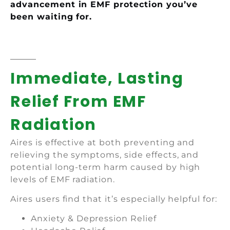
advancement in EMF protection you’ve
been waiting for.
Immediate, Lasting
Relief From EMF
Radiation
Aires is effective at both preventing and
relieving the symptoms, side effects, and
potential long-term harm caused by high
levels of EMF radiation.
Aires users find that it’s especially helpful for:
Anxiety & Depression Relief