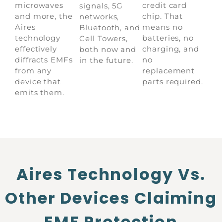
microwaves
credit card
signals, 5G
and more, the
chip. That
networks,
Aires
means no
Bluetooth, and
technology
batteries, no
Cell Towers,
effectively
charging, and
both now and
diffracts EMFs
no
in the future.
from any
replacement
device that
parts required.
emits them.
Aires Technology Vs.
Other Devices Claiming
EMF Protection