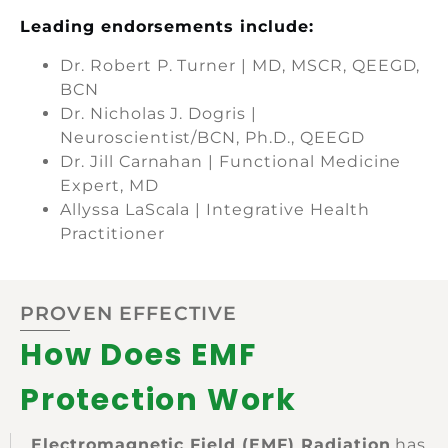
Leading endorsements include:
Dr. Robert P. Turner | MD, MSCR, QEEGD,
BCN
Dr. Nicholas J. Dogris |
Neuroscientist/BCN, Ph.D., QEEGD
Dr. Jill Carnahan | Functional Medicine
Expert, MD
Allyssa LaScala | Integrative Health
Practitioner
PROVEN EFFECTIVE
How Does EMF
Protection Work
Electromagnetic Field (EMF) Radiation
has