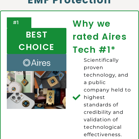
Why we
#1
BEST
rated Aires
CHOICE
Tech #1*
Scientifically
proven
technology, and
a public
company held to
highest
standards of
credibility and
validation of
technological
effectiveness.