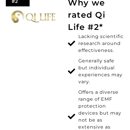
Why we
#2
rated Qi
Life #2*
Lacking scientific
research around
effectiveness.
Generally safe
but individual
experiences may
vary.
Offers a diverse
range of EMF
protection
devices but may
not be as
extensive as