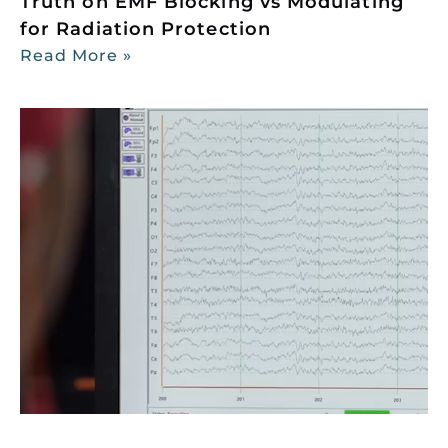
Truth on EMF Blocking vs Modulating
for Radiation Protection
Read More »