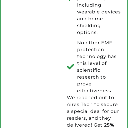
including
wearable devices
and home
shielding
options.
No other EMF
protection
technology has
this level of
scientific
research to
prove
effectiveness.
We reached out to
Aires Tech to secure
a special deal for our
readers, and they
delivered! Get
25%