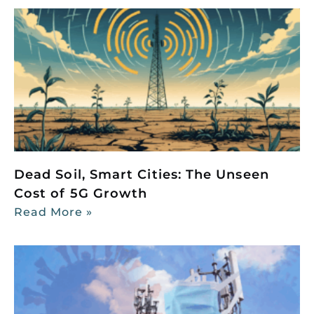
Dead Soil, Smart Cities: The Unseen
Cost of 5G Growth
Read More »