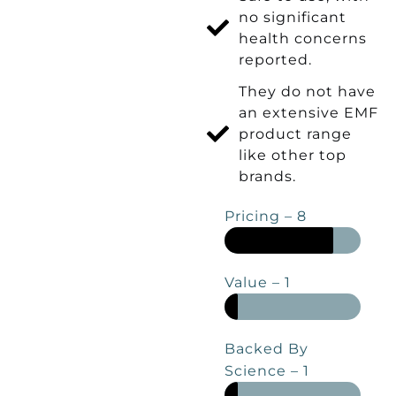
no significant
health concerns
reported.
They do not have
an extensive EMF
product range
like other top
brands.
Pricing – 8
Value – 1
Backed By
Science – 1