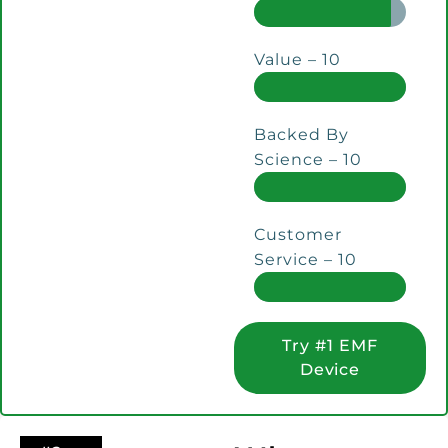
Value – 10
Backed By
Science – 10
Customer
Service – 10
Try #1 EMF
Device