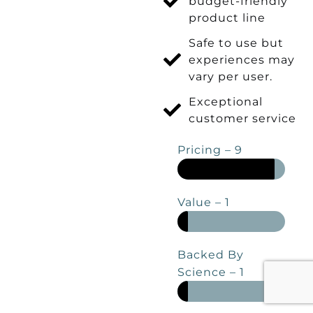
budget-friendly
product line
Safe to use but
experiences may
vary per user.
Exceptional
customer service
Pricing – 9
Value – 1
Backed By
Science – 1