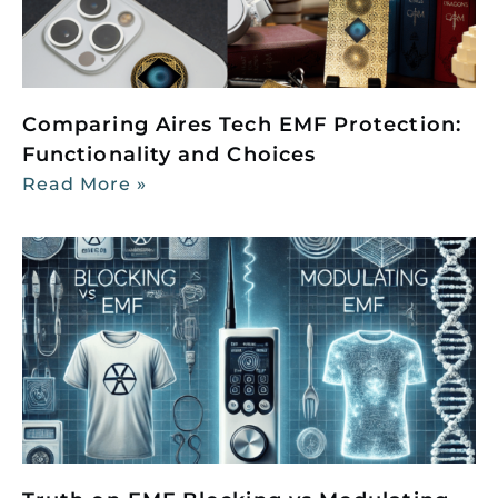
Comparing Aires Tech EMF Protection:
Functionality and Choices
Read More »