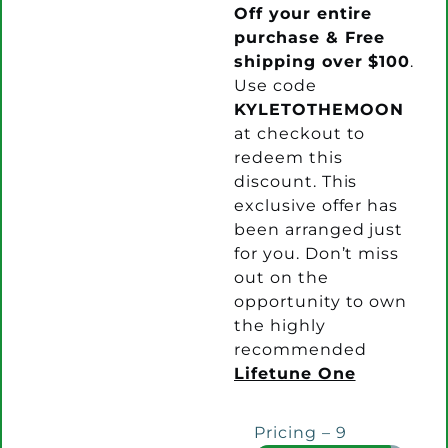
Off your entire
purchase & Free
shipping over $100
.
Use code
KYLETOTHEMOON
at checkout to
redeem this
discount. This
exclusive offer has
been arranged just
for you. Don’t miss
out on the
opportunity to own
the highly
recommended
Lifetune One
Pricing – 9