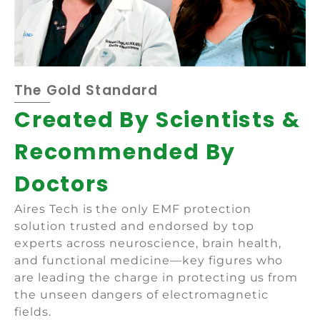
The Gold Standard
Created By Scientists &
Recommended By
Doctors
Aires Tech is the only EMF protection
solution trusted and endorsed by top
experts across neuroscience, brain health,
and functional medicine—key figures who
are leading the charge in protecting us from
the unseen dangers of electromagnetic
fields.