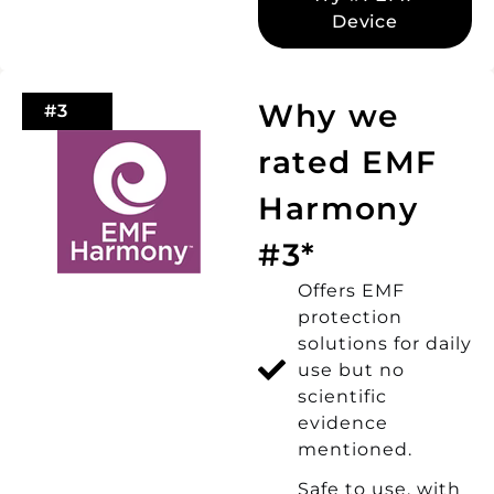
Device
Why we
#3
rated EMF
Harmony
#3*
Offers EMF
protection
solutions for daily
use but no
scientific
evidence
mentioned.
Safe to use, with