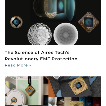
The Science of Aires Tech’s
Revolutionary EMF Protection
Read More »