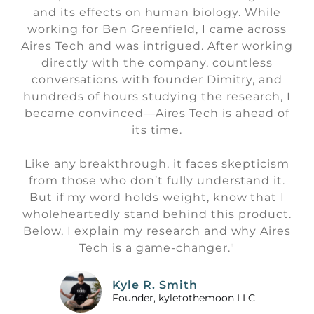
and its effects on human biology. While
working for Ben Greenfield, I came across
Aires Tech and was intrigued. After working
directly with the company, countless
conversations with founder Dimitry, and
hundreds of hours studying the research, I
became convinced—Aires Tech is ahead of
its time.
Like any breakthrough, it faces skepticism
from those who don’t fully understand it.
But if my word holds weight, know that I
wholeheartedly stand behind this product.
Below, I explain my research and why Aires
Tech is a game-changer."
Kyle R. Smith
Founder, kyletothemoon LLC