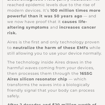
reached epidemic levels due to the rise of
modern devices. It’s
100 million times more
powerful than it was 50 years ago
— and
we now have proof that it
causes life-
altering symptoms
and
increases cancer
risk.
Aires is the first and only technology proven
to
neutralize the harm of these EMFs
while
still allowing you to use your device normally.
The technology inside Aires draws in the
harmful waves coming from your devices,
then processes them through the
16S5G
Aires silicon resonator chip
— which
transforms the waves into a biologically
friendly signal that your body can process
safely.
After 2 decades and $20 million worth of