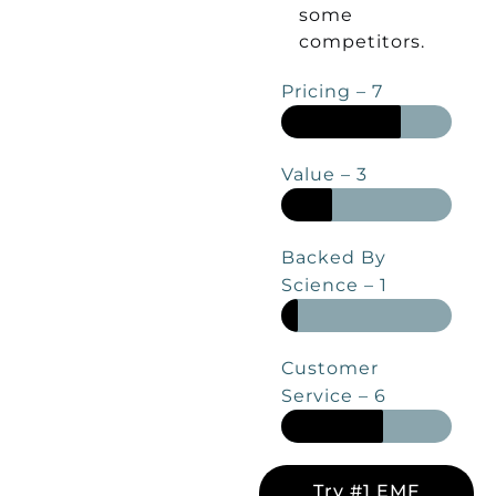
some
competitors.
Pricing – 7
Value – 3
Backed By
Science – 1
Customer
Service – 6
Try #1 EMF