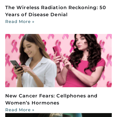
The Wireless Radiation Reckoning: 50
Years of Disease Denial
Read More »
New Cancer Fears: Cellphones and
Women’s Hormones
Read More »