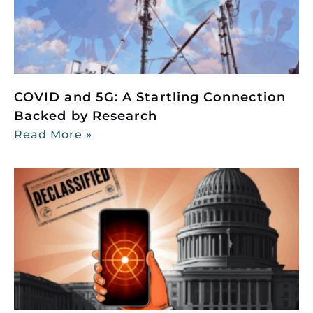
COVID and 5G: A Startling Connection
Backed by Research
Read More »