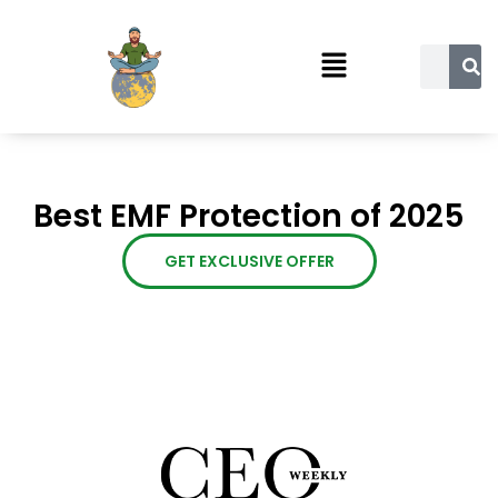
Best EMF Protection of 2025
GET EXCLUSIVE OFFER