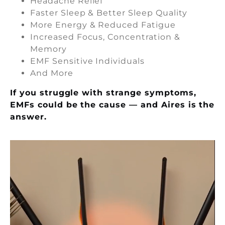
Headache Relief
Faster Sleep & Better Sleep Quality
More Energy & Reduced Fatigue
Increased Focus, Concentration &
Memory
EMF Sensitive Individuals
And More
If you struggle with strange symptoms,
EMFs could be the cause — and Aires is the
answer.