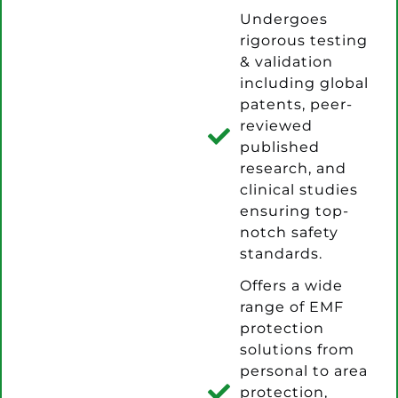
Undergoes
rigorous testing
& validation
including global
patents, peer-
reviewed
published
research, and
clinical studies
ensuring top-
notch safety
standards.
Offers a wide
range of EMF
protection
solutions from
personal to area
protection,