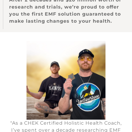
research and trials, we’re proud to offer
you the first EMF solution guaranteed to
make lasting changes to your health.
"As a CHEK Certified Holistic Health Coach,
I’ve spent over a decade researching EMF