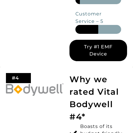
Customer
Service – 5
Try #1 EMF
Device
Why we
#4
rated Vital
Bodywell
#4*
Boasts of its