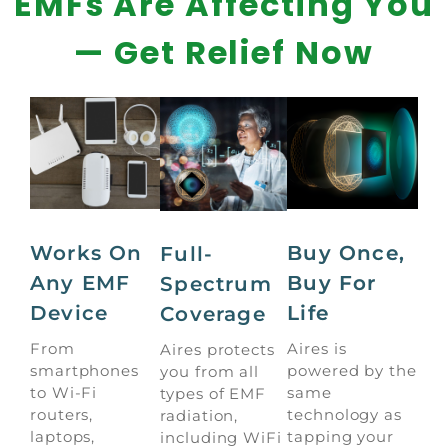
EMFs Are Affecting You
— Get Relief Now
Works On
Buy Once,
Full-
Any EMF
Buy For
Spectrum
Device
Life
Coverage
From
Aires is
Aires protects
smartphones
powered by the
you from all
to Wi-Fi
same
types of EMF
routers,
technology as
radiation,
laptops,
tapping your
including WiFi