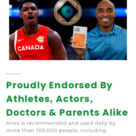
Proudly Endorsed By
Athletes, Actors,
Doctors & Parents Alike
Aires is recommended and used daily by
more than 100,000 people, including: