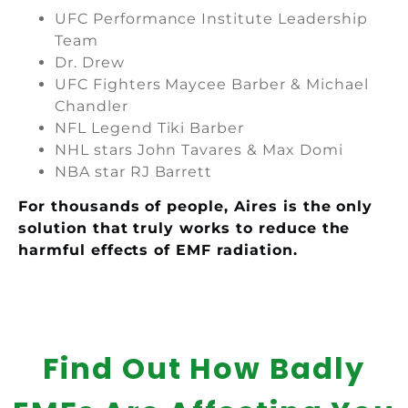
UFC Performance Institute Leadership
Team
Dr. Drew
UFC Fighters Maycee Barber & Michael
Chandler
NFL Legend Tiki Barber
NHL stars John Tavares & Max Domi
NBA star RJ Barrett
For thousands of people, Aires is the only
solution that truly works to reduce the
harmful effects of EMF radiation.
Find Out How Badly