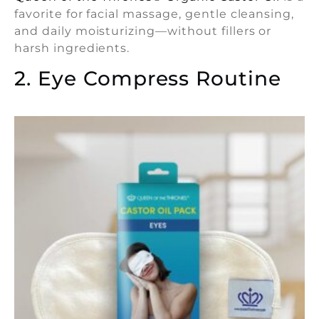
favorite for facial massage, gentle cleansing,
and daily moisturizing—without fillers or
harsh ingredients.
2. Eye Compress Routine