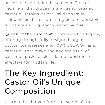
accessible and refined than ever. Free of
hexane and additives, high-quality organic
castor oil retains its natural richness in
ricinoleic acid, a unique fatty acid responsible
for its nourishing, soothing properties.
Queen of the Thrones®
continues this legacy,
offering thoughtfully designed, organic
cotton compresses and 100% USDA Organic
castor oil that make the ancient ritual of
castor oil packs easier, cleaner, and more
effective for modern life.
The Key Ingredient:
Castor Oil’s Unique
Composition
Castor oil is derived from the seeds of the