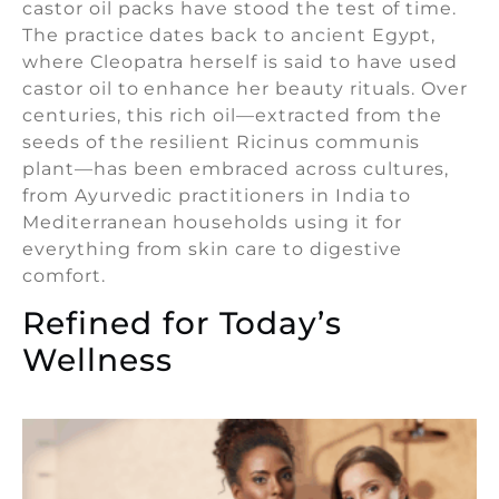
castor oil packs have stood the test of time.
The practice dates back to ancient Egypt,
where Cleopatra herself is said to have used
castor oil to enhance her beauty rituals. Over
centuries, this rich oil—extracted from the
seeds of the resilient Ricinus communis
plant—has been embraced across cultures,
from Ayurvedic practitioners in India to
Mediterranean households using it for
everything from skin care to digestive
comfort.
Refined for Today’s
Wellness