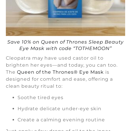
Save 10% on Queen of Thrones Sleep Beauty
Eye Mask with code “TOTHEMOON”
Cleopatra may have used castor oil to
brighten her eyes—and today, you can too.
The
Queen of the Thrones® Eye Mask
is
designed for comfort and ease, offering a
clean beauty ritual to:
Soothe tired eyes
Hydrate delicate under-eye skin
Create a calming evening routine