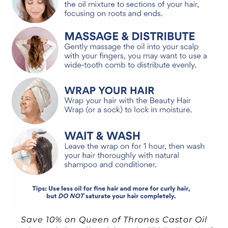
Save 10% on Queen of Thrones Castor Oil