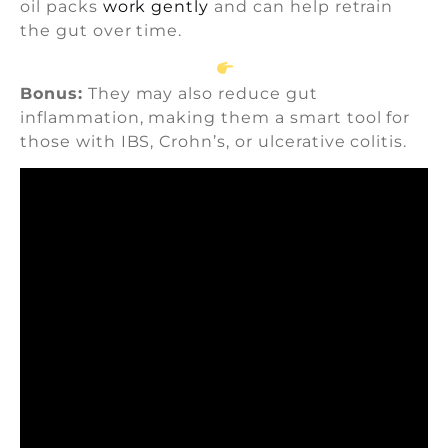
oil packs
work gently
and can help retrain
the gut over time.
Bonus:
They may also reduce gut
inflammation, making them a smart tool for
those with IBS, Crohn’s, or ulcerative colitis.