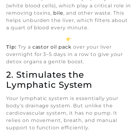
(white blood cells), which play a critical role in
removing toxins,
bile
, and other waste. This
helps unburden the liver, which filters about
a quart of blood every minute.
Tip:
Try a
castor oil pack
over your liver
overnight for 3–5 days in a row to give your
detox organs a gentle boost.
2. Stimulates the
Lymphatic System
Your lymphatic system is essentially your
body’s drainage system. But unlike the
cardiovascular system, it has no pump. It
relies on movement, breath, and manual
support to function efficiently.