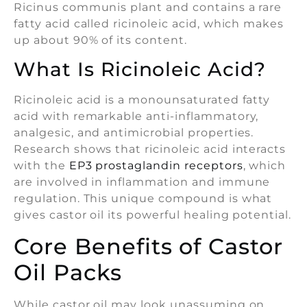
Ricinus communis plant and contains a rare
fatty acid called ricinoleic acid, which makes
up about 90% of its content.
What Is Ricinoleic Acid?
Ricinoleic acid is a monounsaturated fatty
acid with remarkable anti-inflammatory,
analgesic, and antimicrobial properties.
Research shows that ricinoleic acid interacts
with the
EP3 prostaglandin receptors
, which
are involved in inflammation and immune
regulation. This unique compound is what
gives castor oil its powerful healing potential.
Core Benefits of Castor
Oil Packs
While castor oil may look unassuming on