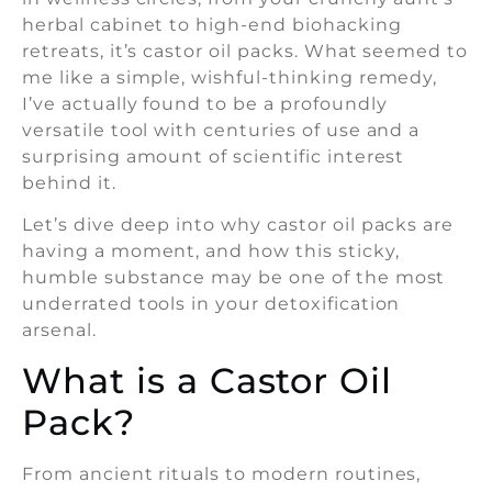
herbal cabinet to high-end biohacking
retreats, it’s castor oil packs. What seemed to
me like a simple, wishful-thinking remedy,
I’ve actually found to be a profoundly
versatile tool with centuries of use and a
surprising amount of scientific interest
behind it.
Let’s dive deep into why castor oil packs are
having a moment, and how this sticky,
humble substance may be one of the most
underrated tools in your detoxification
arsenal.
What is a Castor Oil
Pack?
From ancient rituals to modern routines,