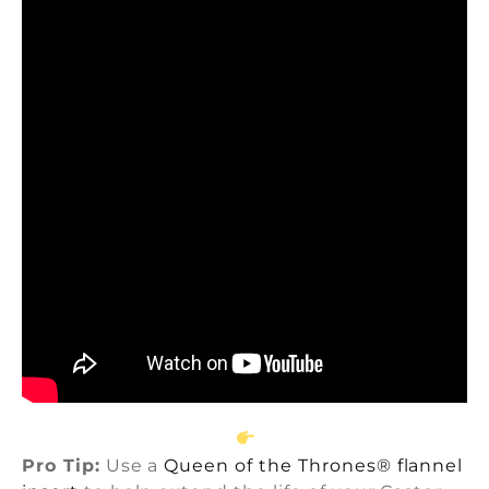
Pro Tip:
Use a
Queen of the Thrones® flannel