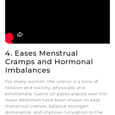
4. Eases Menstrual
Cramps and Hormonal
Imbalances
For many women, the uterus is a zone of
tension and toxicity, physically and
emotionally. Castor oil packs placed over the
lower abdomen have been shown to ease
menstrual cramps, balance estrogen
dominance, and improve circulation to the