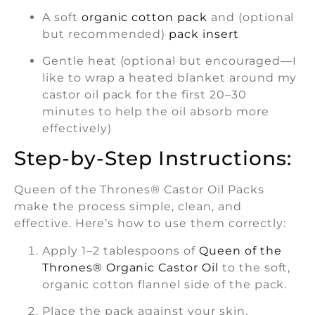
A soft
organic cotton pack
and (optional
but recommended)
pack insert
Gentle heat (optional but encouraged—I
like to wrap a heated blanket around my
castor oil pack for the first 20–30
minutes to help the oil absorb more
effectively)
Step-by-Step Instructions:
Queen of the Thrones® Castor Oil Packs
make the process simple, clean, and
effective. Here’s how to use them correctly:
Apply 1–2 tablespoons of
Queen of the
Thrones® Organic Castor Oil
to the soft,
organic cotton flannel side of the pack.
Place the pack against your skin,