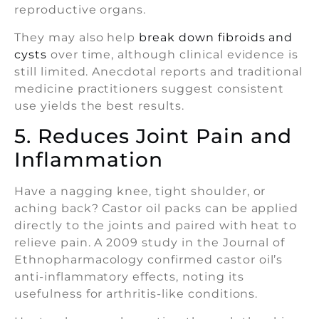
reproductive organs.
They may also help
break down fibroids and
cysts
over time, although clinical evidence is
still limited. Anecdotal reports and traditional
medicine practitioners suggest consistent
use yields the best results.
5. Reduces Joint Pain and
Inflammation
Have a nagging knee, tight shoulder, or
aching back? Castor oil packs can be applied
directly to the joints and paired with heat to
relieve pain. A 2009 study in the Journal of
Ethnopharmacology confirmed castor oil’s
anti-inflammatory effects, noting its
usefulness for arthritis-like conditions.