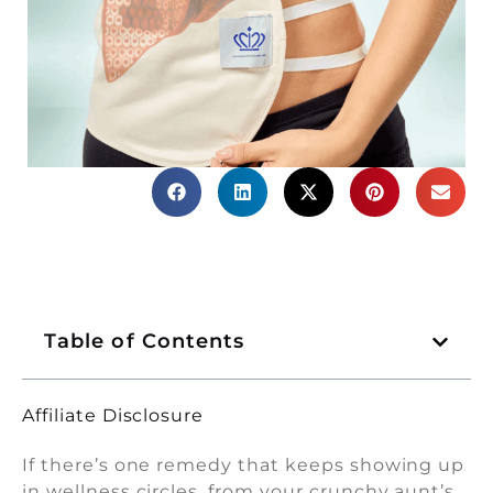
Table of Contents
Affiliate Disclosure
If there’s one remedy that keeps showing up
in wellness circles, from your crunchy aunt’s