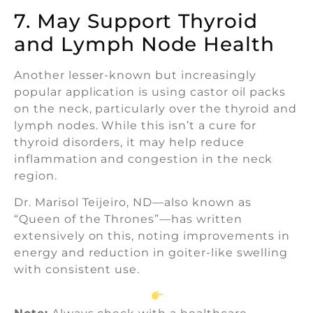
7. May Support Thyroid
and Lymph Node Health
Another lesser-known but increasingly
popular application is using castor oil packs
on the neck, particularly over the thyroid and
lymph nodes. While this isn’t a cure for
thyroid disorders, it may help reduce
inflammation and congestion in the neck
region.
Dr. Marisol Teijeiro, ND—also known as
“Queen of the Thrones”—has written
extensively on this, noting improvements in
energy and reduction in goiter-like swelling
with consistent use.