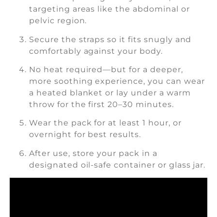
targeting areas like the abdominal or
pelvic region.
Secure the straps so it fits snugly and
comfortably against your body.
No heat required—but for a deeper,
more soothing experience, you can wear
a heated blanket or lay under a warm
throw for the first 20–30 minutes.
Wear the pack for at least 1 hour, or
overnight for best results.
After use, store your pack in a
designated oil-safe container or glass jar.