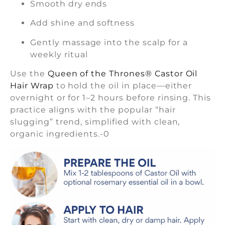
Smooth dry ends
Add shine and softness
Gently massage into the scalp for a
weekly ritual
Use the
Queen of the Thrones® Castor Oil
Hair Wrap
to hold the oil in place—either
overnight or for 1–2 hours before rinsing. This
practice aligns with the popular “hair
slugging” trend, simplified with clean,
organic ingredients.-0