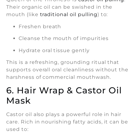
Their organic oil can be swished in the
mouth (like
traditional oil pulling
) to:
Freshen breath
Cleanse the mouth of impurities
Hydrate oral tissue gently
This is a refreshing, grounding ritual that
supports overall oral cleanliness without the
harshness of commercial mouthwash.
6. Hair Wrap & Castor Oil
Mask
Castor oil also plays a powerful role in hair
care. Rich in nourishing fatty acids, it can be
used to: