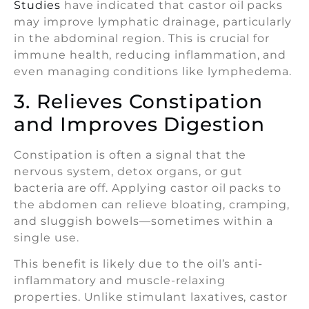
Studies
have indicated that castor oil packs
may improve lymphatic drainage, particularly
in the abdominal region. This is crucial for
immune health, reducing inflammation, and
even managing conditions like lymphedema.
3. Relieves Constipation
and Improves Digestion
Constipation is often a signal that the
nervous system, detox organs, or gut
bacteria are off. Applying castor oil packs to
the abdomen can relieve bloating, cramping,
and sluggish bowels—sometimes within a
single use.
This benefit is likely due to the oil’s anti-
inflammatory and muscle-relaxing
properties. Unlike stimulant laxatives, castor