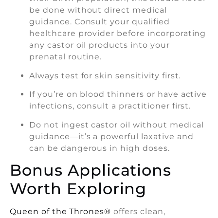
be done without direct medical
guidance. Consult your qualified
healthcare provider before incorporating
any castor oil products into your
prenatal routine.
Always test for skin sensitivity first.
If you’re on blood thinners or have active
infections, consult a practitioner first.
Do not ingest castor oil without medical
guidance—it’s a powerful laxative and
can be dangerous in high doses.
Bonus Applications
Worth Exploring
Queen of the Thrones®
offers clean,