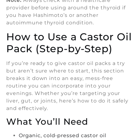
Note:
Always check with a healthcare
provider before using around the thyroid if
you have Hashimoto’s or another
autoimmune thyroid condition.
How to Use a Castor Oil
Pack (Step-by-Step)
If you’re ready to give castor oil packs a try
but aren’t sure where to start, this section
breaks it down into an easy, mess-free
routine you can incorporate into your
evenings. Whether you’re targeting your
liver, gut, or joints, here’s how to do it safely
and effectively.
What You’ll Need
Organic, cold-pressed castor oil