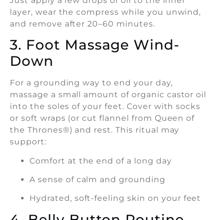
Just apply a few drops of oil to the inner
layer, wear the compress while you unwind,
and remove after 20–60 minutes.
3. Foot Massage Wind-
Down
For a grounding way to end your day,
massage a small amount of organic castor oil
into the soles of your feet. Cover with socks
or soft wraps (or cut flannel from Queen of
the Thrones®) and rest. This ritual may
support:
Comfort at the end of a long day
A sense of calm and grounding
Hydrated, soft-feeling skin on your feet
4. Belly Button Routine