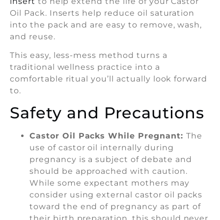
insert
to help extend the life of your Castor
Oil Pack. Inserts help reduce oil saturation
into the pack and are easy to remove, wash,
and reuse.
This easy, less-mess method turns a
traditional wellness practice into a
comfortable ritual you’ll actually look forward
to.
Safety and Precautions
Castor Oil Packs While Pregnant:
The
use of castor oil internally during
pregnancy is a subject of debate and
should be approached with caution.
While some expectant mothers may
consider using external castor oil packs
toward the end of pregnancy as part of
their birth preparation, this should never