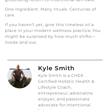
One ingredient. Many rituals. Centuries of
care.
If you haven’t yet, give this timeless oil a
place in your modern wellness practice. You
might be surprised by how much shifts—
inside and out.
Kyle Smith
Kyle Smith is a CHEK
Certified Holistic Health &
Lifestyle Coach,
entrepreneur, adrenaline
enjoyer, and passionate
advocate for intentional