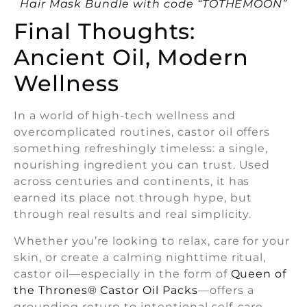
Hair Mask Bundle with code “TOTHEMOON”
Final Thoughts:
Ancient Oil, Modern
Wellness
In a world of high-tech wellness and
overcomplicated routines, castor oil offers
something refreshingly timeless: a single,
nourishing ingredient you can trust. Used
across centuries and continents, it has
earned its place not through hype, but
through real results and real simplicity.
Whether you’re looking to relax, care for your
skin, or create a calming nighttime ritual,
castor oil—especially in the form of
Queen of
the Thrones® Castor Oil Packs
—offers a
grounding return to intentional self-care.