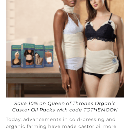
Save 10% on Queen of Thrones Organic
Castor Oil Packs with code TOTHEMOON
Today, advancements in cold-pressing and
organic farming have made castor oil more