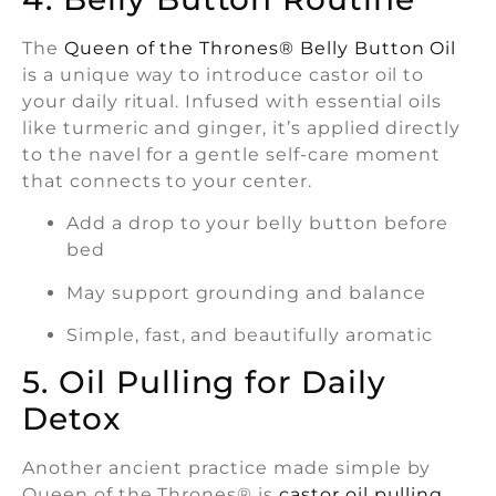
The
Queen of the Thrones® Belly Button Oil
is a unique way to introduce castor oil to
your daily ritual. Infused with essential oils
like turmeric and ginger, it’s applied directly
to the navel for a gentle self-care moment
that connects to your center.
Add a drop to your belly button before
bed
May support grounding and balance
Simple, fast, and beautifully aromatic
5. Oil Pulling for Daily
Detox
Another ancient practice made simple by
Queen of the Thrones® is
castor oil pulling
.