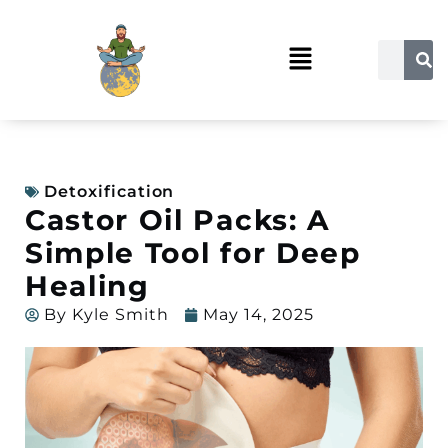
Detoxification
Castor Oil Packs: A
Simple Tool for Deep
Healing
By
Kyle Smith
May 14, 2025