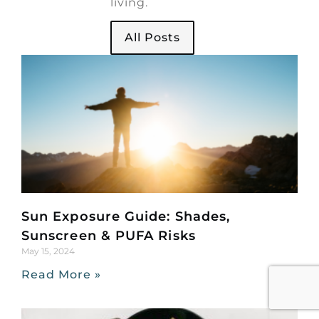
living.
All Posts
Sun Exposure Guide: Shades,
Sunscreen & PUFA Risks
May 15, 2024
Read More »