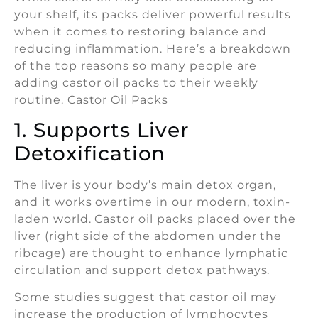
your shelf, its packs deliver powerful results
when it comes to restoring balance and
reducing inflammation. Here’s a breakdown
of the top reasons so many people are
adding castor oil packs to their weekly
routine. Castor Oil Packs
1. Supports Liver
Detoxification
The liver is your body’s main detox organ,
and it works overtime in our modern, toxin-
laden world. Castor oil packs placed over the
liver (right side of the abdomen under the
ribcage) are thought to enhance lymphatic
circulation and support detox pathways.
Some studies suggest that castor oil may
increase the production of lymphocytes