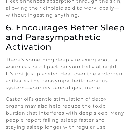
Heat enhances absorption through the skin,
allowing the ricinoleic acid to work locally—
without ingesting anything.
6. Encourages Better Sleep
and Parasympathetic
Activation
There’s something deeply relaxing about a
warm castor oil pack on your belly at night.
It’s not just placebo. Heat over the abdomen
activates the parasympathetic nervous
system—your rest-and-digest mode.
Castor oil’s gentle stimulation of detox
organs may also help reduce the toxic
burden that interferes with deep sleep. Many
people report falling asleep faster and
staying asleep longer with regular use.