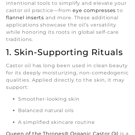
intentional tools to simplify and elevate your
castor oil practice—from
eye compresses
to
flannel inserts
and more. These additional
applications showcase the oil’s versatility
while honoring its roots in global self-care
traditions.
1. Skin-Supporting Rituals
Castor oil has long been used in clean beauty
for its deeply moisturizing, non-comedogenic
qualities. Applied directly to the skin, it may
support:
Smoother-looking skin
Balanced natural oils
A simplified skincare routine
Queen of the Thrones® Organic Castor Oil
is a