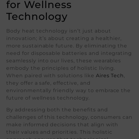
for Wellness
Technology
Body heat technology isn’t just about
innovation; it’s about creating a healthier,
more sustainable future. By eliminating the
need for disposable batteries and integrating
seamlessly into our lives, these wearables
embody the principles of holistic living.
When paired with solutions like
Aires Tech
,
they offer a safe, effective, and
environmentally friendly way to embrace the
future of wellness technology.
By addressing both the benefits and
challenges of this technology, consumers can
make informed decisions that align with
their values and priorities. This holistic