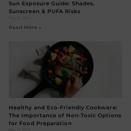
Sun Exposure Guide: Shades,
Sunscreen & PUFA Risks
May 15, 2024
Read More »
Healthy and Eco-Friendly Cookware:
The Importance of Non-Toxic Options
for Food Preparation
May 13, 2023