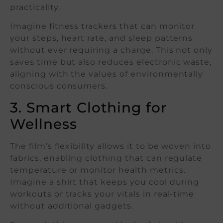
practicality.
Imagine fitness trackers that can monitor
your steps, heart rate, and sleep patterns
without ever requiring a charge. This not only
saves time but also reduces electronic waste,
aligning with the values of environmentally
conscious consumers.
3. Smart Clothing for
Wellness
The film’s flexibility allows it to be woven into
fabrics, enabling clothing that can regulate
temperature or monitor health metrics.
Imagine a shirt that keeps you cool during
workouts or tracks your vitals in real-time
without additional gadgets.