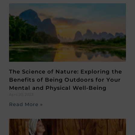
The Science of Nature: Exploring the
Benefits of Being Outdoors for Your
Mental and Physical Well-Being
April 20, 2023
Read More »