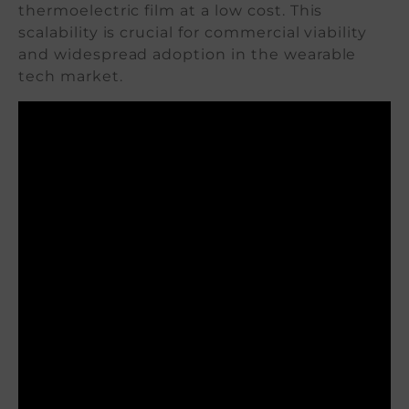
thermoelectric film at a low cost. This
scalability is crucial for commercial viability
and widespread adoption in the wearable
tech market.