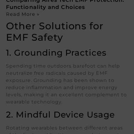
Functionality and Choices
Read More »
Other Solutions for
EMF Safety
1. Grounding Practices
Spending time outdoors barefoot can help
neutralize free radicals caused by EMF
exposure. Grounding has been shown to
reduce inflammation and improve energy
levels, making it an excellent complement to
wearable technology.
2. Mindful Device Usage
Rotating wearables between different areas