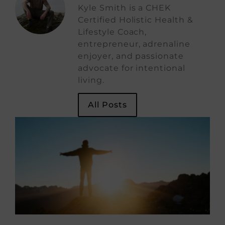
Kyle Smith is a CHEK
Certified Holistic Health &
Lifestyle Coach,
entrepreneur, adrenaline
enjoyer, and passionate
advocate for intentional
living.
All Posts