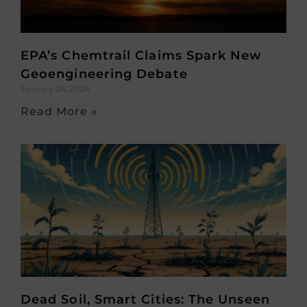
EPA’s Chemtrail Claims Spark New
Geoengineering Debate
January 26, 2026
Read More »
Dead Soil, Smart Cities: The Unseen