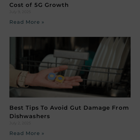
Cost of 5G Growth
July 9, 2025
Read More »
Best Tips To Avoid Gut Damage From
Dishwashers
July 2, 2025
Read More »