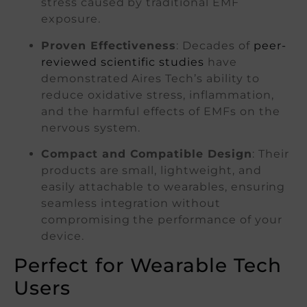
stress caused by traditional EMF
exposure.
Proven Effectiveness
: Decades of
peer-
reviewed scientific studies
have
demonstrated Aires Tech’s ability to
reduce oxidative stress, inflammation,
and the harmful effects of EMFs on the
nervous system.
Compact and Compatible Design
: Their
products are small, lightweight, and
easily attachable to wearables, ensuring
seamless integration without
compromising the performance of your
device.
Perfect for Wearable Tech
Users