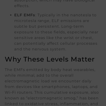
absorption, which may have biological
effects.
ELF EMFs
: Typically in the nanotesla to
microtesla range, ELF emissions are
subtle but persistent. Long-term
exposure to these fields, especially near
sensitive areas like the wrist or chest,
can potentially affect cellular processes
and the nervous system.
Why These Levels Matter
The EMFs emitted by body heat wearables,
while minimal, add to the overall
electromagnetic load we encounter daily
from devices like smartphones, laptops, and
Wi-Fi routers. This cumulative exposure, also
known as “electromagnetic smog,” has been
linked to oxidative stress, inflammation, and