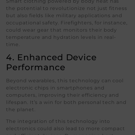
Smart clothing powered by body heat has
the potential to revolutionize not just fitness
but also fields like military applications and
occupational safety. Firefighters, for instance,
could wear gear that monitors their body
temperature and hydration levels in real-
time.
4. Enhanced Device
Performance
Beyond wearables, this technology can cool
electronic chips in smartphones and
computers, improving their efficiency and
lifespan. It’s a win for both personal tech and
the planet.
The integration of this technology into
electronics could also lead to more compact