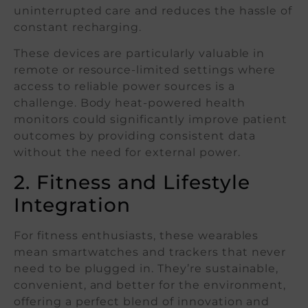
uninterrupted care and reduces the hassle of
constant recharging.
These devices are particularly valuable in
remote or resource-limited settings where
access to reliable power sources is a
challenge. Body heat-powered health
monitors could significantly improve patient
outcomes by providing consistent data
without the need for external power.
2. Fitness and Lifestyle
Integration
For fitness enthusiasts, these wearables
mean smartwatches and trackers that never
need to be plugged in. They’re sustainable,
convenient, and better for the environment,
offering a perfect blend of innovation and