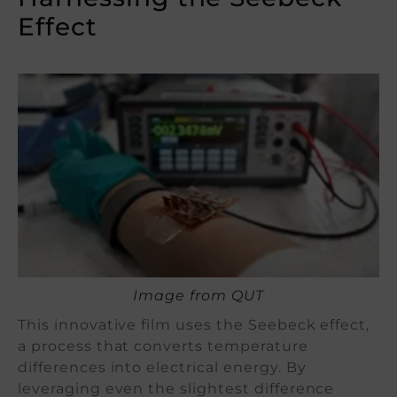
Effect
Image from QUT
This innovative film uses the Seebeck effect,
a process that converts temperature
differences into electrical energy. By
leveraging even the slightest difference