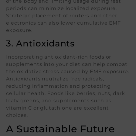
of the body and limiting usage during rest
periods can minimize localized exposure.
Strategic placement of routers and other
electronics can also lower cumulative EMF
exposure.
3. Antioxidants
Incorporating antioxidant-rich foods or
supplements into your diet can help combat
the oxidative stress caused by EMF exposure.
Antioxidants neutralize free radicals,
reducing inflammation and protecting
cellular health. Foods like berries, nuts, dark
leafy greens, and supplements such as
vitamin C or glutathione are excellent
choices.
A Sustainable Future