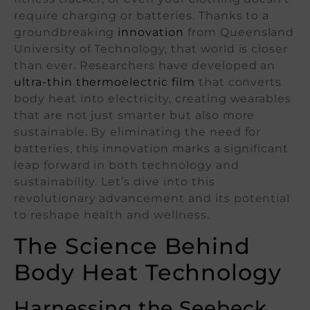
require charging or batteries. Thanks to a
groundbreaking
innovation
from Queensland
University of Technology, that world is closer
than ever. Researchers have developed an
ultra-thin thermoelectric film
that converts
body heat into electricity, creating wearables
that are not just smarter but also more
sustainable. By eliminating the need for
batteries, this innovation marks a significant
leap forward in both technology and
sustainability. Let’s dive into this
revolutionary advancement and its potential
to reshape health and wellness.
The Science Behind
Body Heat Technology
Harnessing the Seebeck