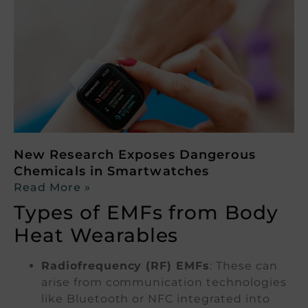
New Research Exposes Dangerous
Chemicals in Smartwatches
Read More »
Types of EMFs from Body
Heat Wearables
Radiofrequency (RF) EMFs
: These can
arise from communication technologies
like Bluetooth or NFC integrated into