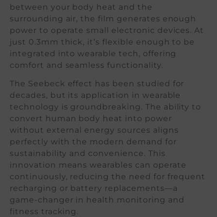
between your body heat and the
surrounding air, the film generates enough
power to operate small electronic devices. At
just 0.3mm thick, it’s flexible enough to be
integrated into wearable tech, offering
comfort and seamless functionality.
The Seebeck effect has been studied for
decades, but its application in wearable
technology is groundbreaking. The ability to
convert human body heat into power
without external energy sources aligns
perfectly with the modern demand for
sustainability and convenience. This
innovation means wearables can operate
continuously, reducing the need for frequent
recharging or battery replacements—a
game-changer in health monitoring and
fitness tracking.