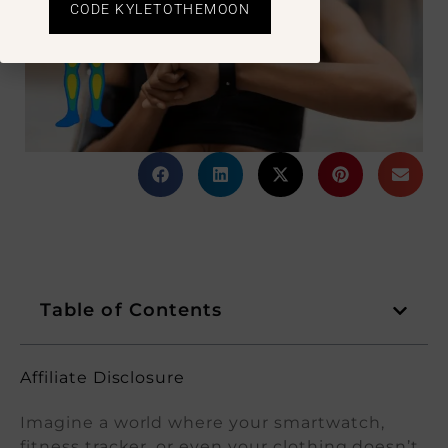
CODE KYLETOTHEMOON
Table of Contents
Affiliate Disclosure
Imagine a world where your smartwatch,
fitness tracker, or even your clothing doesn’t