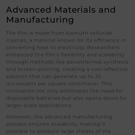
Advanced Materials and
Manufacturing
The film is made from bismuth telluride
crystals, a material known for its efficiency in
converting heat to electricity. Researchers
enhanced the film’s flexibility and scalability
through methods like solvothermal synthesis
and screen-printing, creating a cost-effective
solution that can generate up to 35
microwatts per square centimeter. This
innovation not only eliminates the need for
disposable batteries but also opens doors for
larger-scale applications.
Moreover, the advanced manufacturing
process ensures scalability, making it
possible to produce large sheets of the