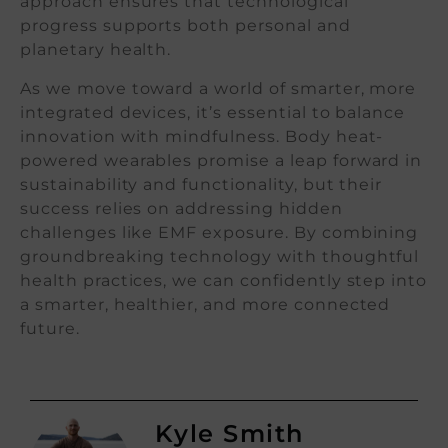
approach ensures that technological
progress supports both personal and
planetary health.
As we move toward a world of smarter, more
integrated devices, it’s essential to balance
innovation with mindfulness. Body heat-
powered wearables promise a leap forward in
sustainability and functionality, but their
success relies on addressing hidden
challenges like EMF exposure. By combining
groundbreaking technology with thoughtful
health practices, we can confidently step into
a smarter, healthier, and more connected
future.
Kyle Smith