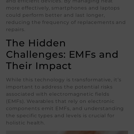
and efficient devices. By managing heat
more effectively, smartphones and laptops
could perform better and last longer,
reducing the frequency of replacements and
repairs.
The Hidden
Challenges: EMFs and
Their Impact
While this technology is transformative, it’s
important to address the potential risks
associated with electromagnetic fields
(EMFs). Wearables that rely on electronic
components emit EMFs, and understanding
the specific types and levels is crucial for
holistic health.