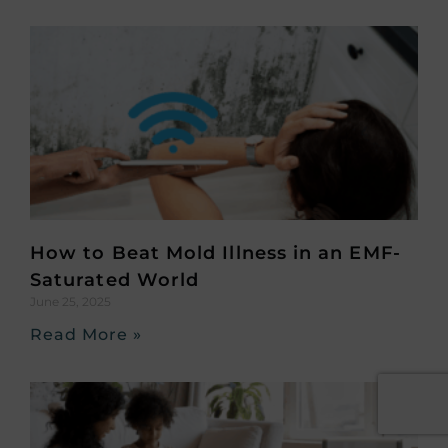
How to Beat Mold Illness in an EMF-
Saturated World
June 25, 2025
Read More »