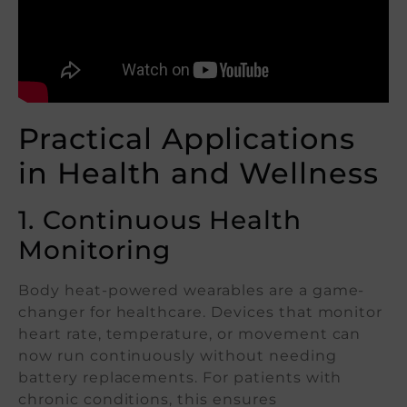
Practical Applications
in Health and Wellness
1. Continuous Health
Monitoring
Body heat-powered wearables are a game-
changer for healthcare. Devices that monitor
heart rate, temperature, or movement can
now run continuously without needing
battery replacements. For patients with
chronic conditions, this ensures