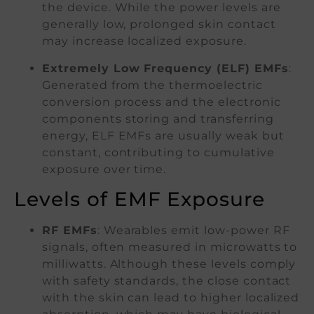
the device. While the power levels are
generally low, prolonged skin contact
may increase localized exposure.
Extremely Low Frequency (ELF) EMFs
:
Generated from the thermoelectric
conversion process and the electronic
components storing and transferring
energy, ELF EMFs are usually weak but
constant, contributing to cumulative
exposure over time.
Levels of EMF Exposure
RF EMFs
: Wearables emit low-power RF
signals, often measured in microwatts to
milliwatts. Although these levels comply
with safety standards, the close contact
with the skin can lead to higher localized