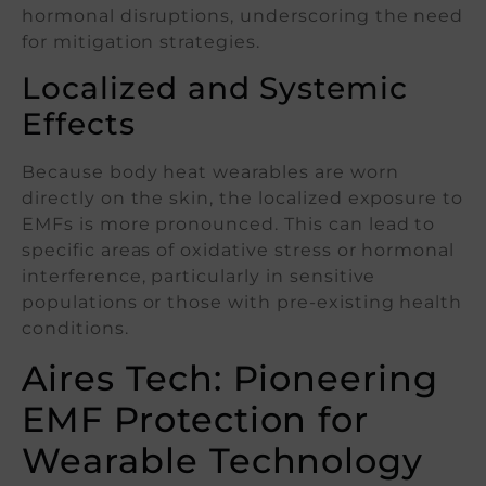
hormonal disruptions, underscoring the need
for mitigation strategies.
Localized and Systemic
Effects
Because body heat wearables are worn
directly on the skin, the localized exposure to
EMFs is more pronounced. This can lead to
specific areas of oxidative stress or hormonal
interference, particularly in sensitive
populations or those with pre-existing health
conditions.
Aires Tech: Pioneering
EMF Protection for
Wearable Technology