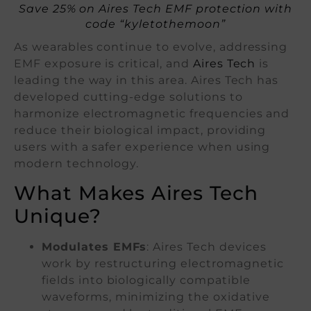
Save 25% on Aires Tech EMF protection with
code “kyletothemoon”
As wearables continue to evolve, addressing
EMF exposure is critical, and
Aires Tech
is
leading the way in this area. Aires Tech has
developed cutting-edge solutions to
harmonize electromagnetic frequencies and
reduce their biological impact, providing
users with a safer experience when using
modern technology.
What Makes Aires Tech
Unique?
Modulates EMFs
: Aires Tech devices
work by restructuring electromagnetic
fields into biologically compatible
waveforms, minimizing the oxidative