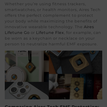
Whether you’re using fitness trackers,
smartwatches, or health monitors, Aires Tech
offers the perfect complement to protect
your body while maximizing the benefits of
innovative wearable technology. The
Aires
Lifetune Go
or
Lifetune Flex
, for example, can
be worn as a keychain or necklace on your
person to neutralize harmful EMF exposure.
Comparing Aires Tech EMF Protection: