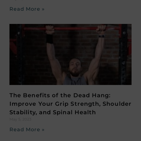
Read More »
The Benefits of the Dead Hang:
Improve Your Grip Strength, Shoulder
Stability, and Spinal Health
May 5, 2023
Read More »