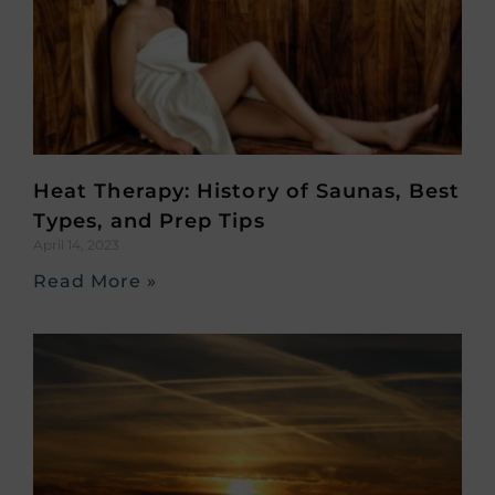
Heat Therapy: History of Saunas, Best
Types, and Prep Tips
April 14, 2023
Read More »