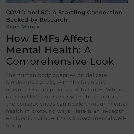
COVID and 5G: A Startling Connection
Backed by Research
Read More »
How EMFs Affect
Mental Health: A
Comprehensive Look
The human body operates on delicate
bioelectric signals, with the brain and
nervous system playing central roles. When
external EMFs interfere with these signals,
the consequences can ripple through mental
health in profound ways. Here is an in-depth
exploration of how EMFs impact mental well-
being: