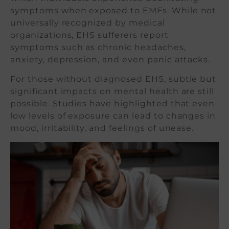
symptoms when exposed to EMFs. While not
universally recognized by medical
organizations, EHS sufferers report
symptoms such as chronic headaches,
anxiety, depression, and even panic attacks.
For those without diagnosed EHS, subtle but
significant impacts on mental health are still
possible. Studies have highlighted that even
low levels of exposure can lead to changes in
mood, irritability, and feelings of unease.