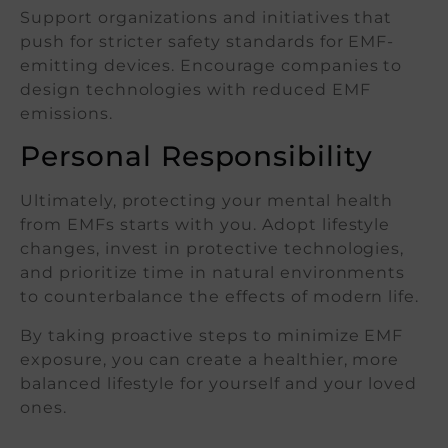
Support organizations and initiatives that
push for stricter safety standards for EMF-
emitting devices. Encourage companies to
design technologies with reduced EMF
emissions.
Personal Responsibility
Ultimately, protecting your mental health
from EMFs starts with you. Adopt lifestyle
changes, invest in protective technologies,
and prioritize time in natural environments
to counterbalance the effects of modern life.
By taking proactive steps to minimize EMF
exposure, you can create a healthier, more
balanced lifestyle for yourself and your loved
ones.