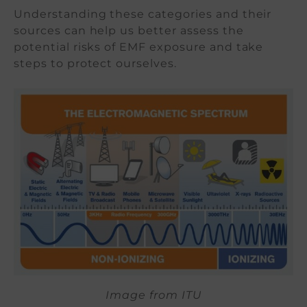
Understanding these categories and their
sources can help us better assess the
potential risks of EMF exposure and take
steps to protect ourselves.
Image from ITU