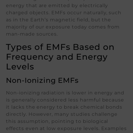
energy that are emitted by electrically
charged objects. EMFs occur naturally, such
as in the Earth’s magnetic field, but the
majority of our exposure today comes from
man-made sources.
Types of EMFs Based on
Frequency and Energy
Levels
Non-Ionizing EMFs
Non-ionizing radiation is lower in energy and
is generally considered less harmful because
it lacks the energy to break chemical bonds
directly. However, many studies challenge
this assumption, pointing to biological
effects even at low exposure levels. Examples