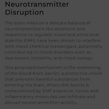
Neurotransmitter
Disruption
The brain relies on a delicate balance of
neurotransmitters like serotonin and
dopamine to regulate mood and emotional
stability. EMFs have been shown to interfere
with these chemical messengers, potentially
contributing to mood disorders such as
depression, irritability, and mood swings.
One proposed mechanism is the weakening
of the blood-brain barrier, a protective shield
that prevents harmful substances from
entering the brain. When this barrier is
compromised by EMF exposure, toxins and
inflammatory molecules can infiltrate and
disrupt neurotransmitter activity.