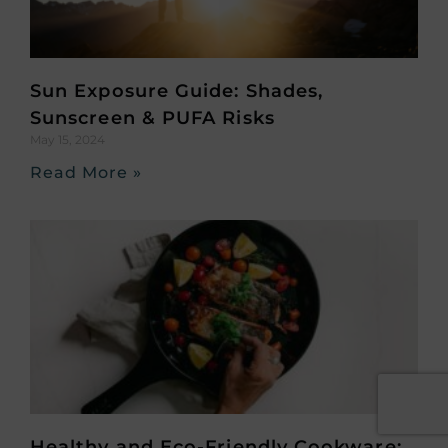
Sun Exposure Guide: Shades,
Sunscreen & PUFA Risks
May 15, 2024
Read More »
Healthy and Eco-Friendly Cookware: