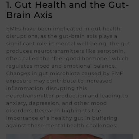
1. Gut Health and the Gut-
Brain Axis
EMFs have been implicated in gut health
disruptions, as the gut-brain axis plays a
significant role in mental well-being. The gut
produces neurotransmitters like serotonin,
often called the “feel-good hormone,” which
regulates mood and emotional balance.
Changes in gut microbiota caused by EMF
exposure may contribute to increased
inflammation, disrupting this
neurotransmitter production and leading to
anxiety, depression, and other mood
disorders. Research highlights the
importance of a healthy gut in buffering
against these mental health challenges.