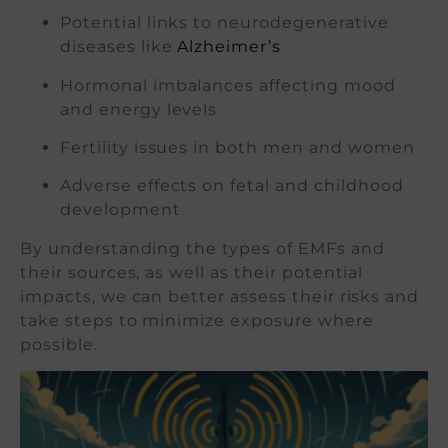
Potential links to neurodegenerative
diseases like
Alzheimer’s
Hormonal imbalances affecting mood
and energy levels
Fertility issues in both men and women
Adverse effects on fetal and childhood
development
By understanding the types of EMFs and
their sources, as well as their potential
impacts, we can better assess their risks and
take steps to minimize exposure where
possible.