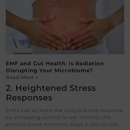
EMF and Gut Health: Is Radiation
Disrupting Your Microbiome?
Read More »
2. Heightened Stress
Responses
EMFs can activate the body’s stress response
by increasing cortisol levels. Cortisol, the
primary stress hormone, plays a critical role