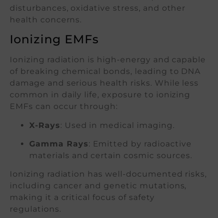
disturbances, oxidative stress, and other
health concerns.
Ionizing EMFs
Ionizing radiation is high-energy and capable
of breaking chemical bonds, leading to DNA
damage and serious health risks. While less
common in daily life, exposure to ionizing
EMFs can occur through:
X-Rays
: Used in medical imaging.
Gamma Rays
: Emitted by radioactive
materials and certain cosmic sources.
Ionizing radiation has well-documented risks,
including cancer and genetic mutations,
making it a critical focus of safety
regulations.