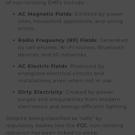
of non-ionizing EMFs include:
AC Magnetic Fields
: Emitted by power
lines, household appliances, and wiring
errors.
Radio Frequency (RF) Fields
: Generated
by cell phones, Wi-Fi routers, Bluetooth
devices, and 5G networks.
AC Electric Fields
: Produced by
energized electrical circuits and
installations, even when not in use.
Dirty Electricity
: Created by power
surges and irregularities from modern
electronics and energy-efficient lighting.
Despite being classified as “safe” by
regulatory bodies like the
FCC
, non-ionizing
radiation has been linked to sleep