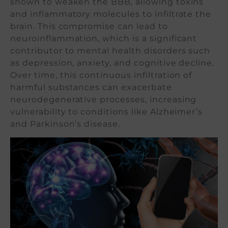
shown to weaken the BBB, allowing toxins
and inflammatory molecules to infiltrate the
brain. This compromise can lead to
neuroinflammation, which is a significant
contributor to mental health disorders such
as depression, anxiety, and cognitive decline.
Over time, this continuous infiltration of
harmful substances can exacerbate
neurodegenerative processes, increasing
vulnerability to conditions like Alzheimer’s
and Parkinson’s disease.