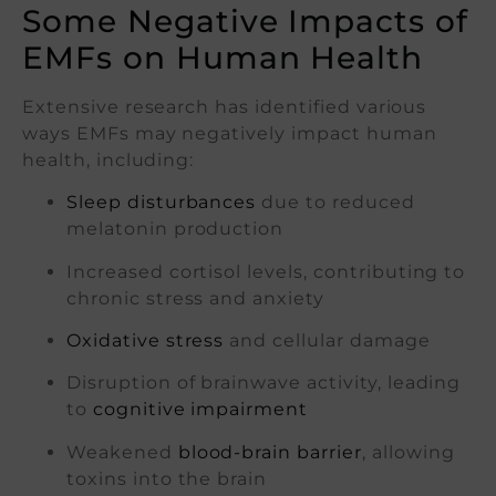
Some Negative Impacts of
EMFs on Human Health
Extensive research has identified various
ways EMFs may negatively impact human
health, including:
Sleep disturbances
due to reduced
melatonin production
Increased cortisol levels, contributing to
chronic stress and anxiety
Oxidative stress
and cellular damage
Disruption of brainwave activity, leading
to
cognitive impairment
Weakened
blood-brain barrier
, allowing
toxins into the brain