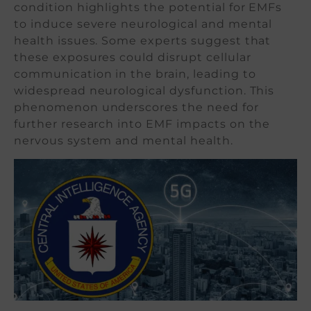
condition highlights the potential for EMFs
to induce severe neurological and mental
health issues. Some experts suggest that
these exposures could disrupt cellular
communication in the brain, leading to
widespread neurological dysfunction. This
phenomenon underscores the need for
further research into EMF impacts on the
nervous system and mental health.