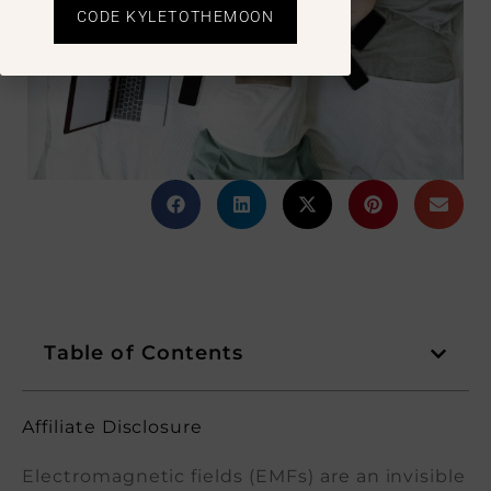
CODE KYLETOTHEMOON
Table of Contents
Affiliate Disclosure
Electromagnetic fields (EMFs) are an invisible