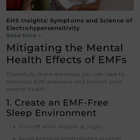
EHS Insights: Symptoms and Science of
Electrohypersensitivity
Read More »
Mitigating the Mental
Health Effects of EMFs
Thankfully, there are steps you can take to
minimize EMF exposure and protect your
mental health.
1. Create an EMF-Free
Sleep Environment
Turn off Wi-Fi routers at night.
Avoid keeping smartphones or other