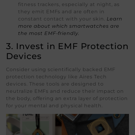
fitness trackers, especially at night, as
they emit EMFs and are often in
constant contact with your skin.
Learn
more about which smartwatches are
the most EMF-friendly.
3. Invest in EMF Protection
Devices
Consider using scientifically backed EMF
protection technology like Aires Tech
devices. These tools are designed to
neutralize EMFs and reduce their impact on
the body, offering an extra layer of protection
for your mental and physical health.