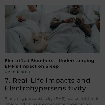
Electrified Slumbers – Understanding
EMF’s Impact on Sleep
Read More »
7. Real-Life Impacts and
Electrohypersensitivity
Electrohypersensitivity (EHS) is a condition in
which individuals experience debilitating