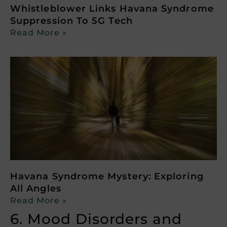
Whistleblower Links Havana Syndrome
Suppression To 5G Tech
Read More »
Havana Syndrome Mystery: Exploring
All Angles
Read More »
6. Mood Disorders and