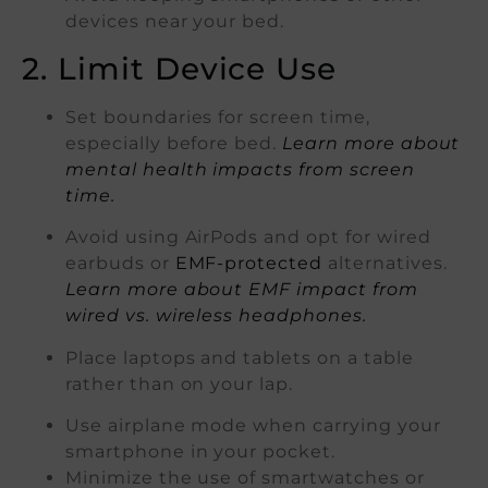
devices near your bed.
2. Limit Device Use
Set boundaries for screen time,
especially before bed.
Learn more about
mental health impacts from screen
time.
Avoid using AirPods and opt for wired
earbuds or
EMF-protected
alternatives.
Learn more about EMF impact from
wired vs. wireless headphones.
Place laptops and tablets on a table
rather than on your lap.
Use airplane mode when carrying your
smartphone in your pocket.
Minimize the use of smartwatches or