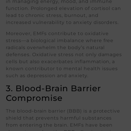
in managing energy, mood, and immune
function. Prolonged elevation of cortisol can
lead to chronic stress, burnout, and
increased vulnerability to anxiety disorders.
Moreover, EMFs contribute to oxidative
stress—a biological imbalance where free
radicals overwhelm the body’s natural
defenses. Oxidative stress not only damages
cells but also exacerbates inflammation, a
known contributor to mental health issues
such as depression and anxiety.
3. Blood-Brain Barrier
Compromise
The blood-brain barrier (BBB) is a protective
shield that prevents harmful substances
from entering the brain. EMFs have been