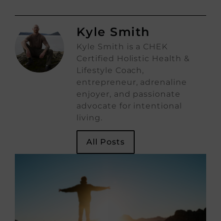
Kyle Smith
Kyle Smith is a CHEK
Certified Holistic Health &
Lifestyle Coach,
entrepreneur, adrenaline
enjoyer, and passionate
advocate for intentional
living.
All Posts