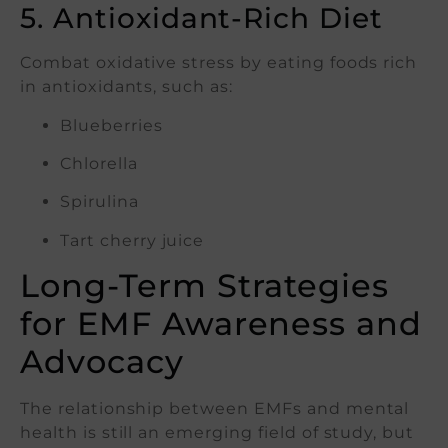
5. Antioxidant-Rich Diet
Combat oxidative stress by eating foods rich
in antioxidants, such as:
Blueberries
Chlorella
Spirulina
Tart cherry juice
Long-Term Strategies
for EMF Awareness and
Advocacy
The relationship between EMFs and mental
health is still an emerging field of study, but