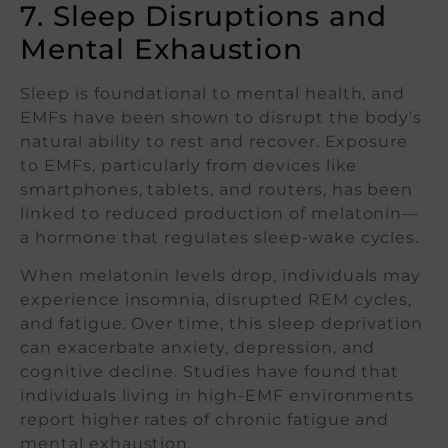
7. Sleep Disruptions and
Mental Exhaustion
Sleep is foundational to mental health, and
EMFs have been shown to disrupt the body’s
natural ability to rest and recover. Exposure
to EMFs, particularly from devices like
smartphones, tablets, and routers, has been
linked to reduced production of melatonin—
a hormone that regulates sleep-wake cycles.
When melatonin levels drop, individuals may
experience insomnia, disrupted REM cycles,
and fatigue. Over time, this sleep deprivation
can exacerbate anxiety, depression, and
cognitive decline. Studies have found that
individuals living in high-EMF environments
report higher rates of chronic fatigue and
mental exhaustion.