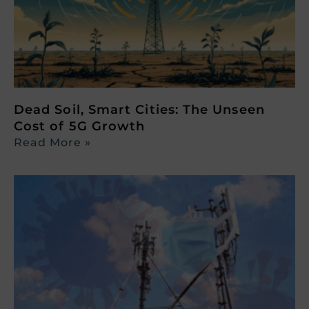
Dead Soil, Smart Cities: The Unseen
Cost of 5G Growth
Read More »