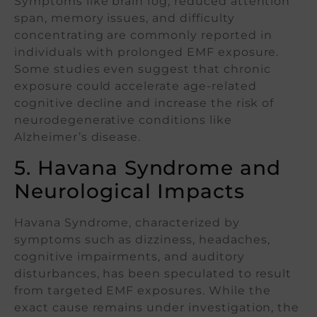
Symptoms like brain fog, reduced attention
span, memory issues, and difficulty
concentrating are commonly reported in
individuals with prolonged EMF exposure.
Some studies even suggest that chronic
exposure could accelerate age-related
cognitive decline and increase the risk of
neurodegenerative conditions like
Alzheimer’s disease.
5. Havana Syndrome and
Neurological Impacts
Havana Syndrome, characterized by
symptoms such as dizziness, headaches,
cognitive impairments, and auditory
disturbances, has been speculated to result
from targeted EMF exposures. While the
exact cause remains under investigation, the