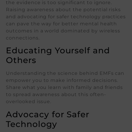
the evidence is too significant to ignore.
Raising awareness about the potential risks
and advocating for safer technology practices
can pave the way for better mental health
outcomes in a world dominated by wireless
connections.
Educating Yourself and
Others
Understanding the science behind EMFs can
empower you to make informed decisions.
Share what you learn with family and friends
to spread awareness about this often-
overlooked issue.
Advocacy for Safer
Technology