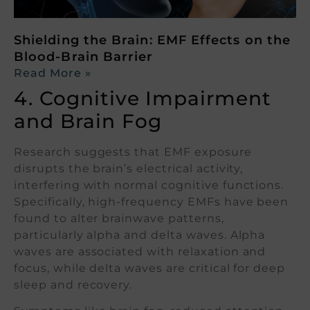
Shielding the Brain: EMF Effects on the
Blood-Brain Barrier
Read More »
4. Cognitive Impairment
and Brain Fog
Research suggests that EMF exposure
disrupts the brain’s electrical activity,
interfering with normal cognitive functions.
Specifically, high-frequency EMFs have been
found to alter brainwave patterns,
particularly alpha and delta waves. Alpha
waves are associated with relaxation and
focus, while delta waves are critical for deep
sleep and recovery.