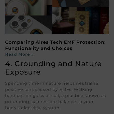
Comparing Aires Tech EMF Protection:
Functionality and Choices
Read More »
4. Grounding and Nature
Exposure
Spending time in nature helps neutralize
positive ions caused by EMFs. Walking
barefoot on grass or soil, a practice known as
grounding, can restore balance to your
body’s electrical system.