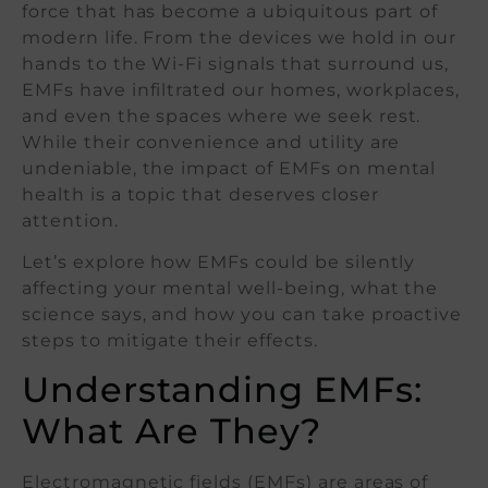
force that has become a ubiquitous part of
modern life. From the devices we hold in our
hands to the Wi-Fi signals that surround us,
EMFs have infiltrated our homes, workplaces,
and even the spaces where we seek rest.
While their convenience and utility are
undeniable, the impact of EMFs on mental
health is a topic that deserves closer
attention.
Let’s explore how EMFs could be silently
affecting your mental well-being, what the
science says, and how you can take proactive
steps to mitigate their effects.
Understanding EMFs:
What Are They?
Electromagnetic fields (EMFs) are areas of