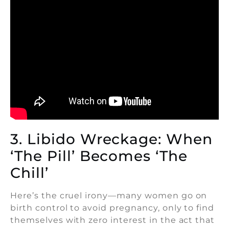
3. Libido Wreckage: When
‘The Pill’ Becomes ‘The
Chill’
Here’s the cruel irony—many women go on
birth control to avoid pregnancy, only to find
themselves with zero interest in the act that