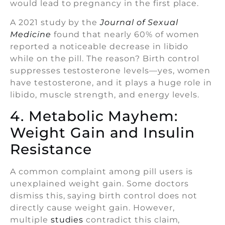
would lead to pregnancy in the first place.
A 2021 study by the
Journal of Sexual
Medicine
found that nearly 60% of women
reported a noticeable decrease in libido
while on the pill. The reason? Birth control
suppresses testosterone levels—yes, women
have testosterone, and it plays a huge role in
libido, muscle strength, and energy levels.
4. Metabolic Mayhem:
Weight Gain and Insulin
Resistance
A common complaint among pill users is
unexplained weight gain. Some doctors
dismiss this, saying birth control does not
directly cause weight gain. However,
multiple
studies
contradict this claim,