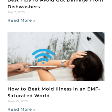
Best Tips To Avoid Gut Damage From
Dishwashers
July 2, 2025
Read More »
How to Beat Mold Illness in an EMF-
Saturated World
June 25, 2025
Read More »