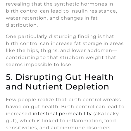
revealing that the synthetic hormones in
birth control can lead to insulin resistance,
water retention, and changes in fat
distribution.
One particularly disturbing finding is that
birth control can increase fat storage in areas
like the hips, thighs, and lower abdomen—
contributing to that stubborn weight that
seems impossible to lose.
5. Disrupting Gut Health
and Nutrient Depletion
Few people realize that birth control wreaks
havoc on gut health. Birth control can lead to
increased
intestinal permeability
(aka leaky
gut), which is linked to inflammation, food
sensitivities, and autoimmune disorders.