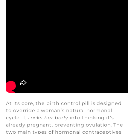
At its core, the birth control pill is designed
to override a woman’s natural hormonal
cycle. It
tricks her body
into thinking it’s
already pregnant, preventing ovulation. The
two main types of hormonal contraceptives