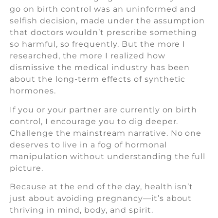
go on birth control was an uninformed and
selfish decision, made under the assumption
that doctors wouldn’t prescribe something
so harmful, so frequently. But the more I
researched, the more I realized how
dismissive the medical industry has been
about the long-term effects of synthetic
hormones.
If you or your partner are currently on birth
control, I encourage you to dig deeper.
Challenge the mainstream narrative. No one
deserves to live in a fog of hormonal
manipulation without understanding the full
picture.
Because at the end of the day, health isn’t
just about avoiding pregnancy—it’s about
thriving in mind, body, and spirit.