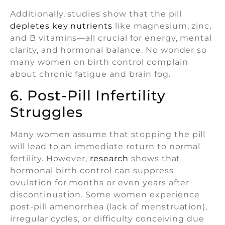
Additionally, studies show that the pill
depletes key nutrients
like magnesium, zinc,
and B vitamins—all crucial for energy, mental
clarity, and hormonal balance. No wonder so
many women on birth control complain
about chronic fatigue and brain fog.
6. Post-Pill Infertility
Struggles
Many women assume that stopping the pill
will lead to an immediate return to normal
fertility. However,
research
shows that
hormonal birth control can suppress
ovulation for months or even years after
discontinuation. Some women experience
post-pill amenorrhea (lack of menstruation),
irregular cycles, or difficulty conceiving due