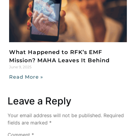
What Happened to RFK’s EMF
Mission? MAHA Leaves It Behind
June 9, 2025
Read More »
Leave a Reply
Your email address will not be published.
Required
fields are marked
*
Comment
*