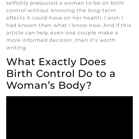
selfishly pressured a woman to be on birth
control without knowing the long-term
effects it could have on her health. I wish I
had known then what I know now. And if this
article can help even one couple make a
more informed decision, then it’s worth
writing.
What Exactly Does
Birth Control Do to a
Woman’s Body?