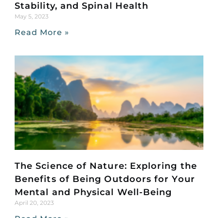
Stability, and Spinal Health
May 5, 2023
Read More »
The Science of Nature: Exploring the
Benefits of Being Outdoors for Your
Mental and Physical Well-Being
April 20, 2023