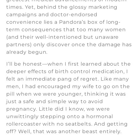
times. Yet, behind the glossy marketing
campaigns and doctor-endorsed
convenience lies a Pandora’s box of long-
term consequences that too many women
(and their well-intentioned but unaware
partners) only discover once the damage has
already begun.
I’ll be honest—when I first learned about the
deeper effects of birth control medication, I
felt an immediate pang of regret. Like many
men, I had encouraged my wife to go on the
pill when we were younger, thinking it was
just a safe and simple way to avoid
pregnancy. Little did I know, we were
unwittingly stepping onto a hormonal
rollercoaster with no seatbelts. And getting
off? Well, that was another beast entirely.