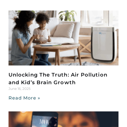
Unlocking The Truth: Air Pollution
and Kid’s Brain Growth
June 16, 2025
Read More »