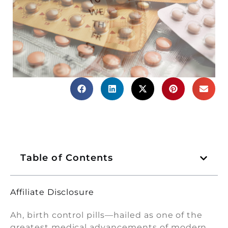
Table of Contents
Affiliate Disclosure
Ah, birth control pills—hailed as one of the
greatest medical advancements of modern