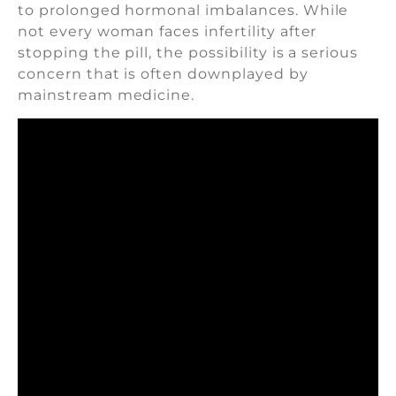
to prolonged hormonal imbalances. While
not every woman faces infertility after
stopping the pill, the possibility is a serious
concern that is often downplayed by
mainstream medicine.