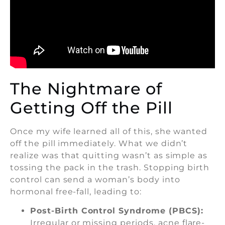
The Nightmare of
Getting Off the Pill
Once my wife learned all of this, she wanted
off the pill immediately. What we didn’t
realize was that quitting wasn’t as simple as
tossing the pack in the trash. Stopping birth
control can send a woman’s body into
hormonal free-fall, leading to:
Post-Birth Control Syndrome (PBCS):
Irregular or missing periods, acne flare-