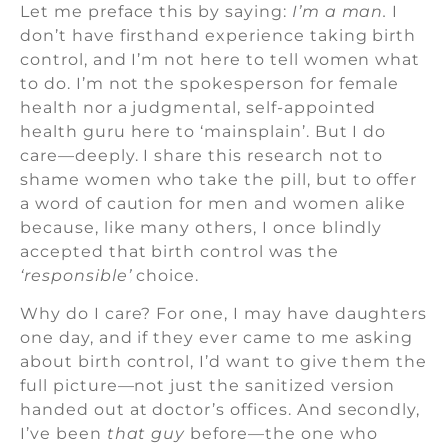
Let me preface this by saying:
I’m a man.
I
don’t have firsthand experience taking birth
control, and I’m not here to tell women what
to do. I’m not the spokesperson for female
health nor a judgmental, self-appointed
health guru here to ‘mainsplain’. But I do
care—deeply. I share this research not to
shame women who take the pill, but to offer
a word of caution for men and women alike
because, like many others, I once blindly
accepted that birth control was the
‘responsible’
choice.
Why do I care? For one, I may have daughters
one day, and if they ever came to me asking
about birth control, I’d want to give them the
full picture—not just the sanitized version
handed out at doctor’s offices. And secondly,
I’ve been
that guy
before—the one who