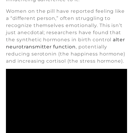
Women on the pill have reported feeling like
a “different person,” often struggling to
recognize themselves emotionally. This isn’t
just anecdotal; researchers have found that
the synthetic hormones in birth control
alter
neurotransmitter function
, potentially
reducing serotonin (the happiness hormone)
and increasing cortisol (the stress hormone).