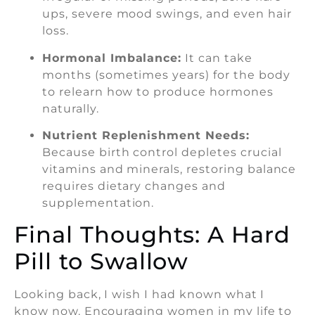
ups, severe mood swings, and even hair
loss.
Hormonal Imbalance:
It can take
months (sometimes years) for the body
to relearn how to produce hormones
naturally.
Nutrient Replenishment Needs:
Because birth control depletes crucial
vitamins and minerals, restoring balance
requires dietary changes and
supplementation.
Final Thoughts: A Hard
Pill to Swallow
Looking back, I wish I had known what I
know now. Encouraging women in my life to