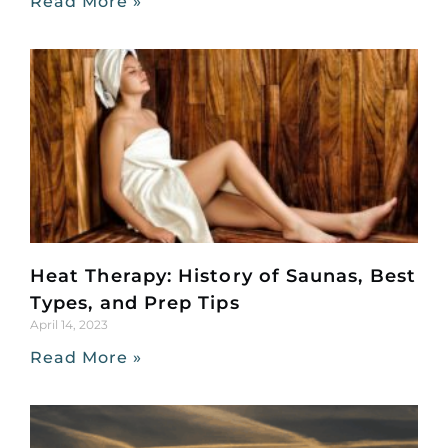
Read More »
Heat Therapy: History of Saunas, Best
Types, and Prep Tips
April 14, 2023
Read More »