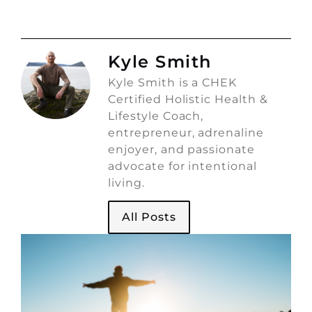
Kyle Smith
Kyle Smith is a CHEK
Certified Holistic Health &
Lifestyle Coach,
entrepreneur, adrenaline
enjoyer, and passionate
advocate for intentional
living.
All Posts