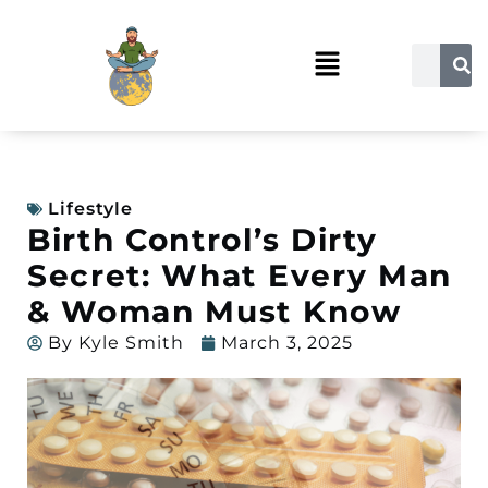
Lifestyle
Birth Control’s Dirty
Secret: What Every Man
& Woman Must Know
By
Kyle Smith
March 3, 2025