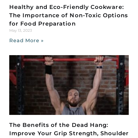
Healthy and Eco-Friendly Cookware:
The Importance of Non-Toxic Options
for Food Preparation
May 13, 2023
Read More »
The Benefits of the Dead Hang:
Improve Your Grip Strength, Shoulder