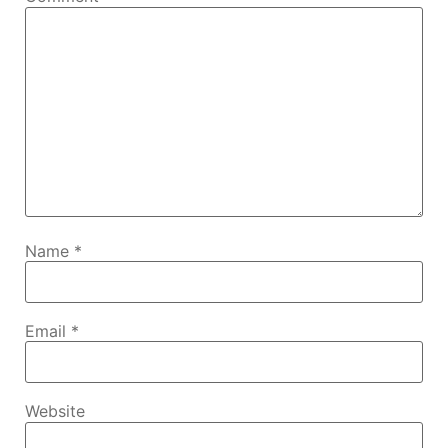
Name
*
Email
*
Website