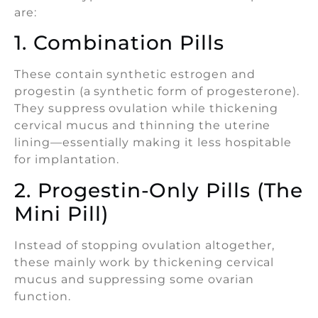
are:
1. Combination Pills
These contain synthetic estrogen and
progestin (a synthetic form of progesterone).
They suppress ovulation while thickening
cervical mucus and thinning the uterine
lining—essentially making it less hospitable
for implantation.
2. Progestin-Only Pills (The
Mini Pill)
Instead of stopping ovulation altogether,
these mainly work by thickening cervical
mucus and suppressing some ovarian
function.