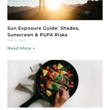
Sun Exposure Guide: Shades,
Sunscreen & PUFA Risks
May 15, 2024
Read More »