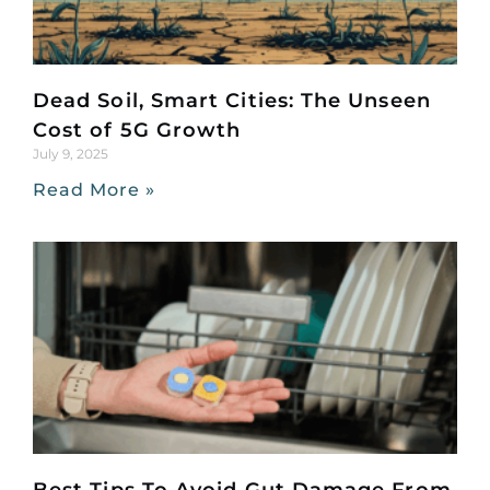
Dead Soil, Smart Cities: The Unseen
Cost of 5G Growth
July 9, 2025
Read More »