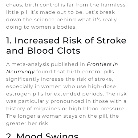
chaos, birth control is far from the harmless
little pill it’s made out to be. Let’s break
down the science behind what it’s really
doing to women’s bodies.
1. Increased Risk of Stroke
and Blood Clots
A meta-analysis published in
Frontiers in
Neurology
found that birth control pills
significantly increase the risk of stroke,
especially in women who use high-dose
estrogen pills for extended periods. The risk
was particularly pronounced in those with a
history of migraines or high blood pressure.
The longer a woman stays on the pill, the
greater her risk.
2. Mood Swings,