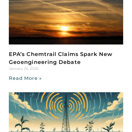
EPA’s Chemtrail Claims Spark New
Geoengineering Debate
January 26, 2026
Read More »