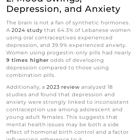
Depression, and Anxiety
The brain is not a fan of synthetic hormones.
A
2024 study
that 64.3% of Lebanese women
using oral contraceptives experienced
depression, and 39.9% experienced anxiety.
Women using progestin-only pills had nearly
9 times higher
odds of developing
depression compared to those using
combination pills.
Additionally, a
2023 review
analyzed 18
studies and found that depression and
anxiety were strongly linked to inconsistent
contraception use among adolescent and
young adult females. This suggests that
mental health issues may be both a side
effect of hormonal birth control and a factor
influencing adherence to it.