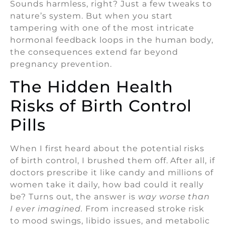
Sounds harmless, right? Just a few tweaks to
nature’s system. But when you start
tampering with one of the most intricate
hormonal feedback loops in the human body,
the consequences extend far beyond
pregnancy prevention.
The Hidden Health
Risks of Birth Control
Pills
When I first heard about the potential risks
of birth control, I brushed them off. After all, if
doctors prescribe it like candy and millions of
women take it daily, how bad could it really
be? Turns out, the answer is
way worse than
I ever imagined.
From increased stroke risk
to mood swings, libido issues, and metabolic