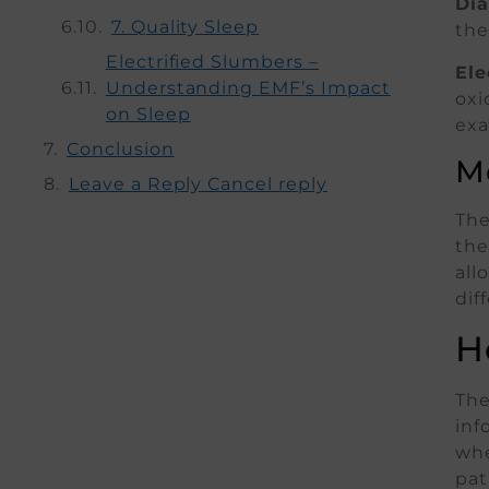
Dia
7. Quality Sleep
the
Electrified Slumbers –
Ele
Understanding EMF’s Impact
oxi
on Sleep
exa
Conclusion
M
Leave a Reply Cancel reply
The
the
all
dif
H
The
inf
whe
pat