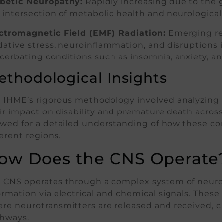
betic Neuropathy:
Rapidly increasing due to the gl
 intersection of metabolic health and neurological
ctromagnetic Field (EMF) Radiation:
Emerging re
dative stress, neuroinflammation, and disruptions 
cerbating conditions such as insomnia, anxiety, a
ethodological Insights
 IHME’s rigorous methodology involved analyzing 3
ir impact on disability and premature death across
owed for a detailed understanding of how these co
ferent regions.
ow Does the CNS Operate
 CNS operates through a complex system of neuron
ormation via electrical and chemical signals. Th
re neurotransmitters are released and received, 
hways.