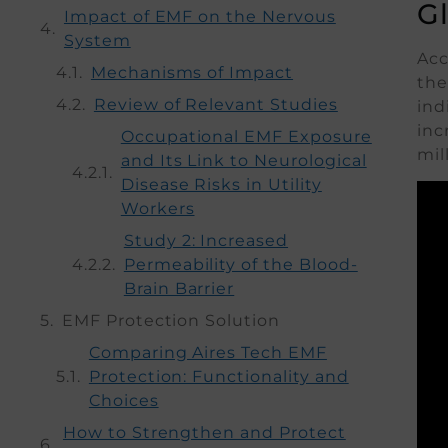
G
Impact of EMF on the Nervous
System
Acc
Mechanisms of Impact
the
Review of Relevant Studies
ind
inc
Occupational EMF Exposure
mil
and Its Link to Neurological
Disease Risks in Utility
Workers
Study 2: Increased
Permeability of the Blood-
Brain Barrier
EMF Protection Solution
Comparing Aires Tech EMF
Protection: Functionality and
Choices
How to Strengthen and Protect