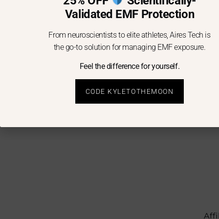
25% OFF
Scientifically-
Validated EMF Protection
From neuroscientists to elite athletes, Aires Tech is
the go-to solution for managing EMF exposure.
Feel the difference for yourself.
CODE KYLETOTHEMOON
Aff