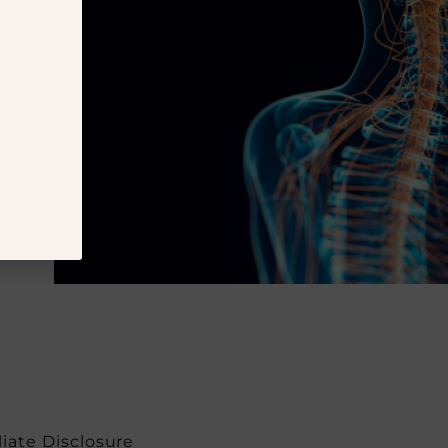
iliate Disclosure