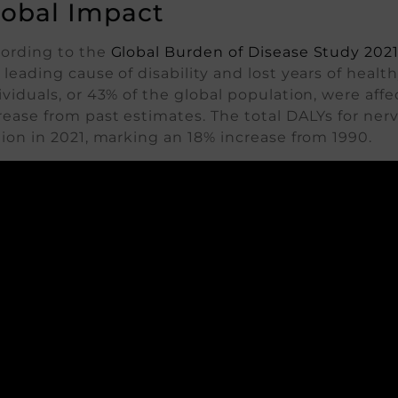
lobal Impact
ording to the
Global Burden of Disease Study 202
 leading cause of disability and lost years of health
ividuals, or 43% of the global population, were aff
rease from past estimates. The total DALYs for ne
lion in 2021, marking an 18% increase from 1990.