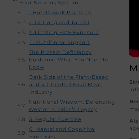
Your Nervous System
1. Breathwork Practices
2. Qi-Gong and Tai Chi
3. Limiting EMF Exposure
4. Nutritional Support
The Protein Deficiency
Epidemic: What You Need to
M
Know
Dark Side of the Plant-Based
Str
and 3D-Printed Fake Meat
inf
Industry
Neo
Nutritional Wisdom: Defending
mas
Weston A. Price’s Legacy
5. Regular Exercise
Alz
age
6. Mental and Cognitive
Exercises