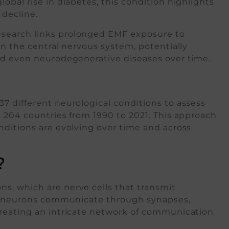
obal rise in diabetes, this condition highlights
 decline.
search links prolonged EMF exposure to
in the central nervous system, potentially
nd even neurodegenerative diseases over time.
7 different neurological conditions to assess
 204 countries from 1990 to 2021. This approach
nditions are evolving over time and across
?
s, which are nerve cells that transmit
ese neurons communicate through synapses,
creating an intricate network of communication