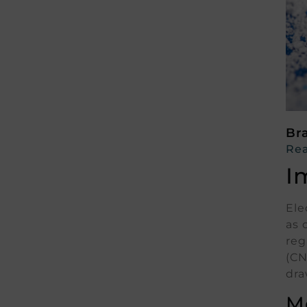
Br
Rea
I
Ele
as 
reg
(CN
dra
M