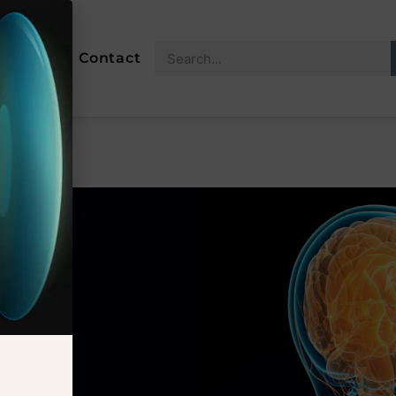
About
Contact