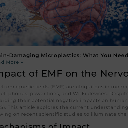
ain-Damaging Microplastics: What You Nee
d More »
mpact of EMF on the Nerv
ctromagnetic fields (EMF) are ubiquitous in moder
cell phones, power lines, and Wi-Fi devices. Despit
arding their potential negative impacts on human 
S). This article explores the current understandi
wing on recent scientific studies to illuminate the 
echanisms of Impact