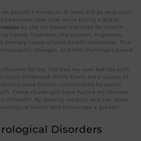
 on people’s minds, or at least will be very soon
t’s become clear that we’re facing a global
nalysis
by the US-based Institute for Health
g trends. Disorders like strokes, migraines,
 primary cause of poor health worldwide. This
, demographic changes, and the challenges posed
gnificance for me. I’ve had my own battles with
n since childhood. While there are a couple of
periences were further complicated by sports
uth. These challenges have fueled my interest
t of health. By sharing insights and the latest
eurological health and encourage a greater
ological Disorders