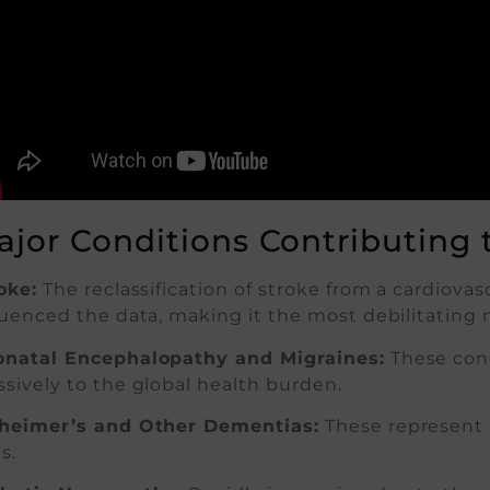
ajor Conditions Contributing 
oke:
The reclassification of stroke from a cardiovas
luenced the data, making it the most debilitating 
natal Encephalopathy and Migraines:
These cond
sively to the global health burden.
heimer’s and Other Dementias:
These represent 
s.