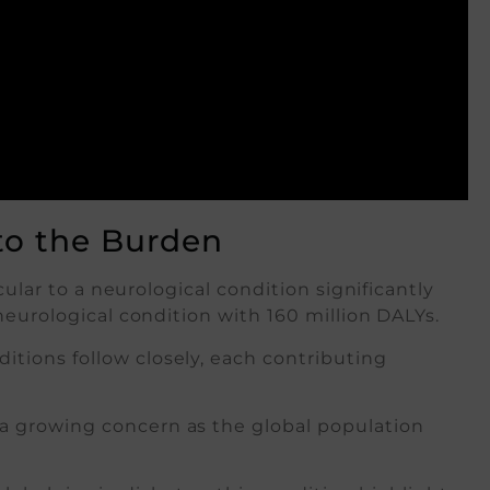
to the Burden
cular to a neurological condition significantly
neurological condition with 160 million DALYs.
itions follow closely, each contributing
a growing concern as the global population