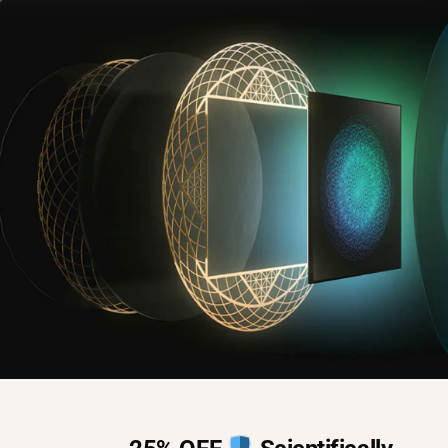
Home
Blog
Shop
EMF
,
Lifestyle
,
Recovery
Global Burden of
Nervous System
Disorders Revealed
By
Kyle Smith
May 24, 2024