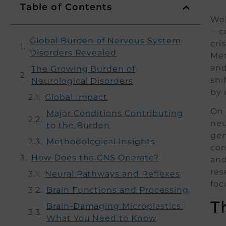
Table of Contents
Wel
—ce
Global Burden of Nervous System
cri
Disorders Revealed
Met
and
The Growing Burden of
shi
Neurological Disorders
by 
Global Impact
On 
Major Conditions Contributing
neu
to the Burden
gen
Methodological Insights
con
How Does the CNS Operate?
and
res
Neural Pathways and Reflexes
foc
Brain Functions and Processing
T
Brain-Damaging Microplastics:
What You Need to Know