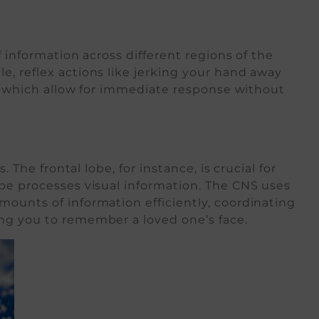
f information across different regions of the
, reflex actions like jerking your hand away
cs, which allow for immediate response without
g
 The frontal lobe, for instance, is crucial for
obe processes visual information. The CNS uses
ounts of information efficiently, coordinating
ng you to remember a loved one’s face.