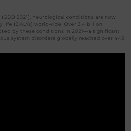
1
(GBD 2021), neurological conditions are now
y life (DALYs) worldwide. Over 3.4 billion
ected by these conditions in 2021—a significant
rvous system disorders globally reached over 443