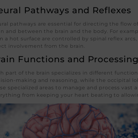
eural Pathways and Reflexes
ral pathways are essential for directing the flow o
in and between the brain and the body. For example
m a hot surface are controlled by spinal reflex ar
ect involvement from the brain.
rain Functions and Processin
h part of the brain specializes in different functions.
ision-making and reasoning, while the occipital l
se specialized areas to manage and process vast am
rything from keeping your heart beating to allowi