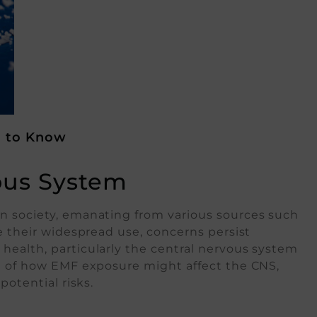
d to Know
ous System
n society, emanating from various sources such
e their widespread use, concerns persist
health, particularly the central nervous system
ng of how EMF exposure might affect the CNS,
potential risks.