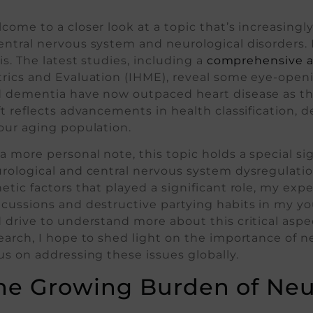
come to a closer look at a topic that’s increasingly
ntral nervous system and neurological disorders. I
sis. The latest studies, including a
comprehensive a
rics and Evaluation (IHME), reveal some eye-openin
 dementia have now outpaced heart disease as the
ft reflects advancements in health classification
our aging population.
a more personal note, this topic holds a special si
rological and central nervous system dysregulatio
etic factors that played a significant role, my ex
cussions and destructive partying habits in my yo
 drive to understand more about this critical aspec
earch, I hope to shed light on the importance of n
us on addressing these issues globally.
he Growing Burden of Neur