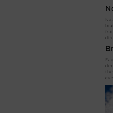
N
Neu
bra
fro
dir
B
Eac
dec
the
eve