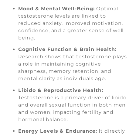
Mood & Mental Well-Being:
Optimal
testosterone levels are linked to
reduced anxiety, improved motivation,
confidence, and a greater sense of well-
being.
Cognitive Function & Brain Health:
Research shows that testosterone plays
a role in maintaining cognitive
sharpness, memory retention, and
mental clarity as individuals age.
Libido & Reproductive Health:
Testosterone is a primary driver of libido
and overall sexual function in both men
and women, impacting fertility and
hormonal balance.
Energy Levels & Endurance:
It directly