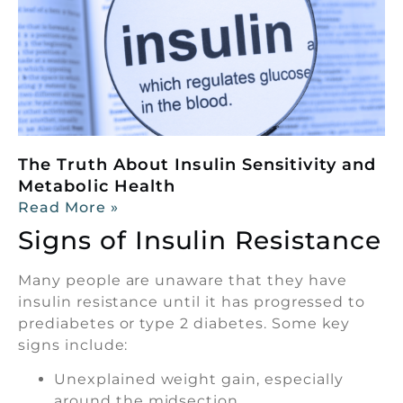
The Truth About Insulin Sensitivity and
Metabolic Health
Read More »
Signs of Insulin Resistance
Many people are unaware that they have
insulin resistance until it has progressed to
prediabetes or type 2 diabetes. Some key
signs include:
Unexplained weight gain, especially
around the midsection