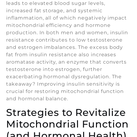
leads to elevated blood sugar levels,
increased fat storage, and systemic
inflammation, all of which negatively impact
mitochondrial efficiency and hormone
production. In both men and women, insulin
resistance contributes to low testosterone
and estrogen imbalances. The excess body
fat from insulin resistance also increases
aromatase activity, an enzyme that converts
testosterone into estrogen, further
exacerbating hormonal dysregulation. The
takeaway? Improving insulin sensitivity is
crucial for restoring mitochondrial function
and hormonal balance.
Strategies to Revitalize
Mitochondrial Function
(and Hormonal Health)