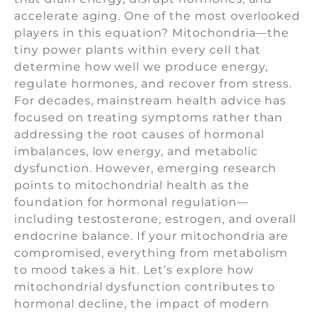
accelerate aging. One of the most overlooked
players in this equation? Mitochondria—the
tiny power plants within every cell that
determine how well we produce energy,
regulate hormones, and recover from stress.
For decades, mainstream health advice has
focused on treating symptoms rather than
addressing the root causes of hormonal
imbalances, low energy, and metabolic
dysfunction. However, emerging research
points to mitochondrial health as the
foundation for hormonal regulation—
including testosterone, estrogen, and overall
endocrine balance. If your mitochondria are
compromised, everything from metabolism
to mood takes a hit. Let’s explore how
mitochondrial dysfunction contributes to
hormonal decline, the impact of modern