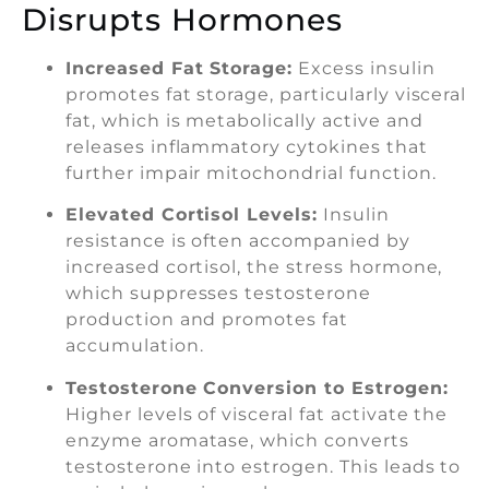
Disrupts Hormones
Increased Fat Storage:
Excess insulin
promotes fat storage, particularly visceral
fat, which is metabolically active and
releases inflammatory cytokines that
further impair mitochondrial function.
Elevated Cortisol Levels:
Insulin
resistance is often accompanied by
increased cortisol, the stress hormone,
which suppresses testosterone
production and promotes fat
accumulation.
Testosterone Conversion to Estrogen:
Higher levels of visceral fat activate the
enzyme aromatase, which converts
testosterone into estrogen. This leads to