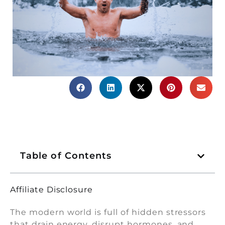
Table of Contents
Affiliate Disclosure
The modern world is full of hidden stressors
that drain energy, disrupt hormones, and