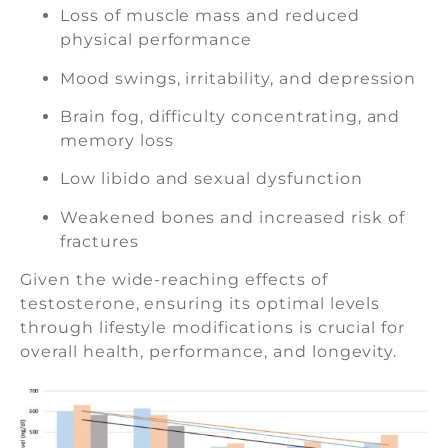
Loss of muscle mass and reduced
physical performance
Mood swings, irritability, and depression
Brain fog, difficulty concentrating, and
memory loss
Low libido and sexual dysfunction
Weakened bones and increased risk of
fractures
Given the wide-reaching effects of
testosterone, ensuring its optimal levels
through lifestyle modifications is crucial for
overall health, performance, and longevity.