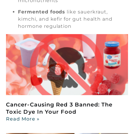
micronutrients
Fermented foods
like sauerkraut,
kimchi, and kefir for gut health and
hormone regulation
Cancer-Causing Red 3 Banned: The
Toxic Dye In Your Food
Read More »