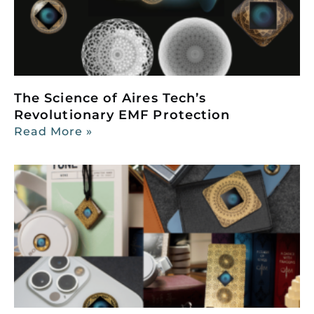
The Science of Aires Tech’s
Revolutionary EMF Protection
Read More »