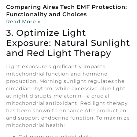
Comparing Aires Tech EMF Protection:
Functionality and Choices
Read More »
3. Optimize Light
Exposure: Natural Sunlight
and Red Light Therapy
Light exposure significantly impacts
mitochondrial function and hormone
production. Morning sunlight regulates the
circadian rhythm, while excessive blue light
at night disrupts melatonin—a crucial
mitochondrial antioxidant. Red light therapy
has been shown to enhance ATP production
and support endocrine function. To maximize
mitochondrial health:
Get morning sunlight daily.