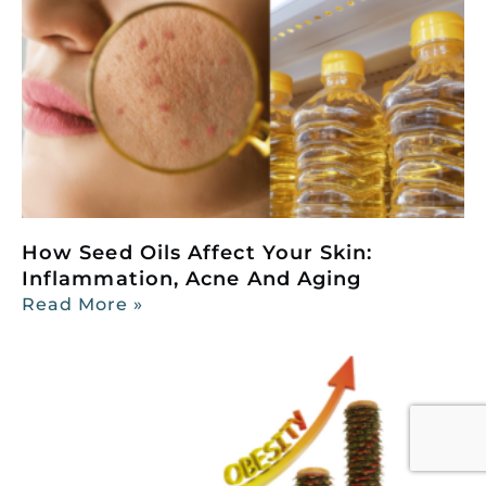
How Seed Oils Affect Your Skin:
Inflammation, Acne And Aging
Read More »