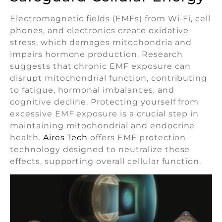
Electromagnetic fields (EMFs) from Wi-Fi, cell
phones, and electronics create oxidative
stress, which damages mitochondria and
impairs hormone production. Research
suggests that chronic EMF exposure can
disrupt mitochondrial function, contributing
to fatigue, hormonal imbalances, and
cognitive decline. Protecting yourself from
excessive EMF exposure is a crucial step in
maintaining mitochondrial and endocrine
health.
Aires Tech
offers EMF protection
technology designed to neutralize these
effects, supporting overall cellular function.