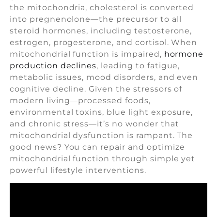
the mitochondria, cholesterol is converted
into pregnenolone—the precursor to all
steroid hormones, including testosterone,
estrogen, progesterone, and cortisol. When
mitochondrial function is impaired,
hormone
production declines
, leading to fatigue,
metabolic issues, mood disorders, and even
cognitive decline. Given the stressors of
modern living—processed foods,
environmental toxins, blue light exposure,
and chronic stress—it’s no wonder that
mitochondrial dysfunction is rampant. The
good news? You can repair and optimize
mitochondrial function through simple yet
powerful lifestyle interventions.