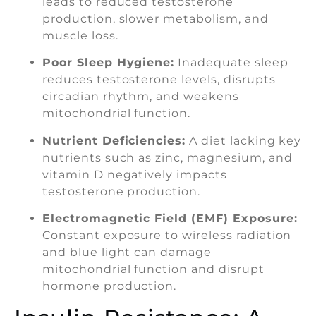
leads to reduced testosterone
production, slower metabolism, and
muscle loss.
Poor Sleep Hygiene:
Inadequate sleep
reduces testosterone levels, disrupts
circadian rhythm, and weakens
mitochondrial function.
Nutrient Deficiencies:
A diet lacking key
nutrients such as zinc, magnesium, and
vitamin D negatively impacts
testosterone production.
Electromagnetic Field (EMF) Exposure:
Constant exposure to wireless radiation
and blue light can damage
mitochondrial function and disrupt
hormone production.