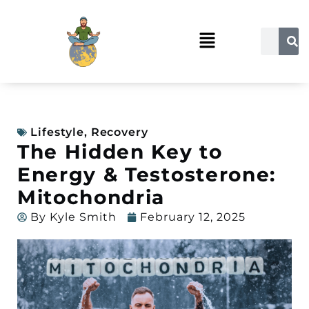
Lifestyle
,
Recovery
The Hidden Key to
Energy & Testosterone:
Mitochondria
By
Kyle Smith
February 12, 2025