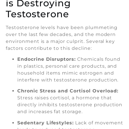
is Destroying
Testosterone
Testosterone levels have been plummeting
over the last few decades, and the modern
environment is a major culprit. Several key
factors contribute to this decline:
Endocrine Disruptors:
Chemicals found
in plastics, personal care products, and
household items mimic estrogen and
interfere with testosterone production.
Chronic Stress and Cortisol Overload:
Stress raises cortisol, a hormone that
directly inhibits testosterone production
and increases fat storage.
Sedentary Lifestyles:
Lack of movement