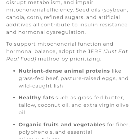
disrupt metabolism, and impair
mitochondrial efficiency. Seed oils (soybean,
canola, corn), refined sugars, and artificial
additives all contribute to insulin resistance
and hormonal dysregulation.
To support mitochondrial function and
hormonal balance, adopt the JERF
(Just Eat
Real Food)
method by prioritizing:
Nutrient-dense animal proteins
like
grass-fed beef, pasture-raised eggs, and
wild-caught fish
Healthy fats
such as grass-fed butter,
tallow, coconut oil, and extra virgin olive
oil
Organic fruits and vegetables
for fiber,
polyphenols, and essential