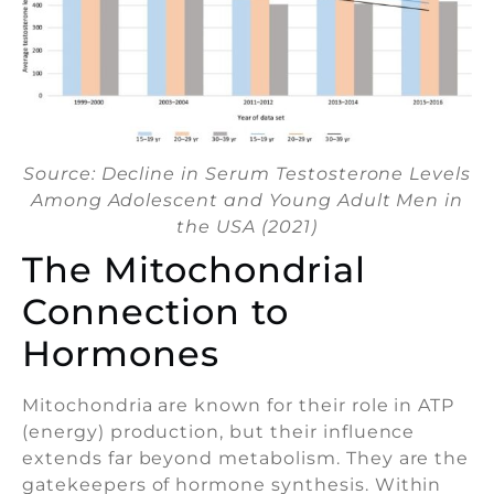
Source: Decline in Serum Testosterone Levels
Among Adolescent and Young Adult Men in
the USA (2021)
The Mitochondrial
Connection to
Hormones
Mitochondria are known for their role in ATP
(energy) production, but their influence
extends far beyond metabolism. They are the
gatekeepers of hormone synthesis. Within