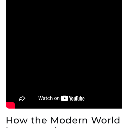
How the Modern World