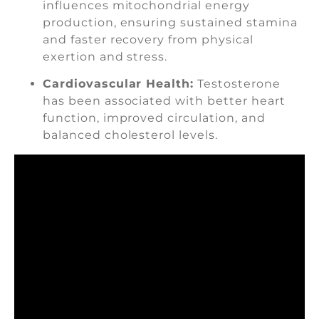
influences mitochondrial energy
production, ensuring sustained stamina
and faster recovery from physical
exertion and stress.
Cardiovascular Health:
Testosterone
has been associated with better heart
function, improved circulation, and
balanced cholesterol levels.