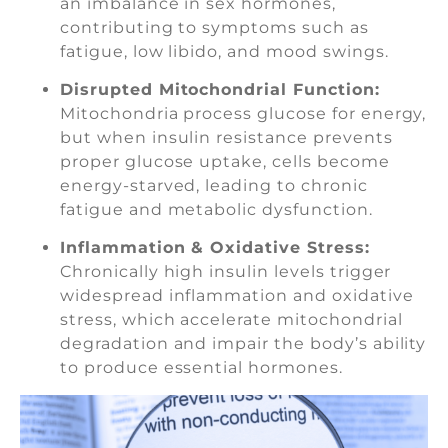
an imbalance in sex hormones,
contributing to symptoms such as
fatigue, low libido, and mood swings.
Disrupted Mitochondrial Function:
Mitochondria process glucose for energy,
but when insulin resistance prevents
proper glucose uptake, cells become
energy-starved, leading to chronic
fatigue and metabolic dysfunction.
Inflammation & Oxidative Stress:
Chronically high insulin levels trigger
widespread inflammation and oxidative
stress, which accelerate mitochondrial
degradation and impair the body’s ability
to produce essential hormones.