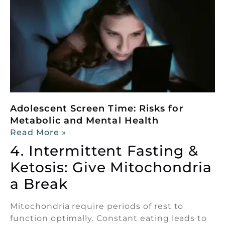
Adolescent Screen Time: Risks for
Metabolic and Mental Health
Read More »
4. Intermittent Fasting &
Ketosis: Give Mitochondria
a Break
Mitochondria require periods of rest to
function optimally. Constant eating leads to