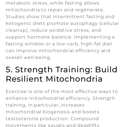
metabolic stress, while fasting allows
mitochondria to repair and regenerate.
Studies show that intermittent fasting and
ketogenic diets promote autophagy (cellular
cleanup), reduce oxidative stress, and
support hormone balance. Implementing a
fasting window or a low-carb, high-fat diet
can improve mitochondrial efficiency and
overall well-being.
5. Strength Training: Build
Resilient Mitochondria
Exercise is one of the most effective ways to
enhance mitochondrial efficiency. Strength
training, in particular, increases
mitochondrial biogenesis and boosts
testosterone production. Compound
movements like squats and deadlifts