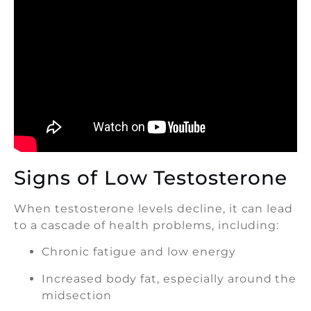
Signs of Low Testosterone
When testosterone levels decline, it can lead
to a cascade of health problems, including:
Chronic fatigue and low energy
Increased body fat, especially around the
midsection