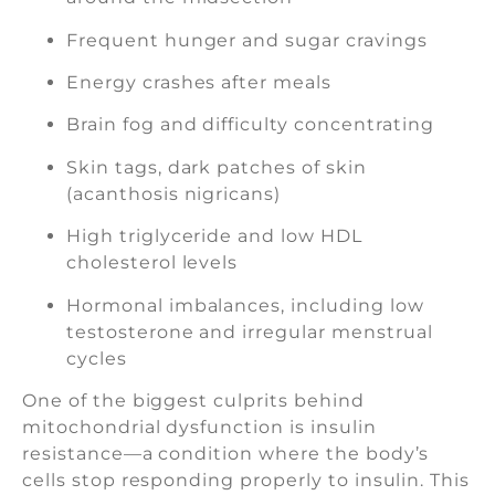
Frequent hunger and sugar cravings
Energy crashes after meals
Brain fog and difficulty concentrating
Skin tags, dark patches of skin
(acanthosis nigricans)
High triglyceride and low HDL
cholesterol levels
Hormonal imbalances, including low
testosterone and irregular menstrual
cycles
One of the biggest culprits behind
mitochondrial dysfunction is insulin
resistance—a condition where the body’s
cells stop responding properly to insulin. This