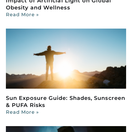
Impact of Artificial Light on Global
Obesity and Wellness
Read More »
Sun Exposure Guide: Shades, Sunscreen
& PUFA Risks
Read More »