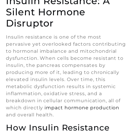
Insulin Resistance: A
Silent Hormone
Disruptor
Insulin resistance is one of the most
pervasive yet overlooked factors contributing
to hormonal imbalance and mitochondrial
dysfunction. When cells become resistant to
insulin, the pancreas compensates by
producing more of it, leading to chronically
elevated insulin levels. Over time, this
metabolic dysfunction results in systemic
inflammation, oxidative stress, and a
breakdown in cellular communication, all of
which directly
impact hormone production
and overall health.
How Insulin Resistance