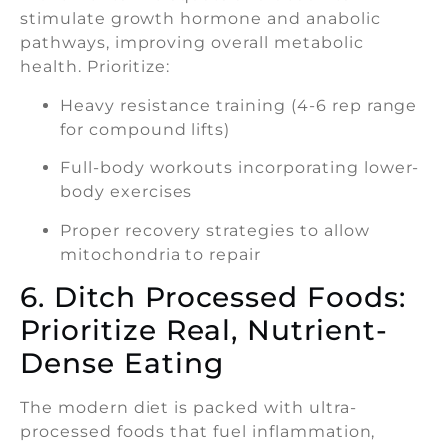
stimulate growth hormone and anabolic
pathways, improving overall metabolic
health. Prioritize:
Heavy resistance training (4-6 rep range
for compound lifts)
Full-body workouts incorporating lower-
body exercises
Proper recovery strategies to allow
mitochondria to repair
6. Ditch Processed Foods:
Prioritize Real, Nutrient-
Dense Eating
The modern diet is packed with ultra-
processed foods that fuel inflammation,