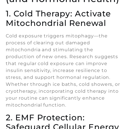
1. Cold Therapy: Activate
Mitochondrial Renewal
Cold exposure triggers mitophagy—the
process of clearing out damaged
mitochondria and stimulating the
production of new ones. Research suggests
that regular cold exposure can improve
insulin sensitivity, increase resilience to
stress, and support hormonal regulation.
Whether through ice baths, cold showers, or
cryotherapy, incorporating cold therapy into
your routine can significantly enhance
mitochondrial function.
2. EMF Protection:
Safeguard Cellular Energy