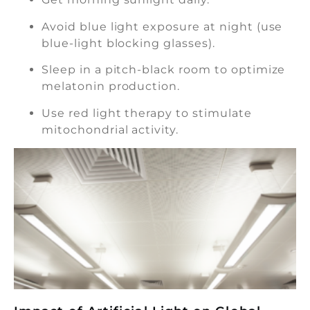
Avoid blue light exposure at night (use
blue-light blocking glasses).
Sleep in a pitch-black room to optimize
melatonin production.
Use red light therapy to stimulate
mitochondrial activity.