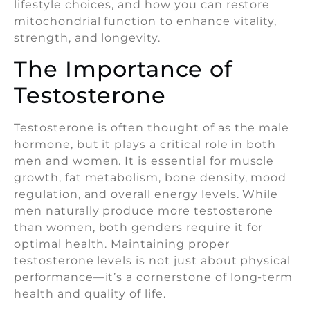
lifestyle choices, and how you can restore
mitochondrial function to enhance vitality,
strength, and longevity.
The Importance of
Testosterone
Testosterone is often thought of as the male
hormone, but it plays a critical role in both
men and women. It is essential for muscle
growth, fat metabolism, bone density, mood
regulation, and overall energy levels. While
men naturally produce more testosterone
than women, both genders require it for
optimal health. Maintaining proper
testosterone levels is not just about physical
performance—it’s a cornerstone of long-term
health and quality of life.