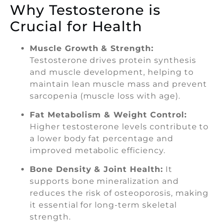
Why Testosterone is
Crucial for Health
Muscle Growth & Strength:
Testosterone drives protein synthesis
and muscle development, helping to
maintain lean muscle mass and prevent
sarcopenia (muscle loss with age).
Fat Metabolism & Weight Control:
Higher testosterone levels contribute to
a lower body fat percentage and
improved metabolic efficiency.
Bone Density & Joint Health:
It
supports bone mineralization and
reduces the risk of osteoporosis, making
it essential for long-term skeletal
strength.