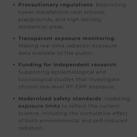
Precautionary regulations
: Restricting
tower installations near schools,
playgrounds, and high-density
residential areas.
Transparent exposure monitoring
:
Making real-time radiation exposure
data available to the public.
Funding for independent research
:
Supporting epidemiological and
toxicological studies that investigate
chronic low-level RF-EMF exposure.
Modernized safety standards
: Updating
exposure limits
to reflect the current
science, including the cumulative effect
of both environmental and self-induced
radiation.