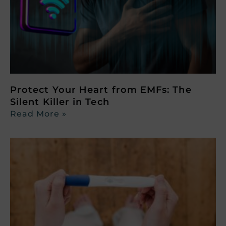
Protect Your Heart from EMFs: The
Silent Killer in Tech
Read More »