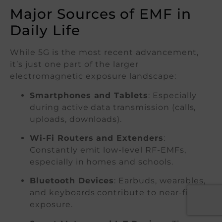
Major Sources of EMF in
Daily Life
While 5G is the most recent advancement,
it’s just one part of the larger
electromagnetic exposure landscape:
Smartphones and Tablets
: Especially
during active data transmission (calls,
uploads, downloads).
Wi-Fi Routers and Extenders
:
Constantly emit low-level RF-EMFs,
especially in homes and schools.
Bluetooth Devices
: Earbuds, wearables,
and keyboards contribute to near-field
exposure.