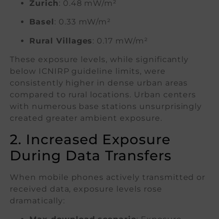
Zurich
: 0.48 mW/m²
Basel
: 0.33 mW/m²
Rural Villages
: 0.17 mW/m²
These exposure levels, while significantly
below ICNIRP guideline limits, were
consistently higher in dense urban areas
compared to rural locations. Urban centers
with numerous base stations unsurprisingly
created greater ambient exposure.
2. Increased Exposure
During Data Transfers
When mobile phones actively transmitted or
received data, exposure levels rose
dramatically: