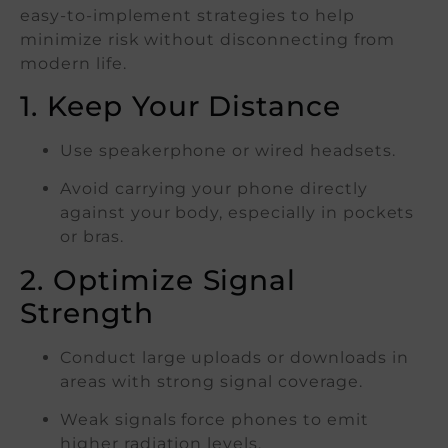
easy-to-implement strategies to help
minimize risk without disconnecting from
modern life.
1. Keep Your Distance
Use speakerphone or wired headsets.
Avoid carrying your phone directly
against your body, especially in pockets
or bras.
2. Optimize Signal
Strength
Conduct large uploads or downloads in
areas with strong signal coverage.
Weak signals force phones to emit
higher radiation levels.