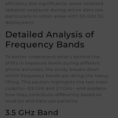
efficiency but significantly raises localized
radiation exposure during active data use,
particularly in urban areas with 3.5 GHz 5G
deployment.
Detailed Analysis of
Frequency Bands
To better understand what’s behind the
shifts in exposure levels during different
phone activities, the study breaks down
which frequency bands are doing the heavy
lifting. This section highlights the two main
culprits—3.5 GHz and 2.1 GHz—and explains
how they contribute differently based on
location and data use patterns.
3.5 GHz Band