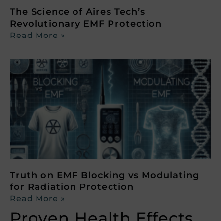
The Science of Aires Tech’s
Revolutionary EMF Protection
Read More »
Truth on EMF Blocking vs Modulating
for Radiation Protection
Read More »
Proven Health Effects