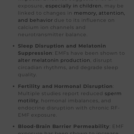
exposure,
especially in children
, may be
linked to changes in
memory, attention,
and behavior
due to its influence on
calcium ion channels and
neurotransmitter balance.
Sleep Disruption and Melatonin
Suppression
: EMFs have been shown to
alter melatonin production
, disrupt
circadian rhythms, and degrade sleep
quality.
Fertility and Hormonal Disruption
:
Multiple studies report reduced
sperm
motility
, hormonal imbalances, and
endocrine disruption with chronic RF-
EMF exposure.
Blood-Brain Barrier Permeability
: EMF
exposure has been shown to increase