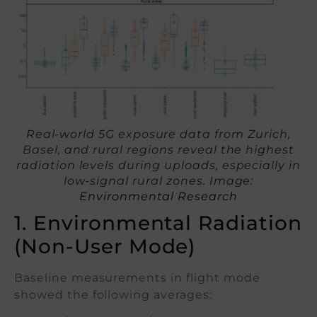
Real-world 5G exposure data from Zurich,
Basel, and rural regions reveal the highest
radiation levels during uploads, especially in
low-signal rural zones. Image:
Environmental Research
1. Environmental Radiation
(Non-User Mode)
Baseline measurements in flight mode
showed the following averages: