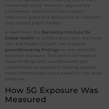
connected world. However, beyond the
excitement, researchers have raised
important questions about how 5G radiation
may impact public health.
A team from the
Barcelona Institute for
Global Health
, in collaboration with the Swiss
TPH and Project GOLIAT, has released
groundbreaking findings
on real-world 5G
radiation exposure. This article will explore
these findings with a professional and
comprehensive approach, helping readers
make informed decisions based on the latest
evidence.
How 5G Exposure Was
Measured