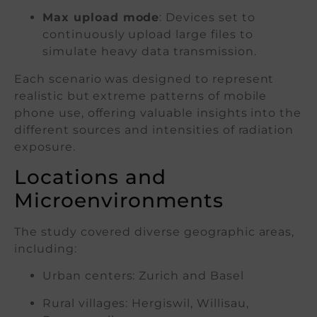
Max upload mode
: Devices set to
continuously upload large files to
simulate heavy data transmission.
Each scenario was designed to represent
realistic but extreme patterns of mobile
phone use, offering valuable insights into the
different sources and intensities of radiation
exposure.
Locations and
Microenvironments
The study covered diverse geographic areas,
including:
Urban centers: Zurich and Basel
Rural villages: Hergiswil, Willisau,