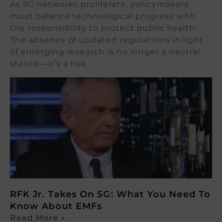
As 5G networks proliferate, policymakers
must balance technological progress with
the responsibility to protect public health.
The absence of updated regulations in light
of emerging research is no longer a neutral
stance—it’s a risk.
RFK Jr. Takes On 5G: What You Need To
Know About EMFs
Read More »