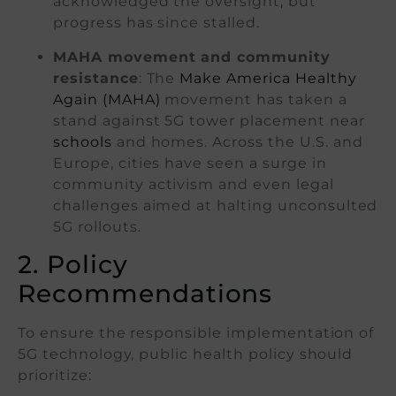
acknowledged the oversight, but
progress has since stalled.
MAHA movement and community
resistance
: The
Make America Healthy
Again (MAHA)
movement has taken a
stand against 5G tower placement near
schools
and homes. Across the U.S. and
Europe, cities have seen a surge in
community activism and even legal
challenges aimed at halting unconsulted
5G rollouts.
2. Policy
Recommendations
To ensure the responsible implementation of
5G technology, public health policy should
prioritize: