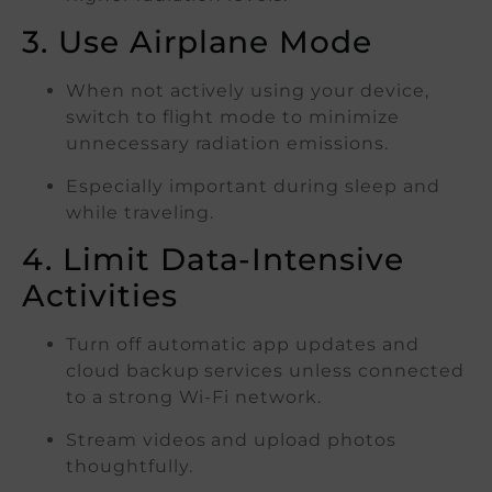
3. Use Airplane Mode
When not actively using your device,
switch to flight mode to minimize
unnecessary radiation emissions.
Especially important during sleep and
while traveling.
4. Limit Data-Intensive
Activities
Turn off automatic app updates and
cloud backup services unless connected
to a strong Wi-Fi network.
Stream videos and upload photos
thoughtfully.