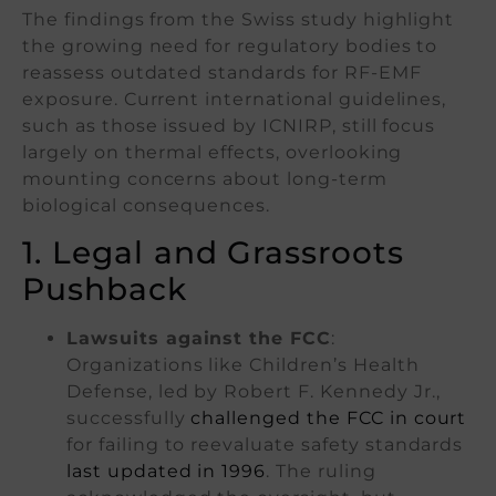
The findings from the Swiss study highlight
the growing need for regulatory bodies to
reassess outdated standards for RF-EMF
exposure. Current international guidelines,
such as those issued by ICNIRP, still focus
largely on thermal effects, overlooking
mounting concerns about long-term
biological consequences.
1. Legal and Grassroots
Pushback
Lawsuits against the FCC
:
Organizations like Children’s Health
Defense, led by Robert F. Kennedy Jr.,
successfully
challenged the FCC in court
for failing to reevaluate safety standards
last updated in 1996
. The ruling