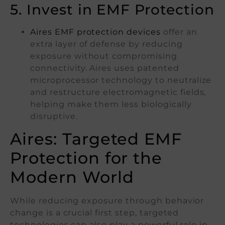
5. Invest in EMF Protection
Aires EMF protection devices
offer an
extra layer of defense by reducing
exposure without compromising
connectivity. Aires uses patented
microprocessor technology to neutralize
and restructure electromagnetic fields,
helping make them less biologically
disruptive.
Aires: Targeted EMF
Protection for the
Modern World
While reducing exposure through behavior
change is a crucial first step, targeted
technologies can also play a powerful role in