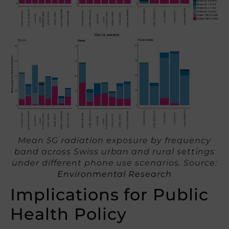
Mean 5G radiation exposure by frequency
band across Swiss urban and rural settings
under different phone use scenarios. Source:
Environmental Research
Implications for Public
Health Policy