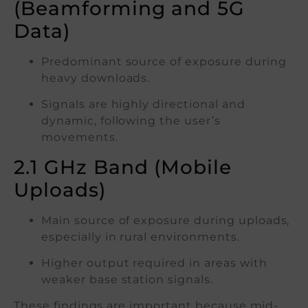
(Beamforming and 5G
Data)
Predominant source of exposure during
heavy downloads.
Signals are highly directional and
dynamic, following the user’s
movements.
2.1 GHz Band (Mobile
Uploads)
Main source of exposure during uploads,
especially in rural environments.
Higher output required in areas with
weaker base station signals.
These findings are important because mid-