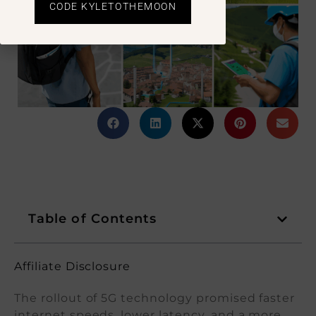
CODE KYLETOTHEMOON
Table of Contents
Affiliate Disclosure
The rollout of 5G technology promised faster
internet speeds, lower latency, and a more