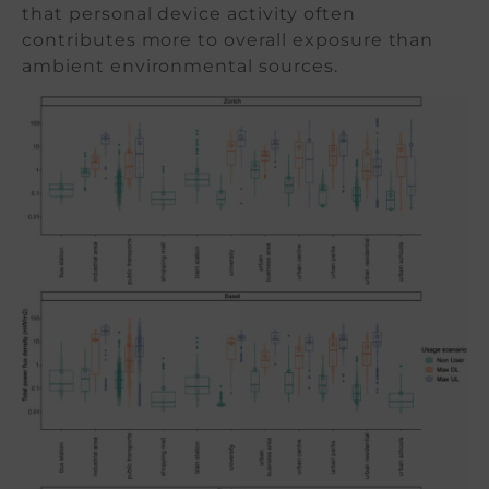
that personal device activity often
contributes more to overall exposure than
ambient environmental sources.