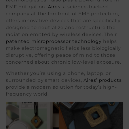
EMF mitigation.
Aires
, a science-backed
company at the forefront of EMF protection,
offers innovative devices that are specifically
designed to neutralize and restructure the
radiation emitted by wireless devices. Their
patented microprocessor technology
helps
make electromagnetic fields less biologically
disruptive, offering peace of mind to those
concerned about chronic low-level exposure.
Whether you’re using a phone, laptop, or
surrounded by smart devices,
Aires’ products
provide a modern solution for today’s high-
frequency world.