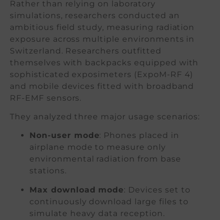
Rather than relying on laboratory
simulations, researchers conducted an
ambitious field study, measuring radiation
exposure across multiple environments in
Switzerland. Researchers outfitted
themselves with backpacks equipped with
sophisticated exposimeters (ExpoM-RF 4)
and mobile devices fitted with broadband
RF-EMF sensors.
They analyzed three major usage scenarios:
Non-user mode
: Phones placed in
airplane mode to measure only
environmental radiation from base
stations.
Max download mode
: Devices set to
continuously download large files to
simulate heavy data reception.