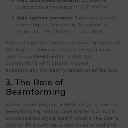
Max download scenario
: Exposure
jumped to an average of 6–7 mW/m².
Max upload scenario
: Exposure soared
even higher, averaging 16 mW/m² in
cities and 29 mW/m² in rural areas.
Interestingly, the upload scenario generated
the highest exposure levels. In rural areas,
devices worked harder to maintain
connections with distant towers,
substantially increasing radiation emissions.
3. The Role of
Beamforming
5G networks employ a technology known as
beamforming, where base stations direct a
concentrated signal beam toward the user’s
device. This technique improves speed and