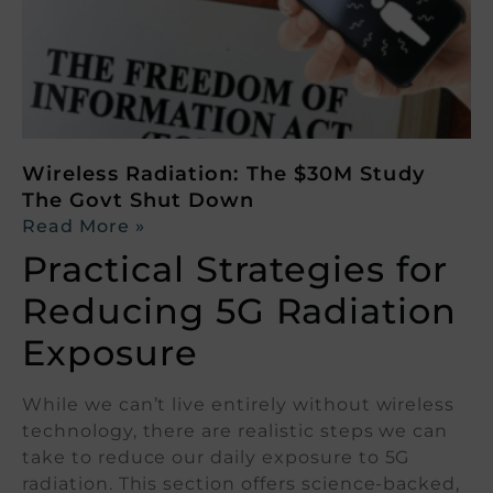
Wireless Radiation: The $30M Study
The Govt Shut Down
Read More »
Practical Strategies for
Reducing 5G Radiation
Exposure
While we can’t live entirely without wireless
technology, there are realistic steps we can
take to reduce our daily exposure to 5G
radiation. This section offers science-backed,