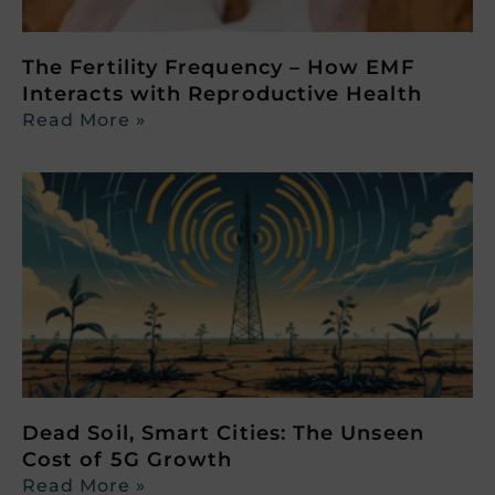
The Fertility Frequency – How EMF
Interacts with Reproductive Health
Read More »
Dead Soil, Smart Cities: The Unseen
Cost of 5G Growth
Read More »