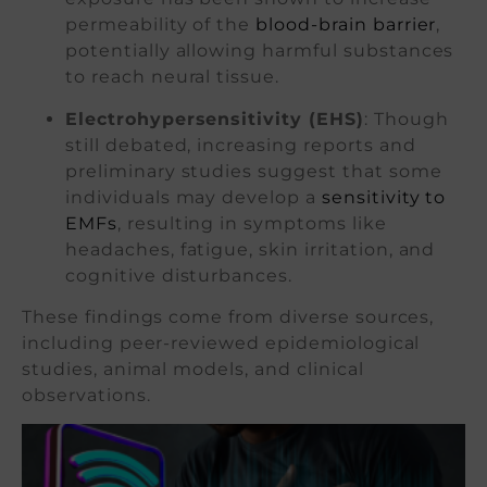
permeability of the
blood-brain barrier
,
potentially allowing harmful substances
to reach neural tissue.
Electrohypersensitivity (EHS)
: Though
still debated, increasing reports and
preliminary studies suggest that some
individuals may develop a
sensitivity to
EMFs
, resulting in symptoms like
headaches, fatigue, skin irritation, and
cognitive disturbances.
These findings come from diverse sources,
including peer-reviewed epidemiological
studies, animal models, and clinical
observations.