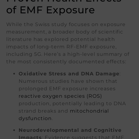
of EMF Exposure
While the Swiss study focuses on exposure
measurement, a broader body of scientific
literature has explored potential health
impacts of long-term RF-EMF exposure,
including 5G. Here’s a high-level summary of
the most consistently documented effects:
Oxidative Stress and DNA Damage
:
Numerous studies have shown that
prolonged EMF exposure increases
reactive oxygen species (ROS)
production, potentially leading to DNA
strand breaks and
mitochondrial
dysfunction
.
Neurodevelopmental and Cognitive
Impacts
: Evidence suggests that EMF