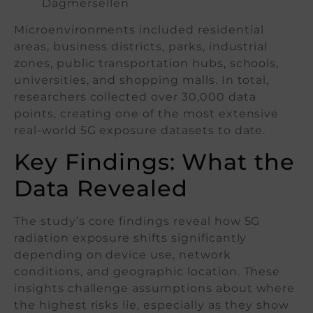
Dagmersellen
Microenvironments included residential
areas, business districts, parks, industrial
zones, public transportation hubs, schools,
universities, and shopping malls. In total,
researchers collected over 30,000 data
points, creating one of the most extensive
real-world 5G exposure datasets to date.
Key Findings: What the
Data Revealed
The study’s core findings reveal how 5G
radiation exposure shifts significantly
depending on device use, network
conditions, and geographic location. These
insights challenge assumptions about where
the highest risks lie, especially as they show