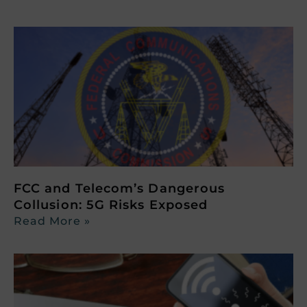
FCC and Telecom’s Dangerous
Collusion: 5G Risks Exposed
Read More »