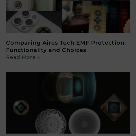
Comparing Aires Tech EMF Protection:
Functionality and Choices
Read More »