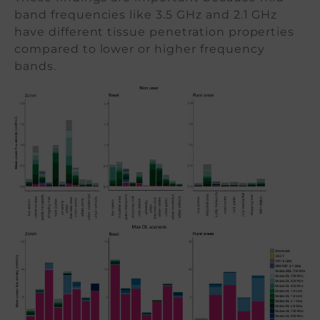
band frequencies like 3.5 GHz and 2.1 GHz
have different tissue penetration properties
compared to lower or higher frequency
bands.